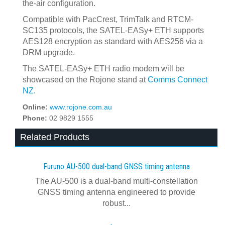
the-air configuration.
Compatible with PacCrest, TrimTalk and RTCM-
SC135 protocols, the SATEL-EASy+ ETH supports
AES128 encryption as standard with AES256 via a
DRM upgrade.
The SATEL-EASy+ ETH radio modem will be
showcased on the Rojone stand at
Comms Connect
NZ
.
Online:
www.rojone.com.au
Phone:
02 9829 1555
Related Products
Furuno AU-500 dual‍-‍band GNSS timing antenna
The AU-500 is a dual-band multi-constellation
GNSS timing antenna engineered to provide
robust...