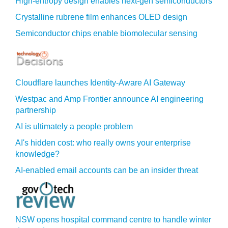
High-entropy design enables next-gen semiconductors
Crystalline rubrene film enhances OLED design
Semiconductor chips enable biomolecular sensing
Cloudflare launches Identity‍-‍Aware AI Gateway
Westpac and Amp Frontier announce AI engineering
partnership
AI is ultimately a people problem
AI's hidden cost: who really owns your enterprise
knowledge?
AI-enabled email accounts can be an insider threat
NSW opens hospital command centre to handle winter