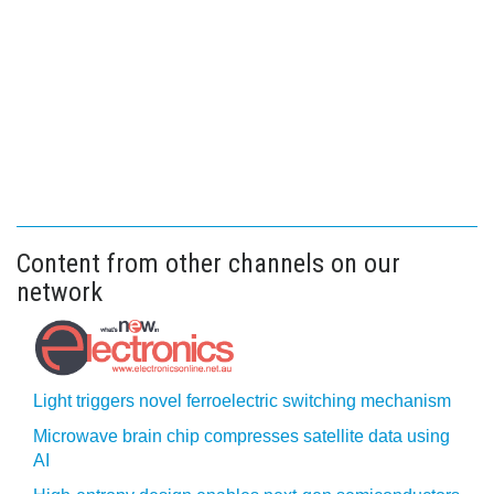
Content from other channels on our
network
Light triggers novel ferroelectric switching mechanism
Microwave brain chip compresses satellite data using
AI