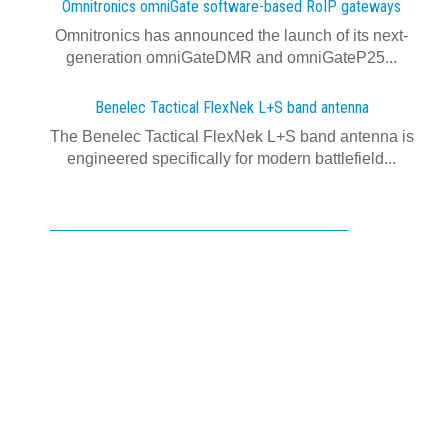
Omnitronics omniGate software‍-‍based RoIP gateways
Omnitronics has announced the launch of its next-
generation omniGateDMR and omniGateP25...
Benelec Tactical FlexNek L+S band antenna
The Benelec Tactical FlexNek L+S band antenna is
engineered specifically for modern battlefield...