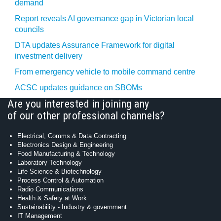
demand
Report reveals AI governance gap in Victorian local
councils
DTA updates Assurance Framework for digital
investment delivery
From emergency vehicle to mobile command centre
ACSC updates guidance on SBOMs
Are you interested in joining any
of our other professional channels?
Electrical, Comms & Data Contracting
Electronics Design & Engineering
Food Manufacturing & Technology
Laboratory Technology
Life Science & Biotechnology
Process Control & Automation
Radio Communications
Health & Safety at Work
Sustainability - Industry & government
IT Management