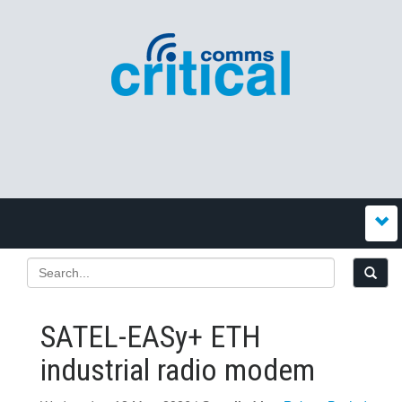
SATEL-EASy+ ETH
industrial radio modem