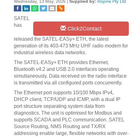
Wednesday, 13 May, 2026 |
Supplied by:
Rojone Pty Ltd
SATEL
has
Click2Contact
released the SATEL-EASy+ ETH, the latest
generation of its 403-473 MHz UHF radio modem for
industrial wireless data networks.
The SATEL-EASy+ ETH provides Ethernet,
Bluetooth v4.2 and USB 2.0 interfaces operating
simultaneously. Data received on the radio interface
is transmitted via all configured ports concurrently.
The Ethernet port supports 10/100 Mbps IPv4,
DHCP client, TCP/UDP and ICMP, with a dual IP
port structure separating system data from
diagnostics. The unit is optimised for Modbus and
supports SCADA and PLC communication. SATEL
Source Routing, NMS Routing and TX/RX
addressing enable large, flexible networks with over-