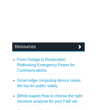
Resources
From Outage to Restoration:
Rethinking Emergency Power for
Communications
Smart edge computing device raises
the bar for public safety
[White paper] How to choose the right
moisture analyser for your F&B lab