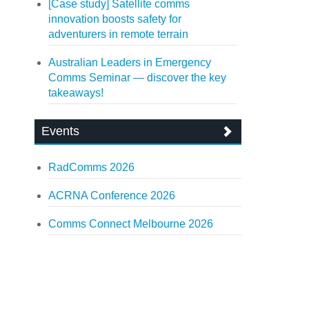
[Case study] Satellite comms
innovation boosts safety for
adventurers in remote terrain
Australian Leaders in Emergency
Comms Seminar — discover the key
takeaways!
Events
RadComms 2026
ACRNA Conference 2026
Comms Connect Melbourne 2026