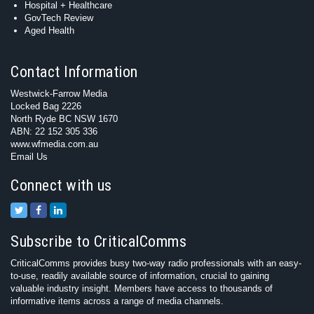
Hospital + Healthcare
GovTech Review
Aged Health
Contact Information
Westwick-Farrow Media
Locked Bag 2226
North Ryde BC NSW 1670
ABN: 22 152 305 336
www.wfmedia.com.au
Email Us
Connect with us
Subscribe to CriticalComms
CriticalComms provides busy two-way radio professionals with an easy-
to-use, readily available source of information, crucial to gaining
valuable industry insight. Members have access to thousands of
informative items across a range of media channels.