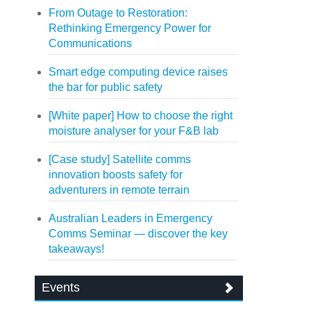
From Outage to Restoration:
Rethinking Emergency Power for
Communications
Smart edge computing device raises
the bar for public safety
[White paper] How to choose the right
moisture analyser for your F&B lab
[Case study] Satellite comms
innovation boosts safety for
adventurers in remote terrain
Australian Leaders in Emergency
Comms Seminar — discover the key
takeaways!
Events