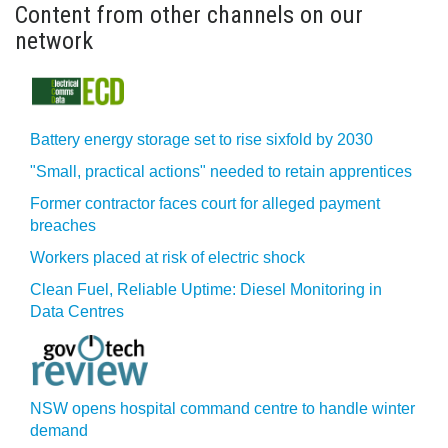
Content from other channels on our
network
Battery energy storage set to rise sixfold by 2030
"Small, practical actions" needed to retain apprentices
Former contractor faces court for alleged payment
breaches
Workers placed at risk of electric shock
Clean Fuel, Reliable Uptime: Diesel Monitoring in
Data Centres
NSW opens hospital command centre to handle winter
demand