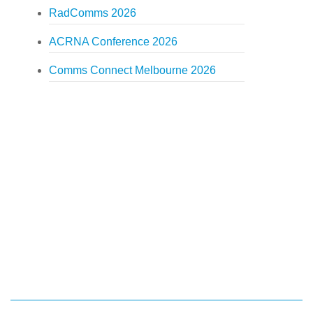
RadComms 2026
ACRNA Conference 2026
Comms Connect Melbourne 2026