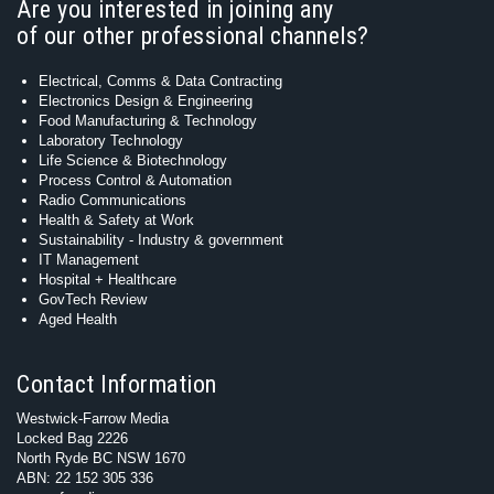
Are you interested in joining any
of our other professional channels?
Electrical, Comms & Data Contracting
Electronics Design & Engineering
Food Manufacturing & Technology
Laboratory Technology
Life Science & Biotechnology
Process Control & Automation
Radio Communications
Health & Safety at Work
Sustainability - Industry & government
IT Management
Hospital + Healthcare
GovTech Review
Aged Health
Contact Information
Westwick-Farrow Media
Locked Bag 2226
North Ryde BC NSW 1670
ABN: 22 152 305 336