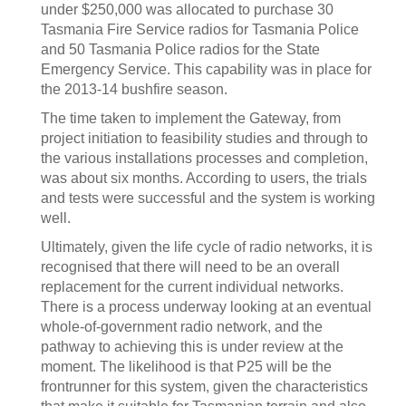
under $250,000 was allocated to purchase 30
Tasmania Fire Service radios for Tasmania Police
and 50 Tasmania Police radios for the State
Emergency Service. This capability was in place for
the 2013-14 bushfire season.
The time taken to implement the Gateway, from
project initiation to feasibility studies and through to
the various installations processes and completion,
was about six months. According to users, the trials
and tests were successful and the system is working
well.
Ultimately, given the life cycle of radio networks, it is
recognised that there will need to be an overall
replacement for the current individual networks.
There is a process underway looking at an eventual
whole-of-government radio network, and the
pathway to achieving this is under review at the
moment. The likelihood is that P25 will be the
frontrunner for this system, given the characteristics