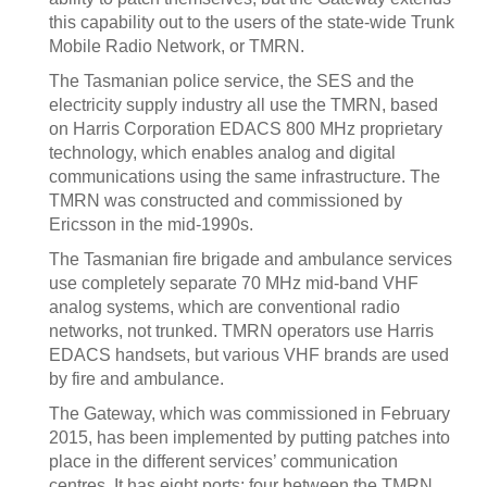
this capability out to the users of the state-wide Trunk
Mobile Radio Network, or TMRN.
The Tasmanian police service, the SES and the
electricity supply industry all use the TMRN, based
on Harris Corporation EDACS 800 MHz proprietary
technology, which enables analog and digital
communications using the same infrastructure. The
TMRN was constructed and commissioned by
Ericsson in the mid-1990s.
The Tasmanian fire brigade and ambulance services
use completely separate 70 MHz mid-band VHF
analog systems, which are conventional radio
networks, not trunked. TMRN operators use Harris
EDACS handsets, but various VHF brands are used
by fire and ambulance.
The Gateway, which was commissioned in February
2015, has been implemented by putting patches into
place in the different services’ communication
centres. It has eight ports: four between the TMRN