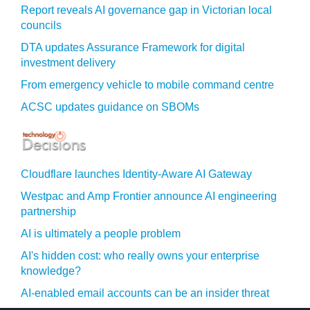
Report reveals AI governance gap in Victorian local
councils
DTA updates Assurance Framework for digital
investment delivery
From emergency vehicle to mobile command centre
ACSC updates guidance on SBOMs
Cloudflare launches Identity‍-‍Aware AI Gateway
Westpac and Amp Frontier announce AI engineering
partnership
AI is ultimately a people problem
AI's hidden cost: who really owns your enterprise
knowledge?
AI-enabled email accounts can be an insider threat