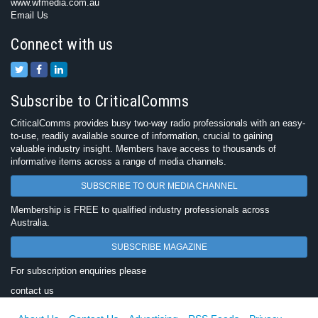
www.wfmedia.com.au
Email Us
Connect with us
Subscribe to CriticalComms
CriticalComms provides busy two-way radio professionals with an easy-
to-use, readily available source of information, crucial to gaining
valuable industry insight. Members have access to thousands of
informative items across a range of media channels.
SUBSCRIBE TO OUR MEDIA CHANNEL
Membership is FREE to qualified industry professionals across
Australia.
SUBSCRIBE MAGAZINE
For subscription enquiries please
contact us