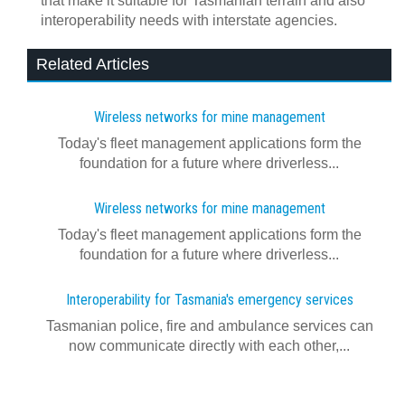
that make it suitable for Tasmanian terrain and also
interoperability needs with interstate agencies.
Related Articles
Wireless networks for mine management
Today's fleet management applications form the
foundation for a future where driverless...
Wireless networks for mine management
Today's fleet management applications form the
foundation for a future where driverless...
Interoperability for Tasmania's emergency services
Tasmanian police, fire and ambulance services can
now communicate directly with each other,...