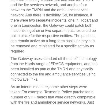
and the fire services network, and another four
between the TMRN and the ambulance service
network. And there is flexibility. So, for instance, if
there were two separate incidents, one in Hobart and
one in Launceston, the Gateway could patch both
incidents together or two separate patches could be
put in place for the respective entities. The patches
can remain active on a long-term basis, or they can
be removed and reinitiated for a specific activity as
required.
The Gateway uses standard off-the-shelf technology
from the Harris range of EDACS equipment, and has
been installed as part of the TMRN and physically
connected to the fire and ambulance services using
microwave links.
As an interim measure, some other steps were
taken. For example, Tasmania Police purchased a
number of VHF radios that were directly compatible
with the fire and ambulance service networks. Just