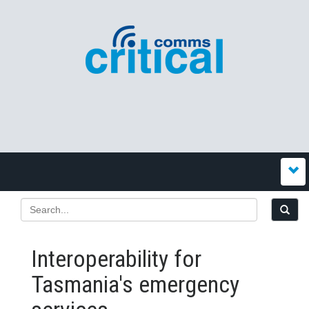
Interoperability for
Tasmania's emergency