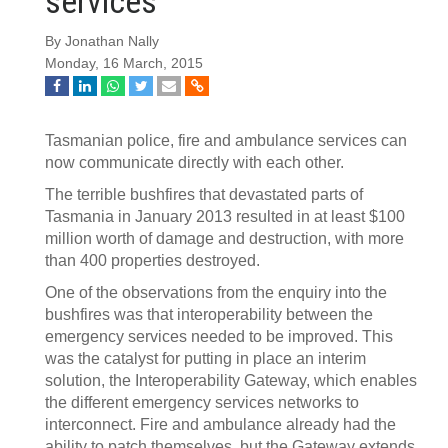
services
By Jonathan Nally
Monday, 16 March, 2015
Tasmanian police, fire and ambulance services can
now communicate directly with each other.
The terrible bushfires that devastated parts of
Tasmania in January 2013 resulted in at least $100
million worth of damage and destruction, with more
than 400 properties destroyed.
One of the observations from the enquiry into the
bushfires was that interoperability between the
emergency services needed to be improved. This
was the catalyst for putting in place an interim
solution, the Interoperability Gateway, which enables
the different emergency services networks to
interconnect. Fire and ambulance already had the
ability to patch themselves, but the Gateway extends