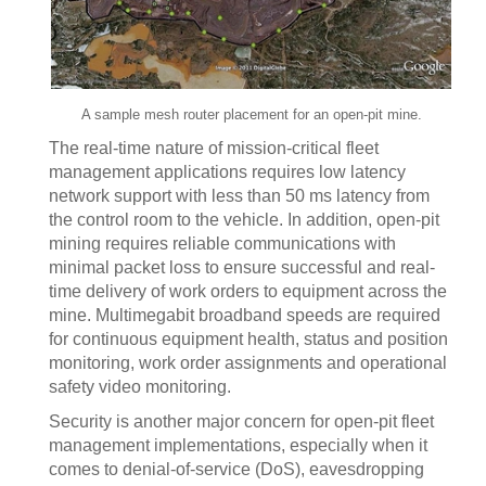
A sample mesh router placement for an open-pit mine.
The real-time nature of mission-critical fleet
management applications requires low latency
network support with less than 50 ms latency from
the control room to the vehicle. In addition, open-pit
mining requires reliable communications with
minimal packet loss to ensure successful and real-
time delivery of work orders to equipment across the
mine. Multimegabit broadband speeds are required
for continuous equipment health, status and position
monitoring, work order assignments and operational
safety video monitoring.
Security is another major concern for open-pit fleet
management implementations, especially when it
comes to denial-of-service (DoS), eavesdropping