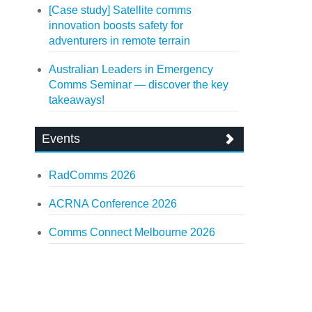
[Case study] Satellite comms
innovation boosts safety for
adventurers in remote terrain
Australian Leaders in Emergency
Comms Seminar — discover the key
takeaways!
Events
RadComms 2026
ACRNA Conference 2026
Comms Connect Melbourne 2026