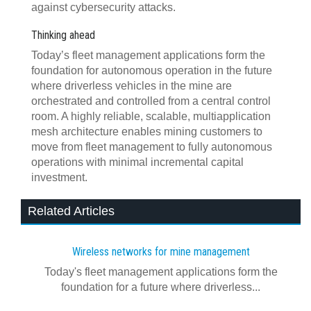
against cybersecurity attacks.
Thinking ahead
Today’s fleet management applications form the
foundation for autonomous operation in the future
where driverless vehicles in the mine are
orchestrated and controlled from a central control
room. A highly reliable, scalable, multiapplication
mesh architecture enables mining customers to
move from fleet management to fully autonomous
operations with minimal incremental capital
investment.
Related Articles
Wireless networks for mine management
Today's fleet management applications form the
foundation for a future where driverless...