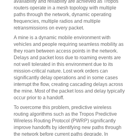
availability and reliability are achieved as Tropos
routers operate in a mesh topology with multiple
paths through the network, dynamic operating
frequencies, multiple radios and multiple
retransmissions on every packet.
A mine is a dynamic mobile environment with
vehicles and people requiring seamless mobility as
they roam between access points in the network.
Delays and packet loss due to roaming events are
not well tolerated in this environment due to its
mission-critical nature. Lost work orders can
significantly delay operations and in some cases
interrupt the flow, creating cascading delays across
the mine. Most of the packet loss and delay typically
occur prior to a handoff.
To overcome this problem, predictive wireless
routing algorithms such as the Tropos Predictive
Wireless Routing Protocol (PWRP) significantly
improve handoffs by identifying new paths through
the network before current paths degrade. In