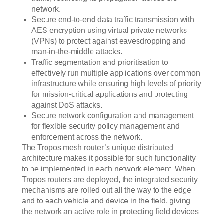
network.
Secure end-to-end data traffic transmission with
AES encryption using virtual private networks
(VPNs) to protect against eavesdropping and
man-in-the-middle attacks.
Traffic segmentation and prioritisation to
effectively run multiple applications over common
infrastructure while ensuring high levels of priority
for mission-critical applications and protecting
against DoS attacks.
Secure network configuration and management
for flexible security policy management and
enforcement across the network.
The Tropos mesh router’s unique distributed
architecture makes it possible for such functionality
to be implemented in each network element. When
Tropos routers are deployed, the integrated security
mechanisms are rolled out all the way to the edge
and to each vehicle and device in the field, giving
the network an active role in protecting field devices