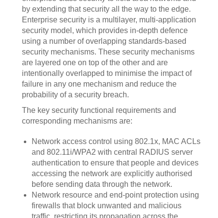
by extending that security all the way to the edge.
Enterprise security is a multilayer, multi-application
security model, which provides in-depth defence
using a number of overlapping standards-based
security mechanisms. These security mechanisms
are layered one on top of the other and are
intentionally overlapped to minimise the impact of
failure in any one mechanism and reduce the
probability of a security breach.
The key security functional requirements and
corresponding mechanisms are:
Network access control using 802.1x, MAC ACLs
and 802.11i/WPA2 with central RADIUS server
authentication to ensure that people and devices
accessing the network are explicitly authorised
before sending data through the network.
Network resource and end-point protection using
firewalls that block unwanted and malicious
traffic, restricting its propagation across the