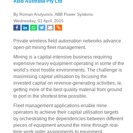
ABB Australia Pty Ltd
By Roman Arutyunov, ABB Power Systems
Wednesday, 01 April, 2015
Private wireless field automation networks advance
open-pit mining fleet management.
Mining is a capital-intensive business requiring
expensive heavy equipment operating in some of the
world’s most hostile environments. The challenge is
maximising capital utilisation by focusing the
invested capital on revenue-generating activities, ie,
getting more of the best quality material from ground
to port in the shortest time possible.
Fleet management applications enable mine
operators to achieve their capital utilisation targets
by orchestrating the dependencies between different
pieces of equipment around the mine through real-
time work order assignments to equipment