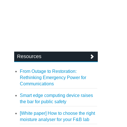
Resources
From Outage to Restoration:
Rethinking Emergency Power for
Communications
Smart edge computing device raises
the bar for public safety
[White paper] How to choose the right
moisture analyser for your F&B lab