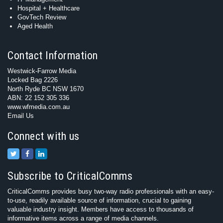
Hospital + Healthcare
GovTech Review
Aged Health
Contact Information
Westwick-Farrow Media
Locked Bag 2226
North Ryde BC NSW 1670
ABN: 22 152 305 336
www.wfmedia.com.au
Email Us
Connect with us
Subscribe to CriticalComms
CriticalComms provides busy two-way radio professionals with an easy-
to-use, readily available source of information, crucial to gaining
valuable industry insight. Members have access to thousands of
informative items across a range of media channels.