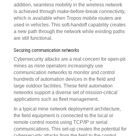
addition, seamless mobility in the wireless network
is achieved through make-before-break connectivity,
which is available when Tropos mobile routers are
used in vehicles. This soft-handoff capability creates
a new path through the network while existing paths
are still functional.
Securing communication networks
Cybersecurity attacks are a real concern for open-pit
mines as mine operators increasingly use
communication networks to monitor and control
hundreds of automation devices in the field and
large outdoor facilities. These field automation
networks support a diverse set of mission-critical
applications such as fleet management.
In a typical mine network deployment architecture,
the field equipment is connected to the local or
remote control rooms using TCP/IP or serial
communications. This set-up creates the potential for
cybersecurity attacks from the field to the control