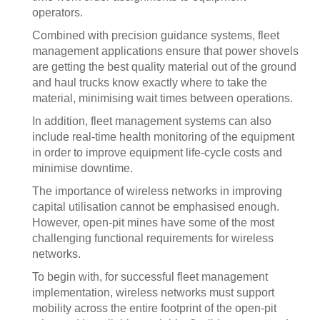
operators.
Combined with precision guidance systems, fleet
management applications ensure that power shovels
are getting the best quality material out of the ground
and haul trucks know exactly where to take the
material, minimising wait times between operations.
In addition, fleet management systems can also
include real-time health monitoring of the equipment
in order to improve equipment life-cycle costs and
minimise downtime.
The importance of wireless networks in improving
capital utilisation cannot be emphasised enough.
However, open-pit mines have some of the most
challenging functional requirements for wireless
networks.
To begin with, for successful fleet management
implementation, wireless networks must support
mobility across the entire footprint of the open-pit