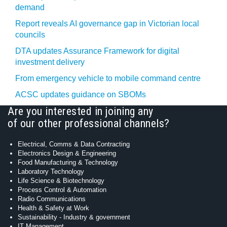
demand
Report reveals AI governance gap in Victorian local
councils
DTA updates Assurance Framework for digital
investment delivery
From emergency vehicle to mobile command centre
ACSC updates guidance on SBOMs
Are you interested in joining any
of our other professional channels?
Electrical, Comms & Data Contracting
Electronics Design & Engineering
Food Manufacturing & Technology
Laboratory Technology
Life Science & Biotechnology
Process Control & Automation
Radio Communications
Health & Safety at Work
Sustainability - Industry & government
IT Management