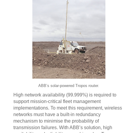
ABB’s solar-powered Tropos router.
High network availability (99.999%) is required to
support mission-critical fleet management
implementations. To meet this requirement, wireless
networks must have a built-in redundancy
mechanism to minimise the probability of
transmission failures. With ABB’s solution, high