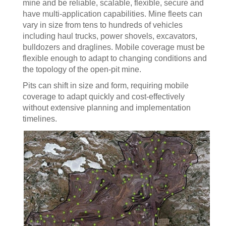
mine and be reliable, scalable, flexible, secure and
have multi-application capabilities. Mine fleets can
vary in size from tens to hundreds of vehicles
including haul trucks, power shovels, excavators,
bulldozers and draglines. Mobile coverage must be
flexible enough to adapt to changing conditions and
the topology of the open-pit mine.
Pits can shift in size and form, requiring mobile
coverage to adapt quickly and cost-effectively
without extensive planning and implementation
timelines.