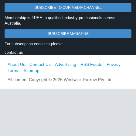
SUBSCRIBE TO OUR MEDIA CHANNEL
Membership is FREE to qualified industry professionals across
Australia.
SUBSCRIBE MAGAZINE
For subscription enquiries please
contact us
About Us
Contact Us
Advertising
RSS Feeds
Privacy
Terms
Sitemap
All content Copyright © 2026 Westwick-Farrow Pty Ltd