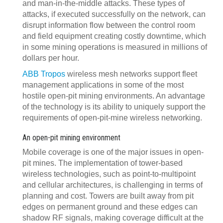
and man-in-the-middle attacks. These types of
attacks, if executed successfully on the network, can
disrupt information flow between the control room
and field equipment creating costly downtime, which
in some mining operations is measured in millions of
dollars per hour.
ABB Tropos
wireless mesh networks support fleet
management applications in some of the most
hostile open-pit mining environments. An advantage
of the technology is its ability to uniquely support the
requirements of open-pit-mine wireless networking.
An open-pit mining environment
Mobile coverage is one of the major issues in open-
pit mines. The implementation of tower-based
wireless technologies, such as point-to-multipoint
and cellular architectures, is challenging in terms of
planning and cost. Towers are built away from pit
edges on permanent ground and these edges can
shadow RF signals, making coverage difficult at the