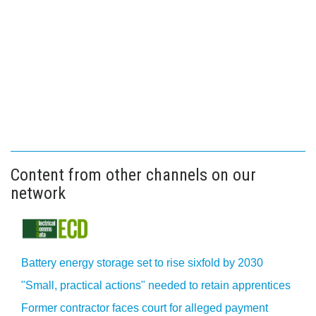
Content from other channels on our
network
Battery energy storage set to rise sixfold by 2030
"Small, practical actions" needed to retain apprentices
Former contractor faces court for alleged payment