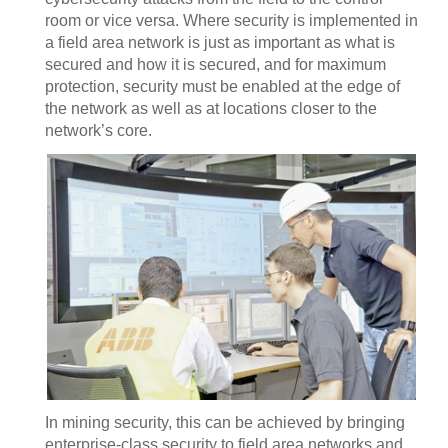
room or vice versa. Where security is implemented in
a field area network is just as important as what is
secured and how it is secured, and for maximum
protection, security must be enabled at the edge of
the network as well as at locations closer to the
network’s core.
In mining security, this can be achieved by bringing
enterprise-class security to field area networks and