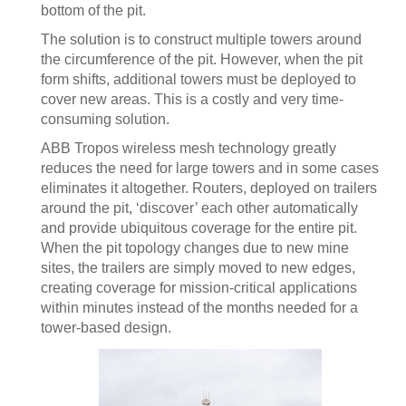
bottom of the pit.
The solution is to construct multiple towers around
the circumference of the pit. However, when the pit
form shifts, additional towers must be deployed to
cover new areas. This is a costly and very time-
consuming solution.
ABB Tropos wireless mesh technology greatly
reduces the need for large towers and in some cases
eliminates it altogether. Routers, deployed on trailers
around the pit, ‘discover’ each other automatically
and provide ubiquitous coverage for the entire pit.
When the pit topology changes due to new mine
sites, the trailers are simply moved to new edges,
creating coverage for mission-critical applications
within minutes instead of the months needed for a
tower-based design.