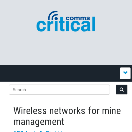
Wireless networks for mine
management