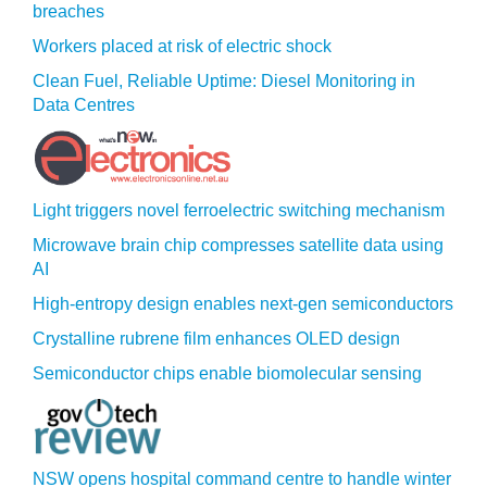
breaches
Workers placed at risk of electric shock
Clean Fuel, Reliable Uptime: Diesel Monitoring in
Data Centres
Light triggers novel ferroelectric switching mechanism
Microwave brain chip compresses satellite data using
AI
High-entropy design enables next-gen semiconductors
Crystalline rubrene film enhances OLED design
Semiconductor chips enable biomolecular sensing
NSW opens hospital command centre to handle winter