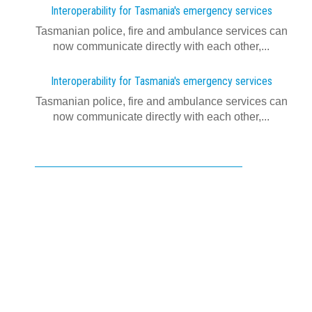
Interoperability for Tasmania's emergency services
Tasmanian police, fire and ambulance services can
now communicate directly with each other,...
Interoperability for Tasmania's emergency services
Tasmanian police, fire and ambulance services can
now communicate directly with each other,...