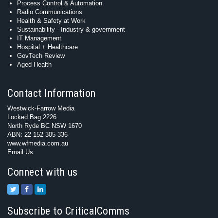
Process Control & Automation
Radio Communications
Health & Safety at Work
Sustainability - Industry & government
IT Management
Hospital + Healthcare
GovTech Review
Aged Health
Contact Information
Westwick-Farrow Media
Locked Bag 2226
North Ryde BC NSW 1670
ABN: 22 152 305 336
www.wfmedia.com.au
Email Us
Connect with us
Subscribe to CriticalComms