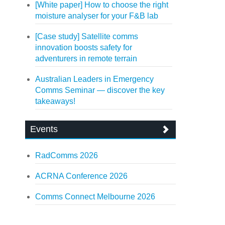
[White paper] How to choose the right
moisture analyser for your F&B lab
[Case study] Satellite comms
innovation boosts safety for
adventurers in remote terrain
Australian Leaders in Emergency
Comms Seminar — discover the key
takeaways!
Events
RadComms 2026
ACRNA Conference 2026
Comms Connect Melbourne 2026