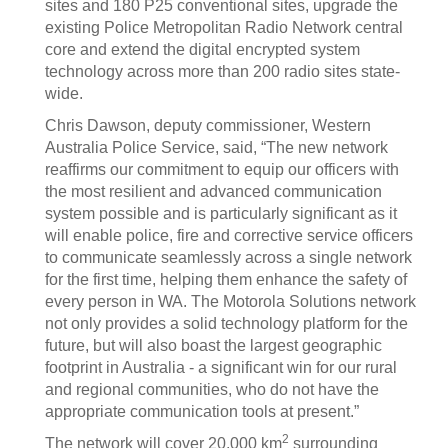
sites and 180 P25 conventional sites, upgrade the
existing Police Metropolitan Radio Network central
core and extend the digital encrypted system
technology across more than 200 radio sites state-
wide.
Chris Dawson, deputy commissioner, Western
Australia Police Service, said, “The new network
reaffirms our commitment to equip our officers with
the most resilient and advanced communication
system possible and is particularly significant as it
will enable police, fire and corrective service officers
to communicate seamlessly across a single network
for the first time, helping them enhance the safety of
every person in WA. The Motorola Solutions network
not only provides a solid technology platform for the
future, but will also boast the largest geographic
footprint in Australia - a significant win for our rural
and regional communities, who do not have the
appropriate communication tools at present.”
2
The network will cover 20,000 km
surrounding