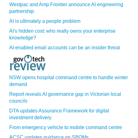
Westpac and Amp Frontier announce AI engineering
partnership
AI is ultimately a people problem
AI's hidden cost: who really owns your enterprise
knowledge?
AI-enabled email accounts can be an insider threat
NSW opens hospital command centre to handle winter
demand
Report reveals AI governance gap in Victorian local
councils
DTA updates Assurance Framework for digital
investment delivery
From emergency vehicle to mobile command centre
ACSC updates guidance on SBOMs