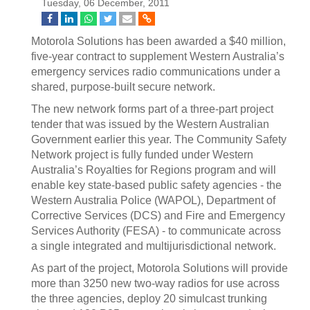
Tuesday, 06 December, 2011
Motorola Solutions has been awarded a $40 million,
five-year contract to supplement Western Australia’s
emergency services radio communications under a
shared, purpose-built secure network.
The new network forms part of a three-part project
tender that was issued by the Western Australian
Government earlier this year. The Community Safety
Network project is fully funded under Western
Australia’s Royalties for Regions program and will
enable key state-based public safety agencies - the
Western Australia Police (WAPOL), Department of
Corrective Services (DCS) and Fire and Emergency
Services Authority (FESA) - to communicate across
a single integrated and multijurisdictional network.
As part of the project, Motorola Solutions will provide
more than 3250 new two-way radios for use across
the three agencies, deploy 20 simulcast trunking