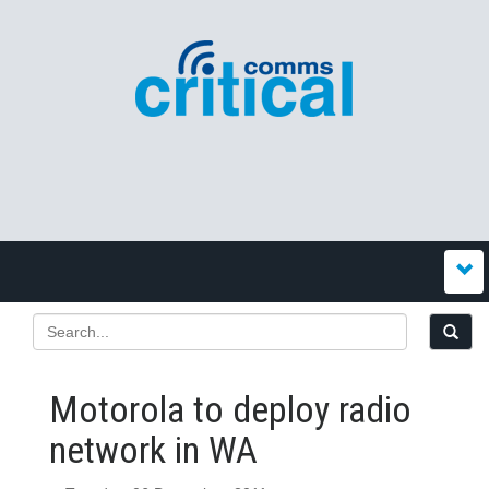
Motorola to deploy radio
network in WA