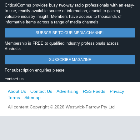
CriticalComms provides busy two-way radio professionals with an easy-
to-use, readily available source of information, crucial to gaining
valuable industry insight. Members have access to thousands of
informative items across a range of media channels.
SUBSCRIBE TO OUR MEDIA CHANNEL
Membership is FREE to qualified industry professionals across
Australia.
SUBSCRIBE MAGAZINE
For subscription enquiries please
contact us
About Us
Contact Us
Advertising
RSS Feeds
Privacy
Terms
Sitemap
All content Copyright © 2026 Westwick-Farrow Pty Ltd