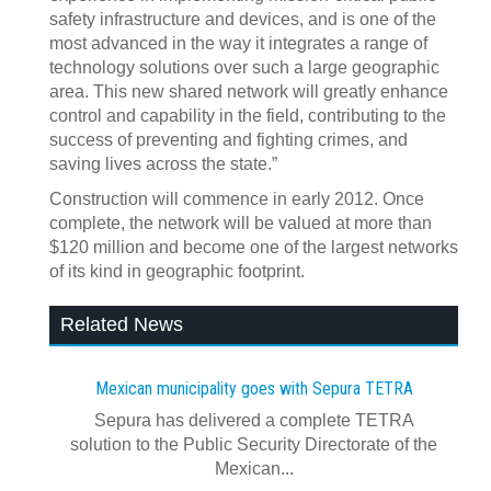
safety infrastructure and devices, and is one of the
most advanced in the way it integrates a range of
technology solutions over such a large geographic
area. This new shared network will greatly enhance
control and capability in the field, contributing to the
success of preventing and fighting crimes, and
saving lives across the state.”
Construction will commence in early 2012. Once
complete, the network will be valued at more than
$120 million and become one of the largest networks
of its kind in geographic footprint.
Related News
Mexican municipality goes with Sepura TETRA
Sepura has delivered a complete TETRA
solution to the Public Security Directorate of the
Mexican...