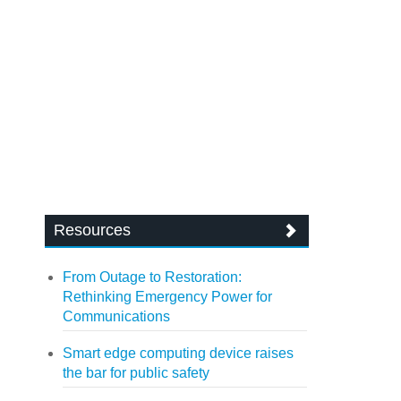
Resources
From Outage to Restoration:
Rethinking Emergency Power for
Communications
Smart edge computing device raises
the bar for public safety