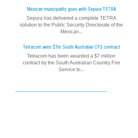
Mexican municipality goes with Sepura TETRA
Sepura has delivered a complete TETRA
solution to the Public Security Directorate of the
Mexican...
Tetracom wins $7m South Australian CFS contract
Tetracom has been awarded a $7 million
contract by the South Australian Country Fire
Service to...