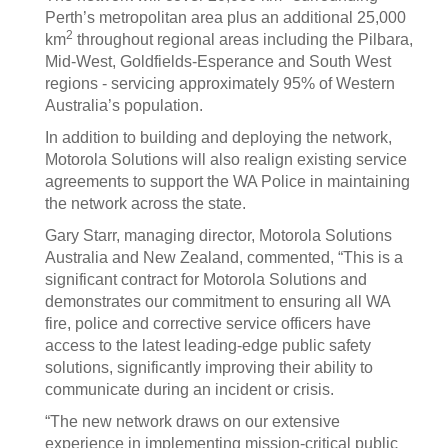
Perth’s metropolitan area plus an additional 25,000
2
km
throughout regional areas including the Pilbara,
Mid-West, Goldfields-Esperance and South West
regions - servicing approximately 95% of Western
Australia’s population.
In addition to building and deploying the network,
Motorola Solutions will also realign existing service
agreements to support the WA Police in maintaining
the network across the state.
Gary Starr, managing director, Motorola Solutions
Australia and New Zealand, commented, “This is a
significant contract for Motorola Solutions and
demonstrates our commitment to ensuring all WA
fire, police and corrective service officers have
access to the latest leading-edge public safety
solutions, significantly improving their ability to
communicate during an incident or crisis.
“The new network draws on our extensive
experience in implementing mission-critical public