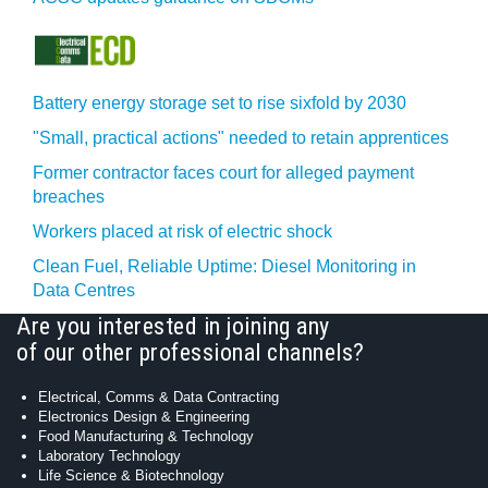
Battery energy storage set to rise sixfold by 2030
"Small, practical actions" needed to retain apprentices
Former contractor faces court for alleged payment
breaches
Workers placed at risk of electric shock
Clean Fuel, Reliable Uptime: Diesel Monitoring in
Data Centres
Are you interested in joining any
of our other professional channels?
Electrical, Comms & Data Contracting
Electronics Design & Engineering
Food Manufacturing & Technology
Laboratory Technology
Life Science & Biotechnology