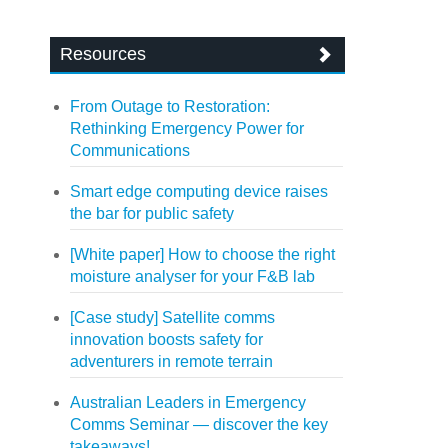
Resources
From Outage to Restoration:
Rethinking Emergency Power for
Communications
Smart edge computing device raises
the bar for public safety
[White paper] How to choose the right
moisture analyser for your F&B lab
[Case study] Satellite comms
innovation boosts safety for
adventurers in remote terrain
Australian Leaders in Emergency
Comms Seminar — discover the key
takeaways!