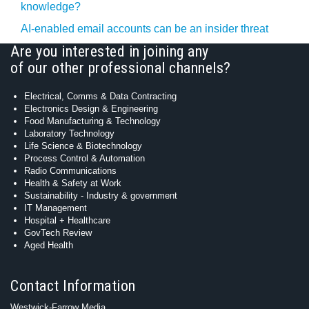
knowledge?
AI-enabled email accounts can be an insider threat
Are you interested in joining any
of our other professional channels?
Electrical, Comms & Data Contracting
Electronics Design & Engineering
Food Manufacturing & Technology
Laboratory Technology
Life Science & Biotechnology
Process Control & Automation
Radio Communications
Health & Safety at Work
Sustainability - Industry & government
IT Management
Hospital + Healthcare
GovTech Review
Aged Health
Contact Information
Westwick-Farrow Media