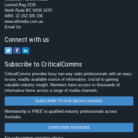
Locked Bag 2226
North Ryde BC NSW 1670
ABN: 22 152 305 336
www.wfmedia.com.au
Email Us
Connect with us
Subscribe to CriticalComms
CriticalComms provides busy two-way radio professionals with an easy-
to-use, readily available source of information, crucial to gaining
valuable industry insight. Members have access to thousands of
informative items across a range of media channels.
SUBSCRIBE TO OUR MEDIA CHANNEL
Membership is FREE to qualified industry professionals across
Australia.
SUBSCRIBE MAGAZINE
For subscription enquiries please