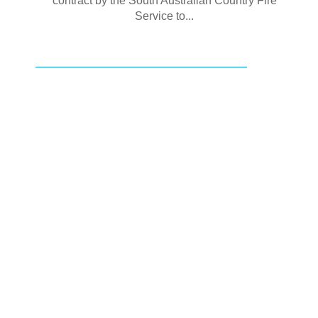
contract by the South Australian Country Fire
Service to...