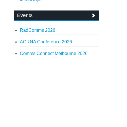
Events
RadComms 2026
ACRNA Conference 2026
Comms Connect Melbourne 2026