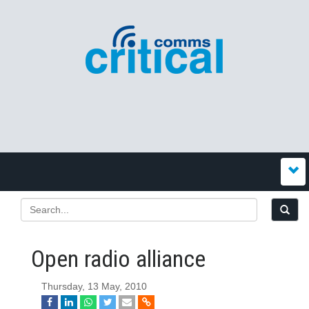
Open radio alliance
Thursday, 13 May, 2010