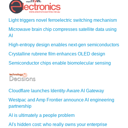
Light triggers novel ferroelectric switching mechanism
Microwave brain chip compresses satellite data using
AI
High-entropy design enables next-gen semiconductors
Crystalline rubrene film enhances OLED design
Semiconductor chips enable biomolecular sensing
Cloudflare launches Identity‍-‍Aware AI Gateway
Westpac and Amp Frontier announce AI engineering
partnership
AI is ultimately a people problem
AI's hidden cost: who really owns your enterprise