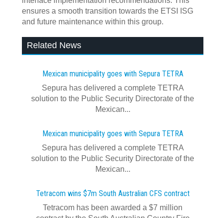
interface implementation recommendations. This
ensures a smooth transition towards the ETSI ISG
and future maintenance within this group.
Related News
Mexican municipality goes with Sepura TETRA
Sepura has delivered a complete TETRA
solution to the Public Security Directorate of the
Mexican...
Mexican municipality goes with Sepura TETRA
Sepura has delivered a complete TETRA
solution to the Public Security Directorate of the
Mexican...
Tetracom wins $7m South Australian CFS contract
Tetracom has been awarded a $7 million