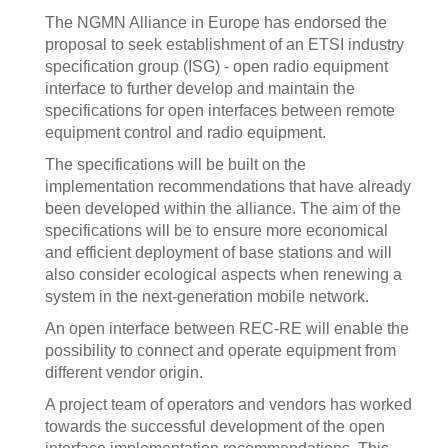
The NGMN Alliance in Europe has endorsed the
proposal to seek establishment of an ETSI industry
specification group (ISG) - open radio equipment
interface to further develop and maintain the
specifications for open interfaces between remote
equipment control and radio equipment.
The specifications will be built on the
implementation recommendations that have already
been developed within the alliance. The aim of the
specifications will be to ensure more economical
and efficient deployment of base stations and will
also consider ecological aspects when renewing a
system in the next-generation mobile network.
An open interface between REC-RE will enable the
possibility to connect and operate equipment from
different vendor origin.
A project team of operators and vendors has worked
towards the successful development of the open