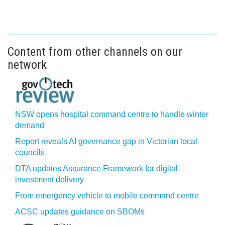
Content from other channels on our
network
NSW opens hospital command centre to handle winter
demand
Report reveals AI governance gap in Victorian local
councils
DTA updates Assurance Framework for digital
investment delivery
From emergency vehicle to mobile command centre
ACSC updates guidance on SBOMs