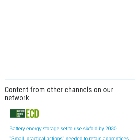
Content from other channels on our
network
Battery energy storage set to rise sixfold by 2030
"Small, practical actions" needed to retain apprentices