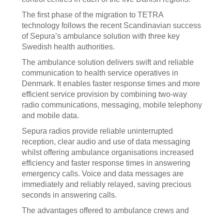
The first phase of the migration to TETRA
technology follows the recent Scandinavian success
of Sepura’s ambulance solution with three key
Swedish health authorities.
The ambulance solution delivers swift and reliable
communication to health service operatives in
Denmark. It enables faster response times and more
efficient service provision by combining two-way
radio communications, messaging, mobile telephony
and mobile data.
Sepura radios provide reliable uninterrupted
reception, clear audio and use of data messaging
whilst offering ambulance organisations increased
efficiency and faster response times in answering
emergency calls. Voice and data messages are
immediately and reliably relayed, saving precious
seconds in answering calls.
The advantages offered to ambulance crews and