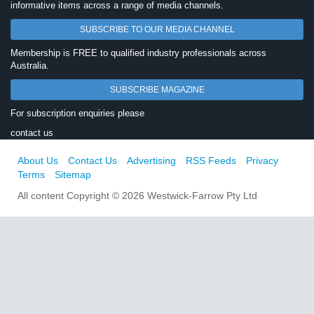
informative items across a range of media channels.
SUBSCRIBE TO OUR MEDIA CHANNEL
Membership is FREE to qualified industry professionals across
Australia.
SUBSCRIBE MAGAZINE
For subscription enquiries please
contact us
About Us
Contact Us
Advertising
RSS Feeds
Privacy
Terms
Sitemap
All content Copyright © 2026 Westwick-Farrow Pty Ltd