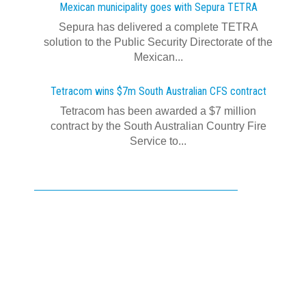
Mexican municipality goes with Sepura TETRA
Sepura has delivered a complete TETRA
solution to the Public Security Directorate of the
Mexican...
Tetracom wins $7m South Australian CFS contract
Tetracom has been awarded a $7 million
contract by the South Australian Country Fire
Service to...