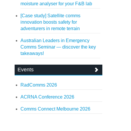
moisture analyser for your F&B lab
[Case study] Satellite comms
innovation boosts safety for
adventurers in remote terrain
Australian Leaders in Emergency
Comms Seminar — discover the key
takeaways!
Events
RadComms 2026
ACRNA Conference 2026
Comms Connect Melbourne 2026