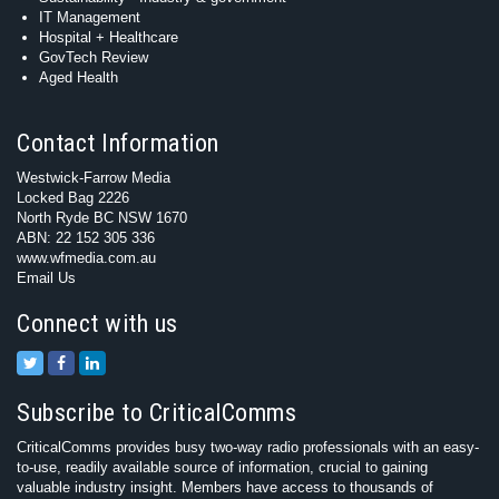
IT Management
Hospital + Healthcare
GovTech Review
Aged Health
Contact Information
Westwick-Farrow Media
Locked Bag 2226
North Ryde BC NSW 1670
ABN: 22 152 305 336
www.wfmedia.com.au
Email Us
Connect with us
Subscribe to CriticalComms
CriticalComms provides busy two-way radio professionals with an easy-
to-use, readily available source of information, crucial to gaining
valuable industry insight. Members have access to thousands of