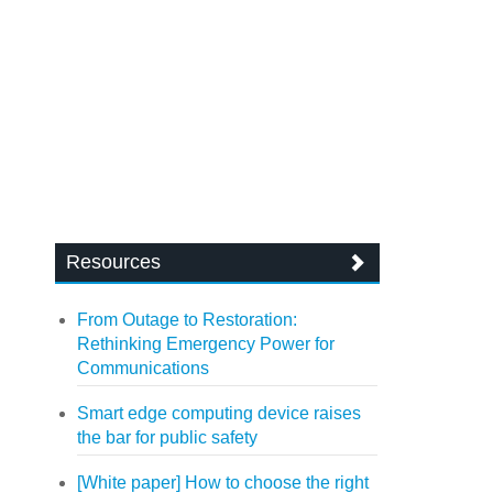
Resources
From Outage to Restoration:
Rethinking Emergency Power for
Communications
Smart edge computing device raises
the bar for public safety
[White paper] How to choose the right