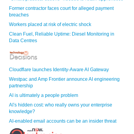
Former contractor faces court for alleged payment
breaches
Workers placed at risk of electric shock
Clean Fuel, Reliable Uptime: Diesel Monitoring in
Data Centres
Cloudflare launches Identity‍-‍Aware AI Gateway
Westpac and Amp Frontier announce AI engineering
partnership
AI is ultimately a people problem
AI's hidden cost: who really owns your enterprise
knowledge?
AI-enabled email accounts can be an insider threat