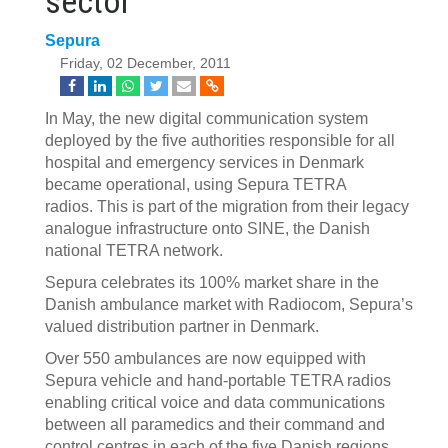
sector
Sepura
Friday, 02 December, 2011
In May, the new digital communication system
deployed by the five authorities responsible for all
hospital and emergency services in Denmark
became operational, using Sepura TETRA
radios. This is part of the migration from their legacy
analogue infrastructure onto SINE, the Danish
national TETRA network.
Sepura celebrates its 100% market share in the
Danish ambulance market with Radiocom, Sepura’s
valued distribution partner in Denmark.
Over 550 ambulances are now equipped with
Sepura vehicle and hand-portable TETRA radios
enabling critical voice and data communications
between all paramedics and their command and
control centres in each of the five Danish regions.