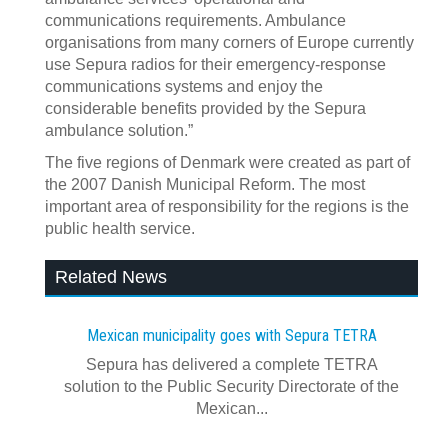
communications requirements. Ambulance
organisations from many corners of Europe currently
use Sepura radios for their emergency-response
communications systems and enjoy the
considerable benefits provided by the Sepura
ambulance solution.”
The five regions of Denmark were created as part of
the 2007 Danish Municipal Reform. The most
important area of responsibility for the regions is the
public health service.
Related News
Mexican municipality goes with Sepura TETRA
Sepura has delivered a complete TETRA
solution to the Public Security Directorate of the
Mexican...