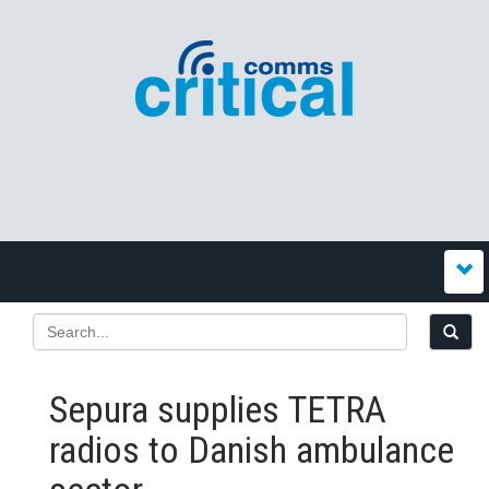
Sepura supplies TETRA
radios to Danish ambulance