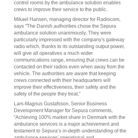
control rooms by the ambulance solution enables
crews to improve their service to the public.
Mikael Hansen, managing director for Radiocom,
says “The Danish authorities chose the Sepura
ambulance solution unanimously. They were
particularly impressed with the company's gateway
radio which, thanks to its outstanding output power,
will give all operatives a much wider
communications range, ensuring that crews can be
contacted on their radios even when away from the
vehicle. The authorities are aware that keeping
crews connected with their headquarters will
improve their effectiveness, their safety and the
safety of the people they treat.”
Lars-Magnus Gustafsson, Senior Business
Development Manager for Sepura comments,
“Achieving 100% market share in Denmark with the
ambulance services is a major achievement and
testament to Sepura’s in-depth understanding of the
ambulance services’ operational and