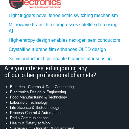
Light triggers novel ferroelectric switching mechanism
Microwave brain chip compresses satellite data using
AI
High-entropy design enables next-gen semiconductors
Crystalline rubrene film enhances OLED design
Semiconductor chips enable biomolecular sensing
Are you interested in joining any
of our other professional channels?
Electrical, Comms & Data Contracting
Electronics Design & Engineering
Food Manufacturing & Technology
Laboratory Technology
Life Science & Biotechnology
Process Control & Automation
Radio Communications
Health & Safety at Work
Sustainability - Industry & government