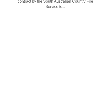
contract by the South Australian Country Fire
Service to...