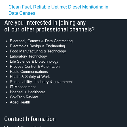
Clean Fuel, Reliable Uptime: Diesel Monitoring in
Data Centres
Are you interested in joining any
of our other professional channels?
Electrical, Comms & Data Contracting
Electronics Design & Engineering
Food Manufacturing & Technology
Laboratory Technology
Life Science & Biotechnology
Process Control & Automation
Radio Communications
Health & Safety at Work
Sustainability - Industry & government
IT Management
Hospital + Healthcare
GovTech Review
Aged Health
Contact Information