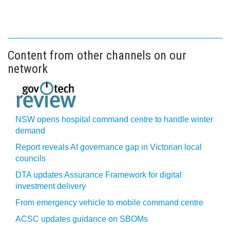
Content from other channels on our
network
NSW opens hospital command centre to handle winter
demand
Report reveals AI governance gap in Victorian local
councils
DTA updates Assurance Framework for digital
investment delivery
From emergency vehicle to mobile command centre
ACSC updates guidance on SBOMs