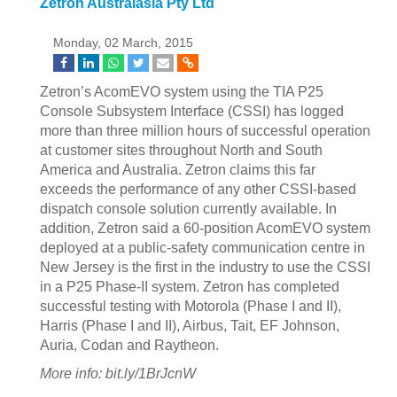
Zetron Australasia Pty Ltd
Monday, 02 March, 2015
Zetron’s AcomEVO system using the TIA P25
Console Subsystem Interface (CSSI) has logged
more than three million hours of successful operation
at customer sites throughout North and South
America and Australia. Zetron claims this far
exceeds the performance of any other CSSI-based
dispatch console solution currently available. In
addition, Zetron said a 60-position AcomEVO system
deployed at a public-safety communication centre in
New Jersey is the first in the industry to use the CSSI
in a P25 Phase-II system. Zetron has completed
successful testing with Motorola (Phase I and II),
Harris (Phase I and II), Airbus, Tait, EF Johnson,
Auria, Codan and Raytheon.
More info: bit.ly/1BrJcnW