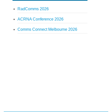
RadComms 2026
ACRNA Conference 2026
Comms Connect Melbourne 2026