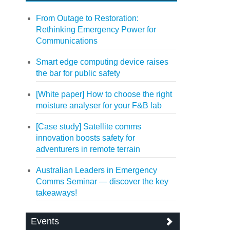
From Outage to Restoration:
Rethinking Emergency Power for
Communications
Smart edge computing device raises
the bar for public safety
[White paper] How to choose the right
moisture analyser for your F&B lab
[Case study] Satellite comms
innovation boosts safety for
adventurers in remote terrain
Australian Leaders in Emergency
Comms Seminar — discover the key
takeaways!
Events