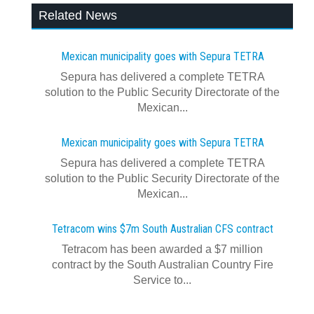
Related News
Mexican municipality goes with Sepura TETRA
Sepura has delivered a complete TETRA
solution to the Public Security Directorate of the
Mexican...
Mexican municipality goes with Sepura TETRA
Sepura has delivered a complete TETRA
solution to the Public Security Directorate of the
Mexican...
Tetracom wins $7m South Australian CFS contract
Tetracom has been awarded a $7 million
contract by the South Australian Country Fire
Service to...