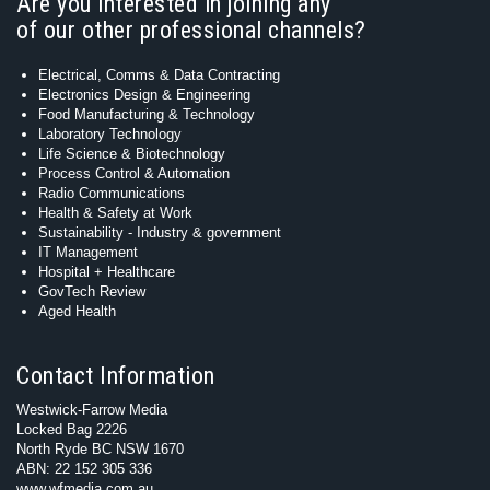
Are you interested in joining any
of our other professional channels?
Electrical, Comms & Data Contracting
Electronics Design & Engineering
Food Manufacturing & Technology
Laboratory Technology
Life Science & Biotechnology
Process Control & Automation
Radio Communications
Health & Safety at Work
Sustainability - Industry & government
IT Management
Hospital + Healthcare
GovTech Review
Aged Health
Contact Information
Westwick-Farrow Media
Locked Bag 2226
North Ryde BC NSW 1670
ABN: 22 152 305 336
www.wfmedia.com.au