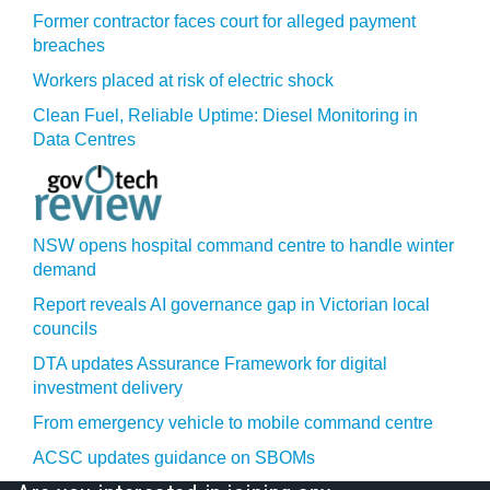
Former contractor faces court for alleged payment
breaches
Workers placed at risk of electric shock
Clean Fuel, Reliable Uptime: Diesel Monitoring in
Data Centres
NSW opens hospital command centre to handle winter
demand
Report reveals AI governance gap in Victorian local
councils
DTA updates Assurance Framework for digital
investment delivery
From emergency vehicle to mobile command centre
ACSC updates guidance on SBOMs