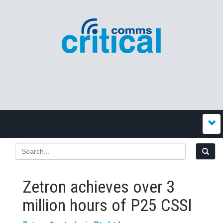
Zetron achieves over 3
million hours of P25 CSSI