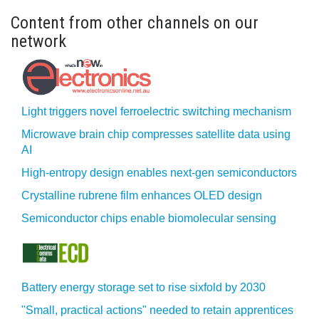
Content from other channels on our
network
Light triggers novel ferroelectric switching mechanism
Microwave brain chip compresses satellite data using
AI
High-entropy design enables next-gen semiconductors
Crystalline rubrene film enhances OLED design
Semiconductor chips enable biomolecular sensing
Battery energy storage set to rise sixfold by 2030
"Small, practical actions" needed to retain apprentices