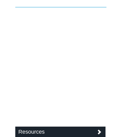
Resources