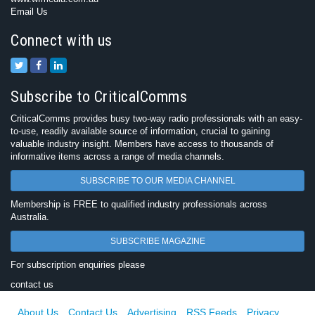
Email Us
Connect with us
Subscribe to CriticalComms
CriticalComms provides busy two-way radio professionals with an easy-
to-use, readily available source of information, crucial to gaining
valuable industry insight. Members have access to thousands of
informative items across a range of media channels.
SUBSCRIBE TO OUR MEDIA CHANNEL
Membership is FREE to qualified industry professionals across
Australia.
SUBSCRIBE MAGAZINE
For subscription enquiries please
contact us
About Us
Contact Us
Advertising
RSS Feeds
Privacy