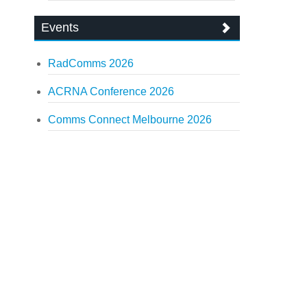
Events
RadComms 2026
ACRNA Conference 2026
Comms Connect Melbourne 2026