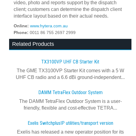
video, photo and reports support by the dispatch
client; customers can determine the dispatch client
interface layout based on their actual needs.
Online:
www.hytera.com.au
Phone:
0011 86 755 2697 2999
Related Products
TX3100VP UHF CB Starter Kit
The GME TX3100VP Starter Kit comes with a 5 W
UHF CB radio and a 6.6 dBi ground-independent...
DAMM TetraFlex Outdoor System
The DAMM TetraFlex Outdoor System is a user-
friendly, flexible and cost-effective TETRA...
Exelis SwitchplusIP utilities/transport version
Exelis has released a new operator position for its