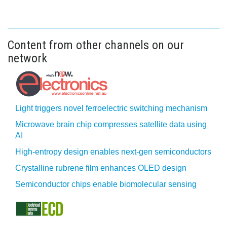
Content from other channels on our
network
Light triggers novel ferroelectric switching mechanism
Microwave brain chip compresses satellite data using
AI
High-entropy design enables next-gen semiconductors
Crystalline rubrene film enhances OLED design
Semiconductor chips enable biomolecular sensing