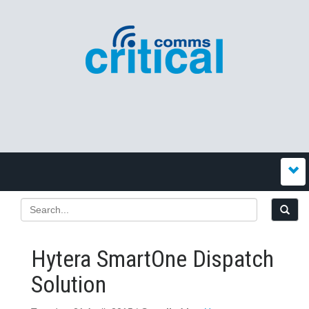
Hytera SmartOne Dispatch
Solution