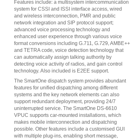
Features include: a multisystem intercommunication
system for CSSI and ISSI interface access, wired
and wireless interconnection, PMR and public
network integration and SIP protocol support;
advanced voice processing technology and
enhanced user experience through various voice
format conversions including G.711, G.729, AMBE++
and TETRA code, voice detection technology that
can automatically assign talking authority by
detecting voice activity of radios, and gain control
technology. Also included is E2EE support.
The SmartOne dispatch system provides abundant
features for unified dispatching among different
systems and the key network elements can also
support redundant deployment, providing 24/7
uninterrupted service. The SmartOne DS-6610
VPUC supports car-mounted installations, which
makes mobile interconnection and dispatching
possible. Other features include a customised GUI
with multiple plug-ins, enabling short message,