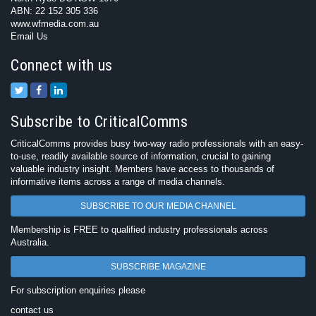
ABN: 22 152 305 336
www.wfmedia.com.au
Email Us
Connect with us
Subscribe to CriticalComms
CriticalComms provides busy two-way radio professionals with an easy-
to-use, readily available source of information, crucial to gaining
valuable industry insight. Members have access to thousands of
informative items across a range of media channels.
SUBSCRIBE TO OUR MEDIA CHANNEL
Membership is FREE to qualified industry professionals across
Australia.
SUBSCRIBE MAGAZINE
For subscription enquiries please
contact us