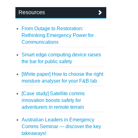
Resources
From Outage to Restoration:
Rethinking Emergency Power for
Communications
Smart edge computing device raises
the bar for public safety
[White paper] How to choose the right
moisture analyser for your F&B lab
[Case study] Satellite comms
innovation boosts safety for
adventurers in remote terrain
Australian Leaders in Emergency
Comms Seminar — discover the key
takeaways!