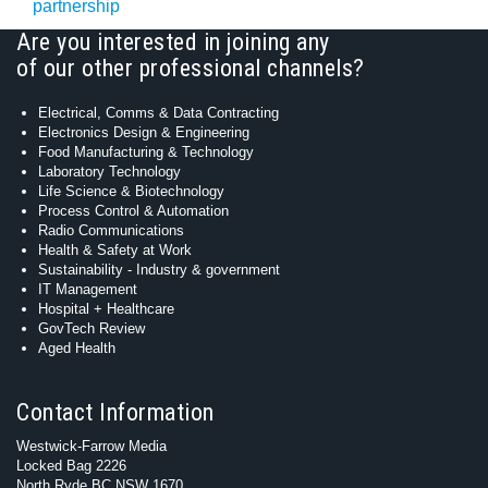
partnership
Are you interested in joining any
of our other professional channels?
Electrical, Comms & Data Contracting
Electronics Design & Engineering
Food Manufacturing & Technology
Laboratory Technology
Life Science & Biotechnology
Process Control & Automation
Radio Communications
Health & Safety at Work
Sustainability - Industry & government
IT Management
Hospital + Healthcare
GovTech Review
Aged Health
Contact Information
Westwick-Farrow Media
Locked Bag 2226
North Ryde BC NSW 1670