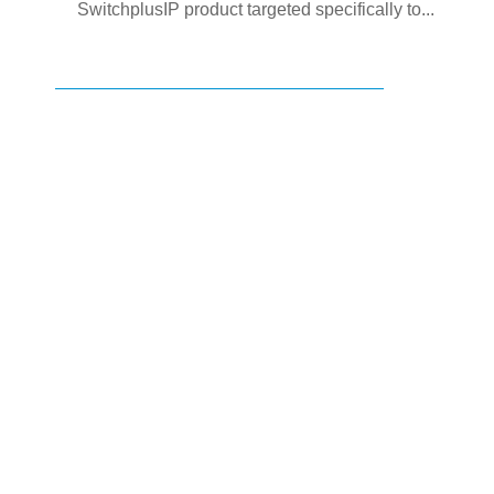
SwitchplusIP product targeted specifically to...