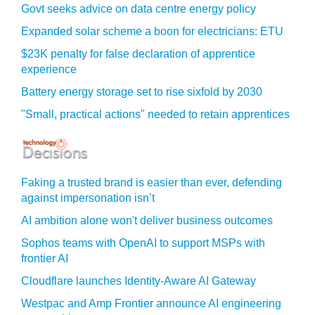
Govt seeks advice on data centre energy policy
Expanded solar scheme a boon for electricians: ETU
$23K penalty for false declaration of apprentice
experience
Battery energy storage set to rise sixfold by 2030
"Small, practical actions" needed to retain apprentices
Faking a trusted brand is easier than ever, defending
against impersonation isn’t
AI ambition alone won't deliver business outcomes
Sophos teams with OpenAI to support MSPs with
frontier AI
Cloudflare launches Identity‍-‍Aware AI Gateway
Westpac and Amp Frontier announce AI engineering