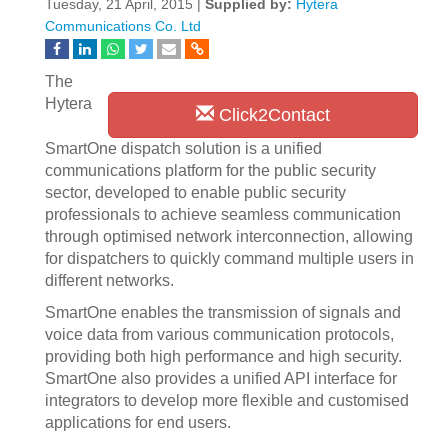
Tuesday, 21 April, 2015 |
Supplied by:
Hytera
Communications Co. Ltd
The
Hytera
Click2Contact
SmartOne dispatch solution is a unified
communications platform for the public security
sector, developed to enable public security
professionals to achieve seamless communication
through optimised network interconnection, allowing
for dispatchers to quickly command multiple users in
different networks.
SmartOne enables the transmission of signals and
voice data from various communication protocols,
providing both high performance and high security.
SmartOne also provides a unified API interface for
integrators to develop more flexible and customised
applications for end users.