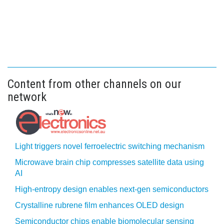
Content from other channels on our
network
Light triggers novel ferroelectric switching mechanism
Microwave brain chip compresses satellite data using
AI
High-entropy design enables next-gen semiconductors
Crystalline rubrene film enhances OLED design
Semiconductor chips enable biomolecular sensing