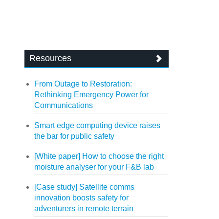
Resources
From Outage to Restoration:
Rethinking Emergency Power for
Communications
Smart edge computing device raises
the bar for public safety
[White paper] How to choose the right
moisture analyser for your F&B lab
[Case study] Satellite comms
innovation boosts safety for
adventurers in remote terrain