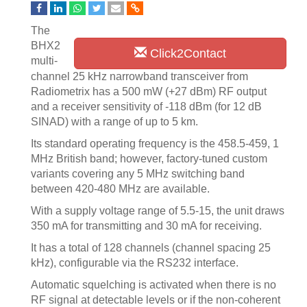
The
BHX2
Click2Contact
multi-
channel 25 kHz narrowband transceiver from
Radiometrix has a 500 mW (+27 dBm) RF output
and a receiver sensitivity of -118 dBm (for 12 dB
SINAD) with a range of up to 5 km.
Its standard operating frequency is the 458.5-459, 1
MHz British band; however, factory-tuned custom
variants covering any 5 MHz switching band
between 420-480 MHz are available.
With a supply voltage range of 5.5-15, the unit draws
350 mA for transmitting and 30 mA for receiving.
It has a total of 128 channels (channel spacing 25
kHz), configurable via the RS232 interface.
Automatic squelching is activated when there is no
RF signal at detectable levels or if the non-coherent