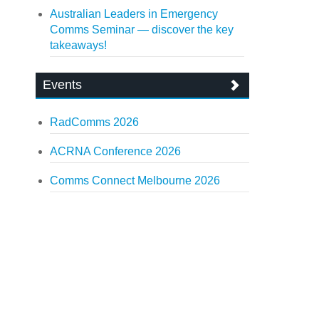
Australian Leaders in Emergency
Comms Seminar — discover the key
takeaways!
Events
RadComms 2026
ACRNA Conference 2026
Comms Connect Melbourne 2026