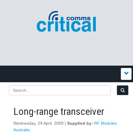
Long-range transceiver
Wednesday, 29 April, 2009 |
Supplied by:
RF Modules
Australia