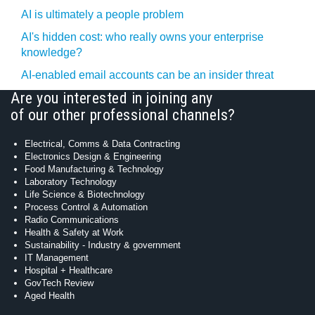
AI is ultimately a people problem
AI's hidden cost: who really owns your enterprise
knowledge?
AI-enabled email accounts can be an insider threat
Are you interested in joining any
of our other professional channels?
Electrical, Comms & Data Contracting
Electronics Design & Engineering
Food Manufacturing & Technology
Laboratory Technology
Life Science & Biotechnology
Process Control & Automation
Radio Communications
Health & Safety at Work
Sustainability - Industry & government
IT Management
Hospital + Healthcare
GovTech Review
Aged Health