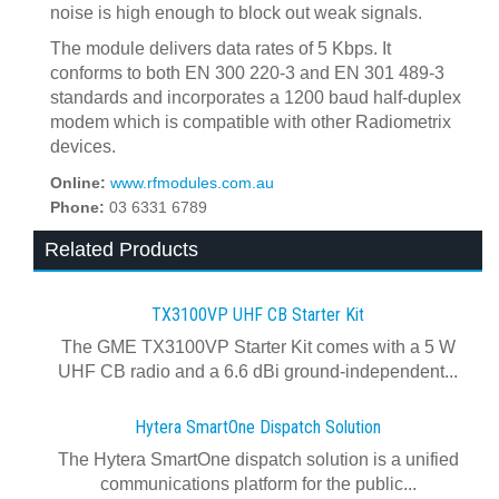
noise is high enough to block out weak signals.
The module delivers data rates of 5 Kbps. It
conforms to both EN 300 220-3 and EN 301 489-3
standards and incorporates a 1200 baud half-duplex
modem which is compatible with other Radiometrix
devices.
Online:
www.rfmodules.com.au
Phone:
03 6331 6789
Related Products
TX3100VP UHF CB Starter Kit
The GME TX3100VP Starter Kit comes with a 5 W
UHF CB radio and a 6.6 dBi ground-independent...
Hytera SmartOne Dispatch Solution
The Hytera SmartOne dispatch solution is a unified
communications platform for the public...