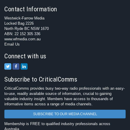
Contact Information
Westwick-Farrow Media
Locked Bag 2226
North Ryde BC NSW 1670
ABN: 22 152 305 336
www.wfmedia.com.au
Email Us
Connect with us
Subscribe to CriticalComms
CriticalComms provides busy two-way radio professionals with an easy-
to-use, readily available source of information, crucial to gaining
valuable industry insight. Members have access to thousands of
informative items across a range of media channels.
SUBSCRIBE TO OUR MEDIA CHANNEL
Membership is FREE to qualified industry professionals across
Australia.