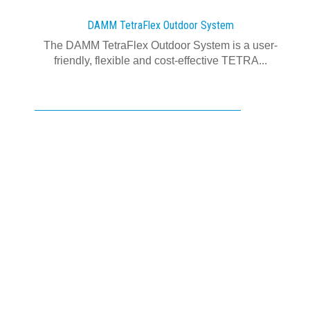
DAMM TetraFlex Outdoor System
The DAMM TetraFlex Outdoor System is a user-
friendly, flexible and cost-effective TETRA...