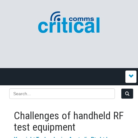
Challenges of handheld RF
test equipment