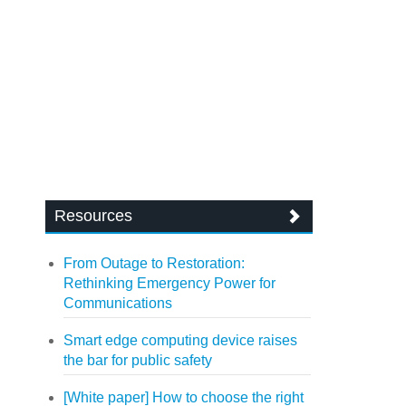
Resources
From Outage to Restoration:
Rethinking Emergency Power for
Communications
Smart edge computing device raises
the bar for public safety
[White paper] How to choose the right