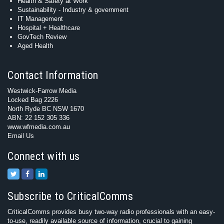
Health & Safety at Work
Sustainability - Industry & government
IT Management
Hospital + Healthcare
GovTech Review
Aged Health
Contact Information
Westwick-Farrow Media
Locked Bag 2226
North Ryde BC NSW 1670
ABN: 22 152 305 336
www.wfmedia.com.au
Email Us
Connect with us
Subscribe to CriticalComms
CriticalComms provides busy two-way radio professionals with an easy-
to-use, readily available source of information, crucial to gaining