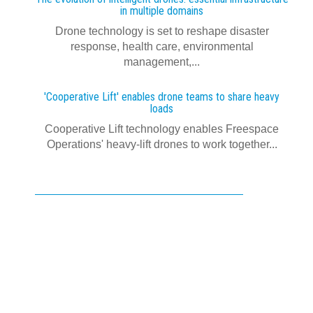
in multiple domains
Drone technology is set to reshape disaster
response, health care, environmental
management,...
'Cooperative Lift' enables drone teams to share heavy
loads
Cooperative Lift technology enables Freespace
Operations' heavy-lift drones to work together...