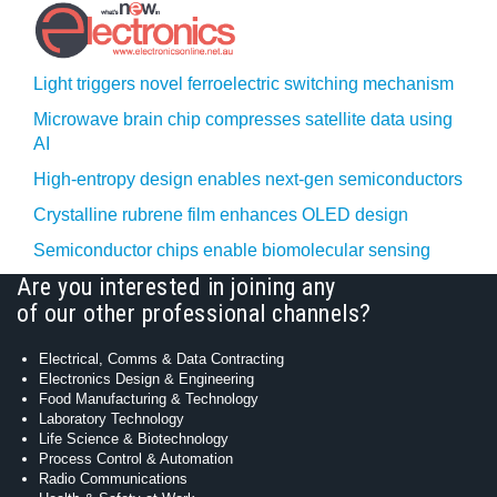
Light triggers novel ferroelectric switching mechanism
Microwave brain chip compresses satellite data using
AI
High-entropy design enables next-gen semiconductors
Crystalline rubrene film enhances OLED design
Semiconductor chips enable biomolecular sensing
Are you interested in joining any
of our other professional channels?
Electrical, Comms & Data Contracting
Electronics Design & Engineering
Food Manufacturing & Technology
Laboratory Technology
Life Science & Biotechnology
Process Control & Automation
Radio Communications