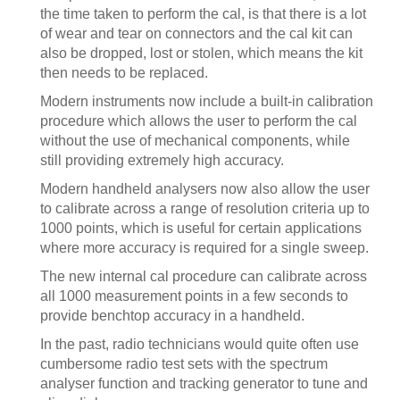
the time taken to perform the cal, is that there is a lot
of wear and tear on connectors and the cal kit can
also be dropped, lost or stolen, which means the kit
then needs to be replaced.
Modern instruments now include a built-in calibration
procedure which allows the user to perform the cal
without the use of mechanical components, while
still providing extremely high accuracy.
Modern handheld analysers now also allow the user
to calibrate across a range of resolution criteria up to
1000 points, which is useful for certain applications
where more accuracy is required for a single sweep.
The new internal cal procedure can calibrate across
all 1000 measurement points in a few seconds to
provide benchtop accuracy in a handheld.
In the past, radio technicians would quite often use
cumbersome radio test sets with the spectrum
analyser function and tracking generator to tune and