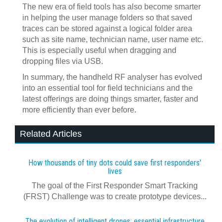
The new era of field tools has also become smarter
in helping the user manage folders so that saved
traces can be stored against a logical folder area
such as site name, technician name, user name etc.
This is especially useful when dragging and
dropping files via USB.
In summary, the handheld RF analyser has evolved
into an essential tool for field technicians and the
latest offerings are doing things smarter, faster and
more efficiently than ever before.
Related Articles
How thousands of tiny dots could save first responders'
lives
The goal of the First Responder Smart Tracking
(FRST) Challenge was to create prototype devices...
The evolution of intelligent drones: essential infrastructure