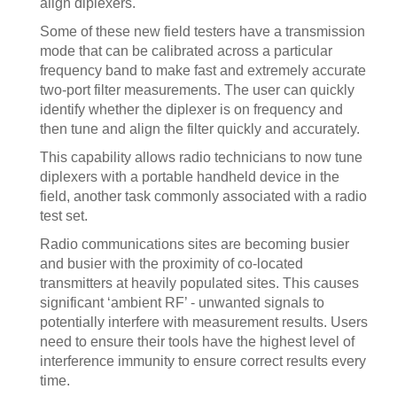
align diplexers.
Some of these new field testers have a transmission
mode that can be calibrated across a particular
frequency band to make fast and extremely accurate
two-port filter measurements. The user can quickly
identify whether the diplexer is on frequency and
then tune and align the filter quickly and accurately.
This capability allows radio technicians to now tune
diplexers with a portable handheld device in the
field, another task commonly associated with a radio
test set.
Radio communications sites are becoming busier
and busier with the proximity of co-located
transmitters at heavily populated sites. This causes
significant ‘ambient RF’ - unwanted signals to
potentially interfere with measurement results. Users
need to ensure their tools have the highest level of
interference immunity to ensure correct results every
time.