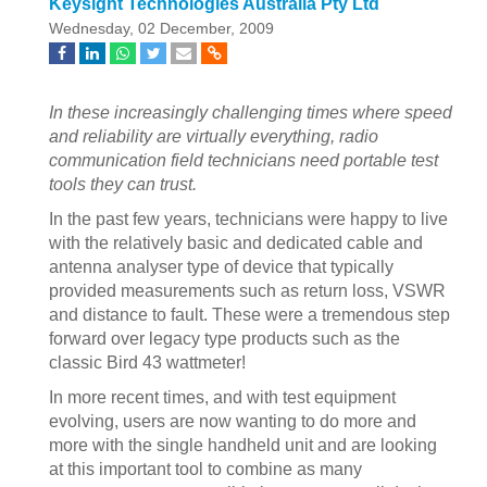
Keysight Technologies Australia Pty Ltd
Wednesday, 02 December, 2009
In these increasingly challenging times where speed
and reliability are virtually everything, radio
communication field technicians need portable test
tools they can trust.
In the past few years, technicians were happy to live
with the relatively basic and dedicated cable and
antenna analyser type of device that typically
provided measurements such as return loss, VSWR
and distance to fault. These were a tremendous step
forward over legacy type products such as the
classic Bird 43 wattmeter!
In more recent times, and with test equipment
evolving, users are now wanting to do more and
more with the single handheld unit and are looking
at this important tool to combine as many