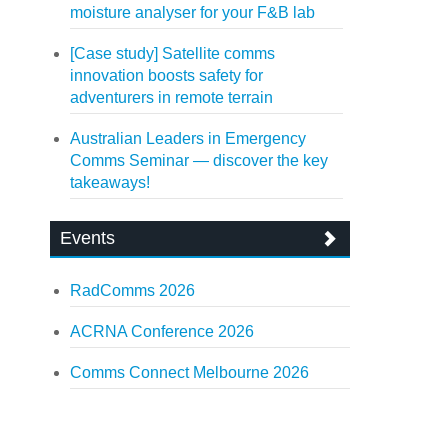
moisture analyser for your F&B lab
[Case study] Satellite comms
innovation boosts safety for
adventurers in remote terrain
Australian Leaders in Emergency
Comms Seminar — discover the key
takeaways!
Events
RadComms 2026
ACRNA Conference 2026
Comms Connect Melbourne 2026