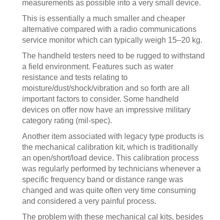
measurements as possible into a very small device.
This is essentially a much smaller and cheaper
alternative compared with a radio communications
service monitor which can typically weigh 15–20 kg.
The handheld testers need to be rugged to withstand
a field environment. Features such as water
resistance and tests relating to
moisture/dust/shock/vibration and so forth are all
important factors to consider. Some handheld
devices on offer now have an impressive military
category rating (mil-spec).
Another item associated with legacy type products is
the mechanical calibration kit, which is traditionally
an open/short/load device. This calibration process
was regularly performed by technicians whenever a
specific frequency band or distance range was
changed and was quite often very time consuming
and considered a very painful process.
The problem with these mechanical cal kits, besides