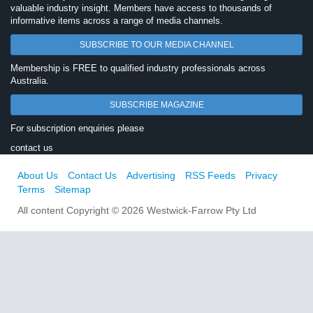
valuable industry insight. Members have access to thousands of
informative items across a range of media channels.
SUBSCRIBE TO OUR MEDIA CHANNEL
Membership is FREE to qualified industry professionals across
Australia.
SUBSCRIBE MAGAZINE
For subscription enquiries please
contact us
About Us
Contact Us
Advertising
RSS Feeds
Privacy
Terms
Sitemap
All content Copyright © 2026 Westwick-Farrow Pty Ltd