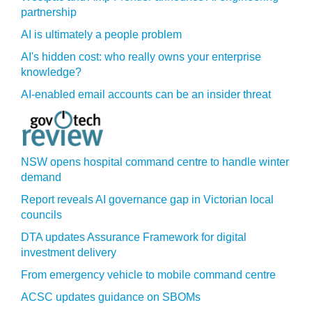
partnership
AI is ultimately a people problem
AI's hidden cost: who really owns your enterprise
knowledge?
AI-enabled email accounts can be an insider threat
NSW opens hospital command centre to handle winter
demand
Report reveals AI governance gap in Victorian local
councils
DTA updates Assurance Framework for digital
investment delivery
From emergency vehicle to mobile command centre
ACSC updates guidance on SBOMs