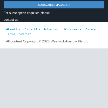
SUBSCRIBE MAGAZINE
For subscription enquiries please
contact us
About Us
Contact Us
Advertising
RSS Feeds
Privacy
Terms
Sitemap
All content Copyright © 2026 Westwick-Farrow Pty Ltd