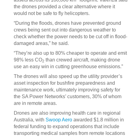
the drones provided a clear alternative where it
would not be safe to fly helicopters.
“During the floods, drones have prevented ground
crews being sent out into dangerous weather to
check whether the power needs to be cut off in flood-
damaged areas,” he said.
“They’re also up to 80% cheaper to operate and emit
98% less CO
than crewed aircraft, making drone
2
use an easy win in cutting greenhouse emissions.”
The drones will also speed up the utility provider’s
asset inspection for bushfire preparedness and
maintenance work, ultimately improving safety for
the SA Power Networks’ customers, 30% of whom
are in remote areas.
Drones are also improving health care in regional
Australia, with
Swoop Aero
awarded $1.8 million in
federal funding to expand operations that include
transporting medical samples from remote locations