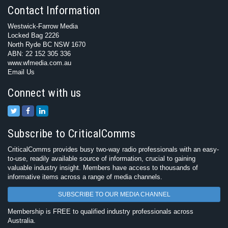
Contact Information
Westwick-Farrow Media
Locked Bag 2226
North Ryde BC NSW 1670
ABN: 22 152 305 336
www.wfmedia.com.au
Email Us
Connect with us
Subscribe to CriticalComms
CriticalComms provides busy two-way radio professionals with an easy-
to-use, readily available source of information, crucial to gaining
valuable industry insight. Members have access to thousands of
informative items across a range of media channels.
SUBSCRIBE TO OUR MEDIA CHANNEL
Membership is FREE to qualified industry professionals across
Australia.