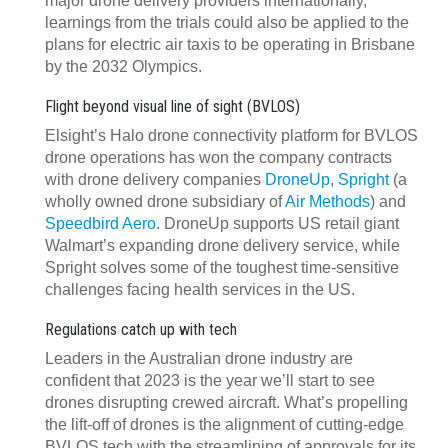
major drone delivery providers internationally,
learnings from the trials could also be applied to the
plans for electric air taxis to be operating in Brisbane
by the 2032 Olympics.
Flight beyond visual line of sight (BVLOS)
Elsight’s Halo drone connectivity platform for BVLOS
drone operations has won the company contracts
with drone delivery companies
DroneUp
,
Spright
(a
wholly owned drone subsidiary of
Air Methods
) and
Speedbird Aero
. DroneUp supports US retail giant
Walmart’s expanding drone delivery service, while
Spright solves some of the toughest time-sensitive
challenges facing health services in the US.
Regulations catch up with tech
Leaders in the Australian drone industry are
confident that 2023 is the year we’ll start to see
drones disrupting crewed aircraft. What’s propelling
the lift-off of drones is the alignment of cutting-edge
BVLOS tech with the streamlining of approvals for its