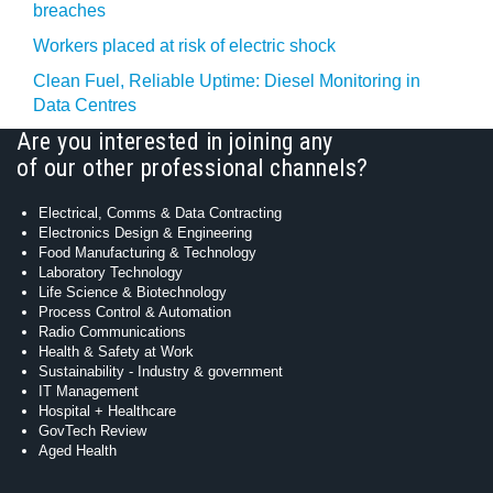
breaches
Workers placed at risk of electric shock
Clean Fuel, Reliable Uptime: Diesel Monitoring in
Data Centres
Are you interested in joining any
of our other professional channels?
Electrical, Comms & Data Contracting
Electronics Design & Engineering
Food Manufacturing & Technology
Laboratory Technology
Life Science & Biotechnology
Process Control & Automation
Radio Communications
Health & Safety at Work
Sustainability - Industry & government
IT Management
Hospital + Healthcare
GovTech Review
Aged Health