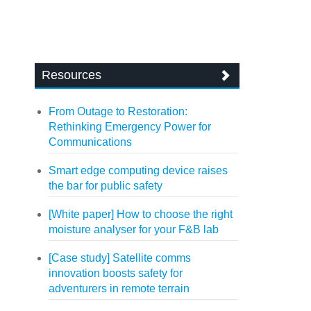
Resources
From Outage to Restoration:
Rethinking Emergency Power for
Communications
Smart edge computing device raises
the bar for public safety
[White paper] How to choose the right
moisture analyser for your F&B lab
[Case study] Satellite comms
innovation boosts safety for
adventurers in remote terrain