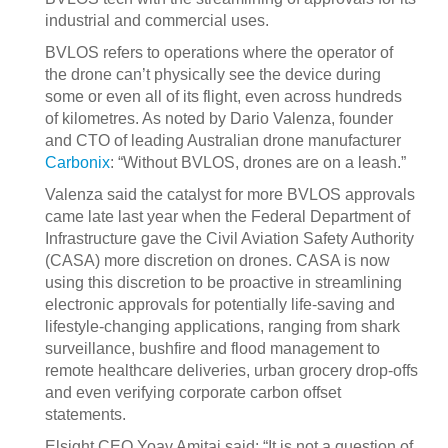
industrial and commercial uses.
BVLOS refers to operations where the operator of
the drone can’t physically see the device during
some or even all of its flight, even across hundreds
of kilometres. As noted by Dario Valenza, founder
and CTO of leading Australian drone manufacturer
Carbonix
: “Without BVLOS, drones are on a leash.”
Valenza said the catalyst for more BVLOS approvals
came late last year when the Federal Department of
Infrastructure gave the Civil Aviation Safety Authority
(CASA) more discretion on drones. CASA is now
using this discretion to be proactive in streamlining
electronic approvals for potentially life-saving and
lifestyle-changing applications, ranging from shark
surveillance, bushfire and flood management to
remote healthcare deliveries, urban grocery drop-offs
and even verifying corporate carbon offset
statements.
Elsight CEO Yoav Amitai said: “It is not a question of