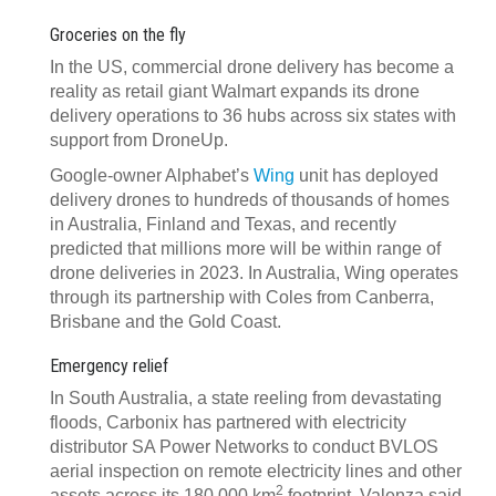
Groceries on the fly
In the US, commercial drone delivery has become a
reality as retail giant Walmart expands its drone
delivery operations to 36 hubs across six states with
support from DroneUp.
Google-owner Alphabet’s
Wing
unit has deployed
delivery drones to hundreds of thousands of homes
in Australia, Finland and Texas, and recently
predicted that millions more will be within range of
drone deliveries in 2023. In Australia, Wing operates
through its partnership with Coles from Canberra,
Brisbane and the Gold Coast.
Emergency relief
In South Australia, a state reeling from devastating
floods, Carbonix has partnered with electricity
distributor SA Power Networks to conduct BVLOS
aerial inspection on remote electricity lines and other
2
assets across its 180,000 km
footprint. Valenza said