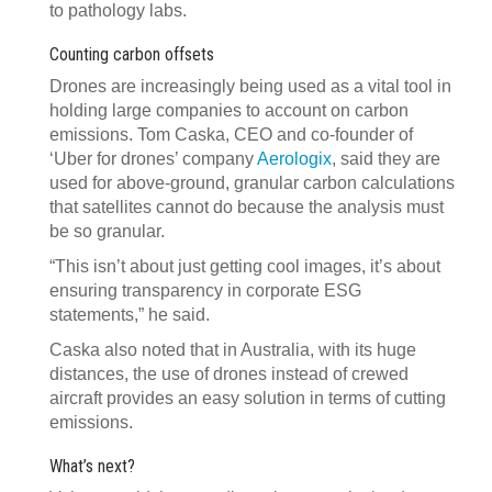
to pathology labs.
Counting carbon offsets
Drones are increasingly being used as a vital tool in
holding large companies to account on carbon
emissions. Tom Caska, CEO and co-founder of
‘Uber for drones’ company
Aerologix
, said they are
used for above-ground, granular carbon calculations
that satellites cannot do because the analysis must
be so granular.
“This isn’t about just getting cool images, it’s about
ensuring transparency in corporate ESG
statements,” he said.
Caska also noted that in Australia, with its huge
distances, the use of drones instead of crewed
aircraft provides an easy solution in terms of cutting
emissions.
What’s next?