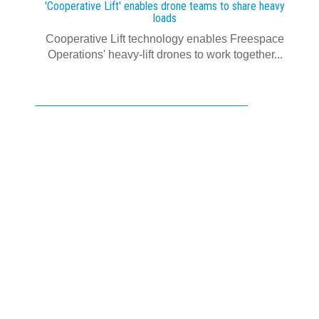
'Cooperative Lift' enables drone teams to share heavy
loads
Cooperative Lift technology enables Freespace
Operations' heavy-lift drones to work together...