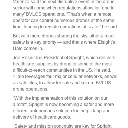
Valenza said the next disruptive event in the drone
sector will come when regulations allow for ‘one to
many’ BVLOS operations. “That’s when a remote
operator can control numerous drones at the same
time, leading to remote operations at scale,” he said.
But with more drones sharing the sky, other aircraft
safety is a key priority — and that’s where Elsight’s
Halo comes in.
Joe Resnick is President of Spright, which delivers
healthcare supplies by drone to some of the most
difficult-to-reach communities in the US. He said,
“Halo leverages four major cellular networks, as well
as satellites, to allow for safe and secure BVLOS
drone operations.
“With the implementation of this solution on our
aircraft, Spright is now becoming a safer and more
efficient autonomous solution for the pick-up and
delivery of healthcare goods.
“Safety and mission continuity are key for Spright,