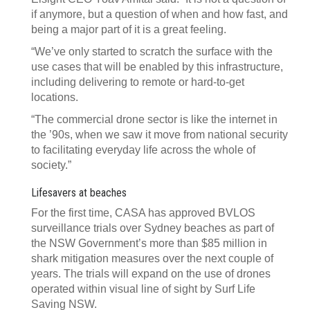
if anymore, but a question of when and how fast, and
being a major part of it is a great feeling.
“We’ve only started to scratch the surface with the
use cases that will be enabled by this infrastructure,
including delivering to remote or hard-to-get
locations.
“The commercial drone sector is like the internet in
the ’90s, when we saw it move from national security
to facilitating everyday life across the whole of
society.”
Lifesavers at beaches
For the first time, CASA has approved BVLOS
surveillance trials over Sydney beaches as part of
the NSW Government’s more than $85 million in
shark mitigation measures over the next couple of
years. The trials will expand on the use of drones
operated within visual line of sight by Surf Life
Saving NSW.