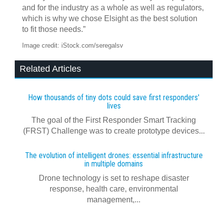
and for the industry as a whole as well as regulators,
which is why we chose Elsight as the best solution
to fit those needs.”
Image credit: iStock.com/seregalsv
Related Articles
How thousands of tiny dots could save first responders'
lives
The goal of the First Responder Smart Tracking
(FRST) Challenge was to create prototype devices...
The evolution of intelligent drones: essential infrastructure
in multiple domains
Drone technology is set to reshape disaster
response, health care, environmental
management,...