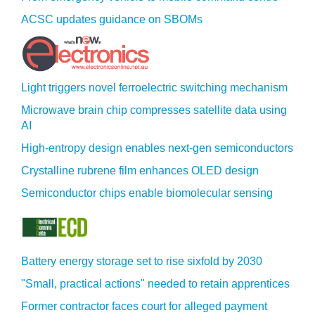
ACSC updates guidance on SBOMs
Light triggers novel ferroelectric switching mechanism
Microwave brain chip compresses satellite data using
AI
High-entropy design enables next-gen semiconductors
Crystalline rubrene film enhances OLED design
Semiconductor chips enable biomolecular sensing
Battery energy storage set to rise sixfold by 2030
"Small, practical actions" needed to retain apprentices
Former contractor faces court for alleged payment