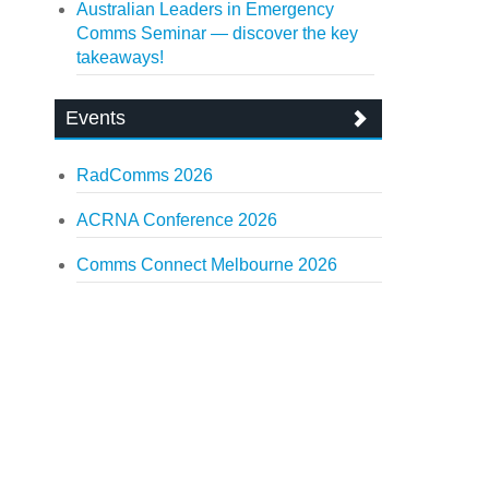
Australian Leaders in Emergency
Comms Seminar — discover the key
takeaways!
Events
RadComms 2026
ACRNA Conference 2026
Comms Connect Melbourne 2026