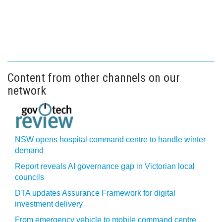
Content from other channels on our
network
NSW opens hospital command centre to handle winter
demand
Report reveals AI governance gap in Victorian local
councils
DTA updates Assurance Framework for digital
investment delivery
From emergency vehicle to mobile command centre