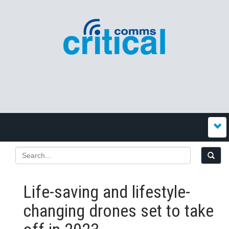
Life-saving and lifestyle-
changing drones set to take