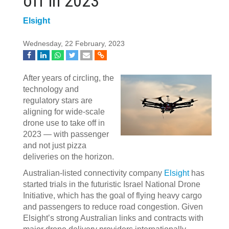
off in 2023
Elsight
Wednesday, 22 February, 2023
After years of circling, the
technology and
regulatory stars are
aligning for wide-scale
drone use to take off in
2023 — with passenger
and not just pizza
deliveries on the horizon.
Australian-listed connectivity company
Elsight
has
started trials in the futuristic Israel National Drone
Initiative, which has the goal of flying heavy cargo
and passengers to reduce road congestion. Given
Elsight’s strong Australian links and contracts with