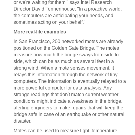
or we're waiting for them," says Intel Research
Director David Tennenhouse. "In a proactive world,
the computers are anticipating your needs, and
sometimes acting on your behalf."
More real-life examples
In San Francisco, 200 networked motes are already
positioned on the Golden Gate Bridge. The motes
measure how much the bridge sways from side to
side, which can be as much as several feet in a
strong wind. When a mote senses movement, it
relays this information through the network of tiny
computers. The information is eventually relayed to a
more powerful computer for data analysis. Any
strange readings that don't match current weather
conditions might indicate a weakness in the bridge,
alerting engineers to make repairs that will keep the
bridge safe in case of an earthquake or other natural
disaster.
Motes can be used to measure light, temperature,