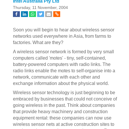
Intel Australia Pty Ltd
Thursday, 11 November, 2004
Soon you will begin to hear about wireless sensor
networks used everywhere in Asia, from farms to
factories. What are they?
A wireless sensor network is formed by very small
computers called 'motes' - tiny, self-contained,
battery-powered computers with radio links. The
radio links enable the motes to self-organise into a
network, communicate with each other and
exchange information about the physical world.
Wireless sensor technology is just beginning to be
embraced by businesses that could not conceive of
going wireless in the past. Think about companies
that provide heavy machinery and construction
equipment rental: these companies can now use
wireless sensor nets at active construction sites to