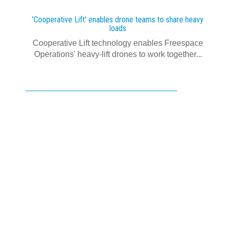
'Cooperative Lift' enables drone teams to share heavy
loads
Cooperative Lift technology enables Freespace
Operations' heavy-lift drones to work together...