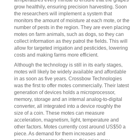
grow healthily, ensuring precision harvesting. Soon
the researchers will implement a system that
monitors the amount of moisture at each mote, or the
number of pests in the region. They are even placing
motes on farm animals, such as dogs, so they can
collect information as they patrol the fields. This will
allow for targeted irrigation and pesticides, lowering
costs and making farms more efficient.
Although the technology is still in its early stages,
motes will likely be widely available and affordable
in as soon as five years. Crossbow Technologies
was the first to offer motes commercially. Their latest
generation of devices holds a microprocessor,
memory, storage and an internal analog-to-digital
converter, all integrated into a device roughly the
size of a coin. These motes can measure
acceleration, magnetism, light, temperature and
other factors. Motes currently cost around US$50 a
piece. As demand for them increases and