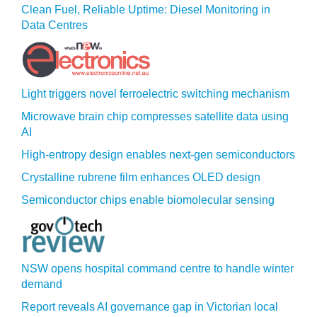
Clean Fuel, Reliable Uptime: Diesel Monitoring in
Data Centres
Light triggers novel ferroelectric switching mechanism
Microwave brain chip compresses satellite data using
AI
High-entropy design enables next-gen semiconductors
Crystalline rubrene film enhances OLED design
Semiconductor chips enable biomolecular sensing
NSW opens hospital command centre to handle winter
demand
Report reveals AI governance gap in Victorian local