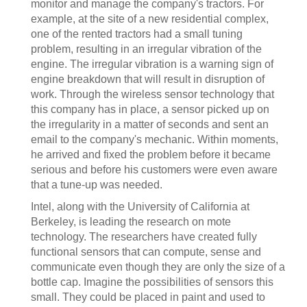
monitor and manage the company's tractors. For
example, at the site of a new residential complex,
one of the rented tractors had a small tuning
problem, resulting in an irregular vibration of the
engine. The irregular vibration is a warning sign of
engine breakdown that will result in disruption of
work. Through the wireless sensor technology that
this company has in place, a sensor picked up on
the irregularity in a matter of seconds and sent an
email to the company's mechanic. Within moments,
he arrived and fixed the problem before it became
serious and before his customers were even aware
that a tune-up was needed.
Intel, along with the University of California at
Berkeley, is leading the research on mote
technology. The researchers have created fully
functional sensors that can compute, sense and
communicate even though they are only the size of a
bottle cap. Imagine the possibilities of sensors this
small. They could be placed in paint and used to