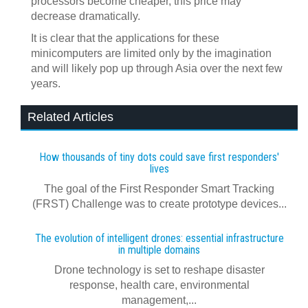
processors become cheaper, this price may
decrease dramatically.
It is clear that the applications for these
minicomputers are limited only by the imagination
and will likely pop up through Asia over the next few
years.
Related Articles
How thousands of tiny dots could save first responders'
lives
The goal of the First Responder Smart Tracking
(FRST) Challenge was to create prototype devices...
The evolution of intelligent drones: essential infrastructure
in multiple domains
Drone technology is set to reshape disaster
response, health care, environmental
management,...