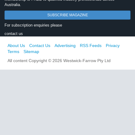
Australia.
SUBSCRIBE MAGAZINE
For subscription enquiries please
contact us
About Us
Contact Us
Advertising
RSS Feeds
Privacy
Terms
Sitemap
All content Copyright © 2026 Westwick-Farrow Pty Ltd