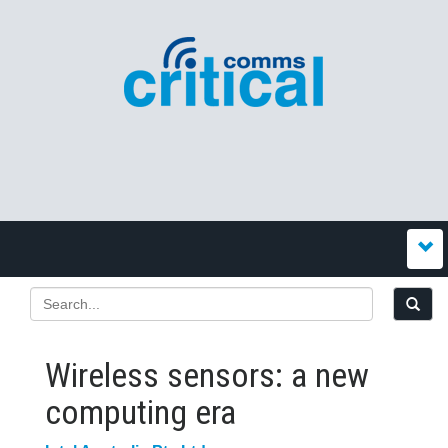
Wireless sensors: a new
computing era