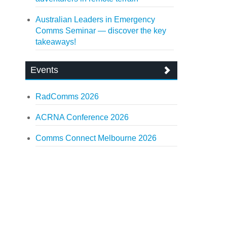
Australian Leaders in Emergency
Comms Seminar — discover the key
takeaways!
Events
RadComms 2026
ACRNA Conference 2026
Comms Connect Melbourne 2026