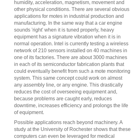
humidity, acceleration, magnetism, movement and
other physical conditions. There are several obvious
applications for motes in industrial production and
manufacturing. In the same way that a car engine
sounds 'right' when it is tuned properly, heavy
equipment has a signature vibration when it is in
normal operation. Intel is currently testing a wireless
network of 210 sensors installed on 40 machines in
one of its factories. There are about 3000 machines
in each of its semiconductor fabrication plants that
could eventually benefit from such a mote monitoring
system. This same concept could work on almost
any assembly line, or any engine. This drastically
reduces the cost of overseeing equipment and,
because problems are caught early, reduces
downtime, increases efficiency and prolongs the life
of equipment.
Possible applications reach beyond machinery. A
study at the University of Rochester shows that these
computers can even be leveraged for medical