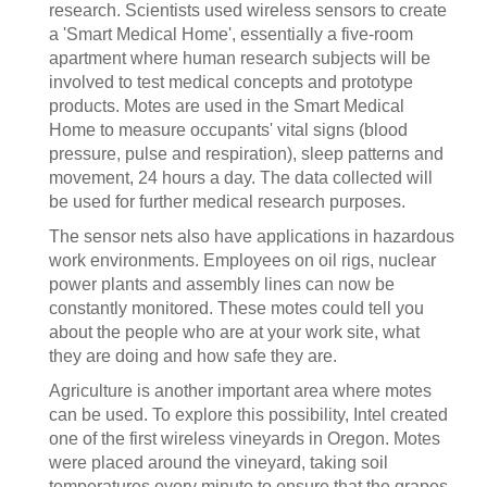
research. Scientists used wireless sensors to create
a 'Smart Medical Home', essentially a five-room
apartment where human research subjects will be
involved to test medical concepts and prototype
products. Motes are used in the Smart Medical
Home to measure occupants' vital signs (blood
pressure, pulse and respiration), sleep patterns and
movement, 24 hours a day. The data collected will
be used for further medical research purposes.
The sensor nets also have applications in hazardous
work environments. Employees on oil rigs, nuclear
power plants and assembly lines can now be
constantly monitored. These motes could tell you
about the people who are at your work site, what
they are doing and how safe they are.
Agriculture is another important area where motes
can be used. To explore this possibility, Intel created
one of the first wireless vineyards in Oregon. Motes
were placed around the vineyard, taking soil
temperatures every minute to ensure that the grapes