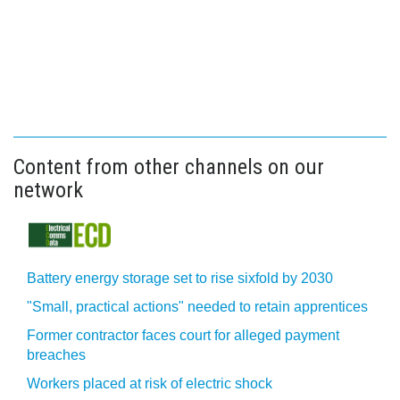
Content from other channels on our
network
Battery energy storage set to rise sixfold by 2030
"Small, practical actions" needed to retain apprentices
Former contractor faces court for alleged payment
breaches
Workers placed at risk of electric shock