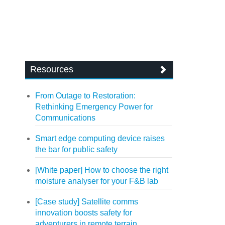
Resources
From Outage to Restoration:
Rethinking Emergency Power for
Communications
Smart edge computing device raises
the bar for public safety
[White paper] How to choose the right
moisture analyser for your F&B lab
[Case study] Satellite comms
innovation boosts safety for
adventurers in remote terrain