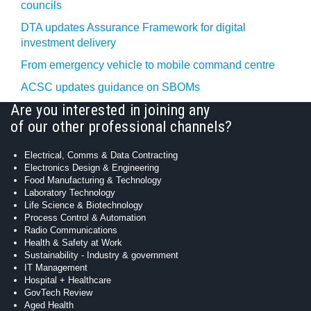
councils
DTA updates Assurance Framework for digital
investment delivery
From emergency vehicle to mobile command centre
ACSC updates guidance on SBOMs
Are you interested in joining any
of our other professional channels?
Electrical, Comms & Data Contracting
Electronics Design & Engineering
Food Manufacturing & Technology
Laboratory Technology
Life Science & Biotechnology
Process Control & Automation
Radio Communications
Health & Safety at Work
Sustainability - Industry & government
IT Management
Hospital + Healthcare
GovTech Review
Aged Health