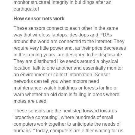
monitor structural integrity in buildings after an
earthquake!
How sensor nets work
These sensors connect to each other in the same
way that wireless laptops, desktops and PDAs
around the world are connected to the internet. They
require very little power and, as their price decreases
in the coming years, are designed to be disposable.
They are distributed like seeds around a physical
location, talk to one another and essentially monitor
an environment or collect information. Sensor
networks can tell you when motors need
maintenance, watch buildings or forests for fire or
warn whether an old dam is failing in areas where
motes are used.
These sensors are the next step forward towards
'proactive computing', where hundreds of small
computers work together to anticipate the needs of
humans. "Today, computers are either waiting for us