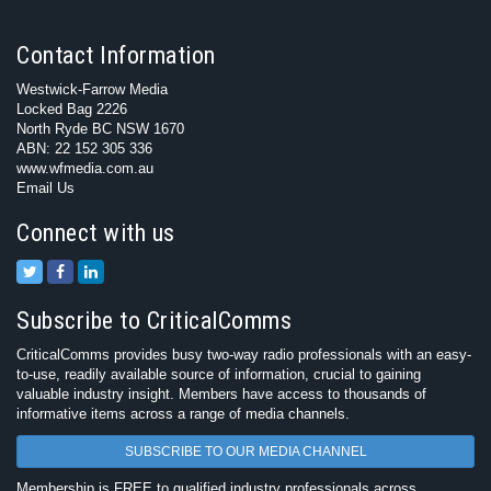
Contact Information
Westwick-Farrow Media
Locked Bag 2226
North Ryde BC NSW 1670
ABN: 22 152 305 336
www.wfmedia.com.au
Email Us
Connect with us
Subscribe to CriticalComms
CriticalComms provides busy two-way radio professionals with an easy-
to-use, readily available source of information, crucial to gaining
valuable industry insight. Members have access to thousands of
informative items across a range of media channels.
SUBSCRIBE TO OUR MEDIA CHANNEL
Membership is FREE to qualified industry professionals across