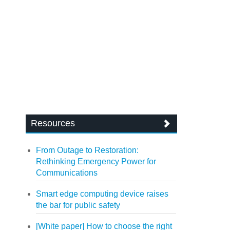
Resources
From Outage to Restoration:
Rethinking Emergency Power for
Communications
Smart edge computing device raises
the bar for public safety
[White paper] How to choose the right