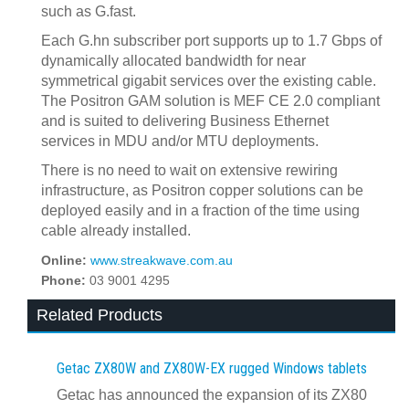
such as G.fast.
Each G.hn subscriber port supports up to 1.7 Gbps of
dynamically allocated bandwidth for near
symmetrical gigabit services over the existing cable.
The Positron GAM solution is MEF CE 2.0 compliant
and is suited to delivering Business Ethernet
services in MDU and/or MTU deployments.
There is no need to wait on extensive rewiring
infrastructure, as Positron copper solutions can be
deployed easily and in a fraction of the time using
cable already installed.
Online:
www.streakwave.com.au
Phone:
03 9001 4295
Related Products
Getac ZX80W and ZX80W‍-‍EX rugged Windows tablets
Getac has announced the expansion of its ZX80