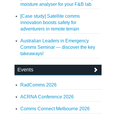
moisture analyser for your F&B lab
[Case study] Satellite comms
innovation boosts safety for
adventurers in remote terrain
Australian Leaders in Emergency
Comms Seminar — discover the key
takeaways!
Events
RadComms 2026
ACRNA Conference 2026
Comms Connect Melbourne 2026