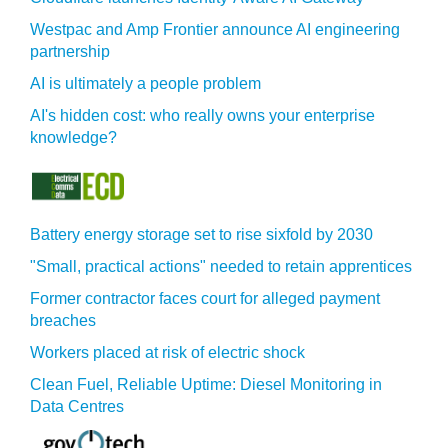
Westpac and Amp Frontier announce AI engineering
partnership
AI is ultimately a people problem
AI's hidden cost: who really owns your enterprise
knowledge?
Battery energy storage set to rise sixfold by 2030
"Small, practical actions" needed to retain apprentices
Former contractor faces court for alleged payment
breaches
Workers placed at risk of electric shock
Clean Fuel, Reliable Uptime: Diesel Monitoring in
Data Centres