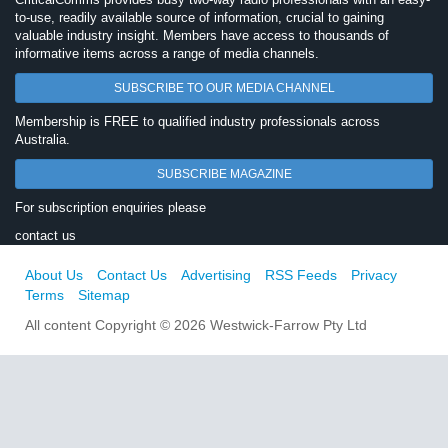
to-use, readily available source of information, crucial to gaining
valuable industry insight. Members have access to thousands of
informative items across a range of media channels.
SUBSCRIBE TO OUR MEDIA CHANNEL
Membership is FREE to qualified industry professionals across
Australia.
SUBSCRIBE MAGAZINE
For subscription enquiries please
contact us
About Us
Contact Us
Advertising
RSS Feeds
Privacy
Terms
Sitemap
All content Copyright © 2026 Westwick-Farrow Pty Ltd