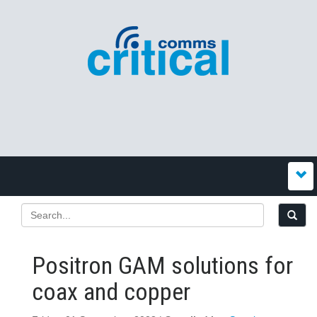
Positron GAM solutions for
coax and copper