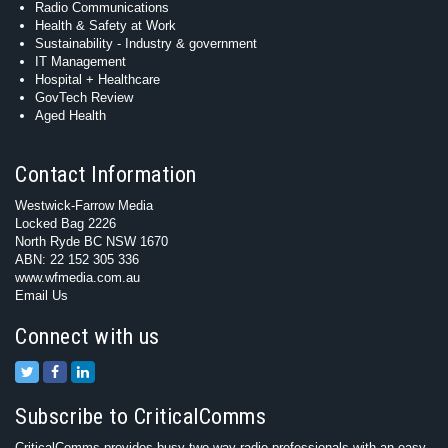
Radio Communications
Health & Safety at Work
Sustainability - Industry & government
IT Management
Hospital + Healthcare
GovTech Review
Aged Health
Contact Information
Westwick-Farrow Media
Locked Bag 2226
North Ryde BC NSW 1670
ABN: 22 152 305 336
www.wfmedia.com.au
Email Us
Connect with us
Subscribe to CriticalComms
CriticalComms provides busy two-way radio professionals with an easy-