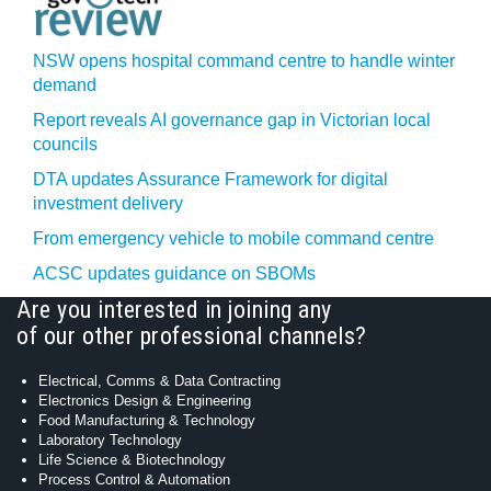
NSW opens hospital command centre to handle winter
demand
Report reveals AI governance gap in Victorian local
councils
DTA updates Assurance Framework for digital
investment delivery
From emergency vehicle to mobile command centre
ACSC updates guidance on SBOMs
Are you interested in joining any
of our other professional channels?
Electrical, Comms & Data Contracting
Electronics Design & Engineering
Food Manufacturing & Technology
Laboratory Technology
Life Science & Biotechnology
Process Control & Automation