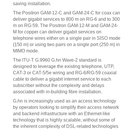
saving installation.
The Positron GAM-12-C and GAM-24-C for coax can
deliver gigabit services to 800 m on RG-6 and to 300
m on RG-59. The Positron GAM-12-M and GAM-24-
M for copper can deliver gigabit services on
telephone wires either on a single pair in SISO mode
(150 m) or using two pairs on a single port (250 m) in
MIMO mode.
The ITU-T G.9960 G.hn Wave-2 standard is
designed to leverage the existing telephone, UTP,
CAT-3 or CAT-5/5e wiring and RG-6/RG-59 coaxial
cable to deliver a gigabit internet service to each
subscriber without the complexity and delays
associated with in-building fibre installation.
G.hn is increasingly used as an access technology
by operators looking to simplify their access network
and backend infrastructure with an Ethernet-like
technology that is highly scalable, without some of
the inherent complexity of DSL-related technologies