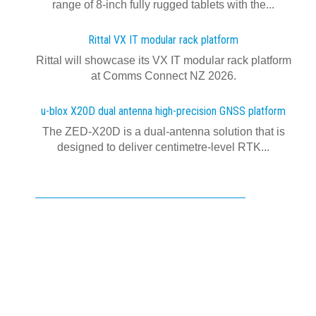
range of 8-inch fully rugged tablets with the...
Rittal VX IT modular rack platform
Rittal will showcase its VX IT modular rack platform
at Comms Connect NZ 2026.
u-blox X20D dual antenna high-precision GNSS platform
The ZED-X20D is a dual-antenna solution that is
designed to deliver centimetre-level RTK...