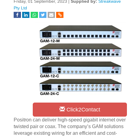
Friday, 01 September, 2023 |
Supplied by:
Streakwave
Pty Ltd
Click2Contact
Positron can deliver high-speed gigabit internet over
twisted pair or coax. The company’s GAM solutions
leverage existing wiring for an efficient and cost-