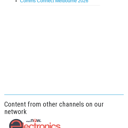
Comms Connect Melbourne 2026
Content from other channels on our
network