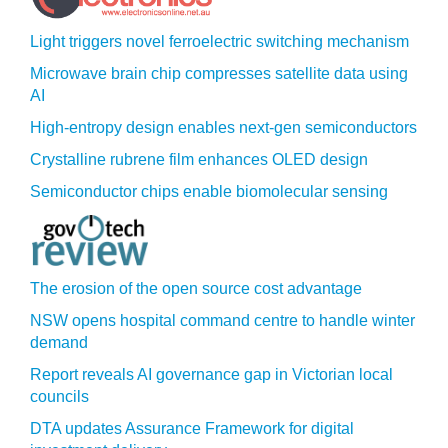
Light triggers novel ferroelectric switching mechanism
Microwave brain chip compresses satellite data using
AI
High-entropy design enables next-gen semiconductors
Crystalline rubrene film enhances OLED design
Semiconductor chips enable biomolecular sensing
The erosion of the open source cost advantage
NSW opens hospital command centre to handle winter
demand
Report reveals AI governance gap in Victorian local
councils
DTA updates Assurance Framework for digital