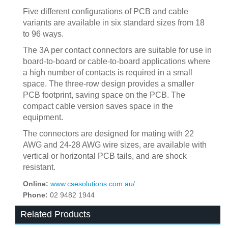
Five different configurations of PCB and cable
variants are available in six standard sizes from 18
to 96 ways.
The 3A per contact connectors are suitable for use in
board-to-board or cable-to-board applications where
a high number of contacts is required in a small
space. The three-row design provides a smaller
PCB footprint, saving space on the PCB. The
compact cable version saves space in the
equipment.
The connectors are designed for mating with 22
AWG and 24-28 AWG wire sizes, are available with
vertical or horizontal PCB tails, and are shock
resistant.
Online:
www.csesolutions.com.au/
Phone:
02 9482 1944
Related Products