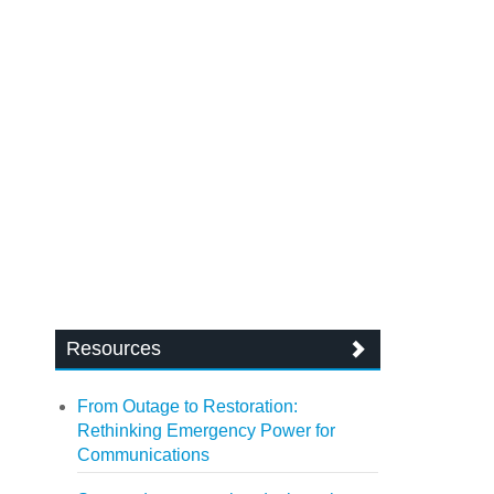
Resources
From Outage to Restoration:
Rethinking Emergency Power for
Communications