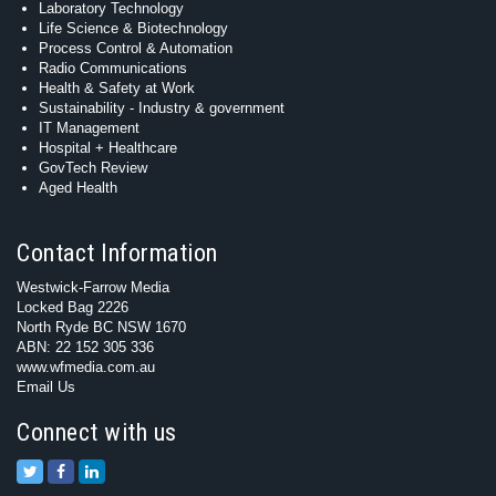
Laboratory Technology
Life Science & Biotechnology
Process Control & Automation
Radio Communications
Health & Safety at Work
Sustainability - Industry & government
IT Management
Hospital + Healthcare
GovTech Review
Aged Health
Contact Information
Westwick-Farrow Media
Locked Bag 2226
North Ryde BC NSW 1670
ABN: 22 152 305 336
www.wfmedia.com.au
Email Us
Connect with us