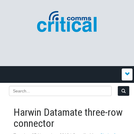
Harwin Datamate three-row
connector