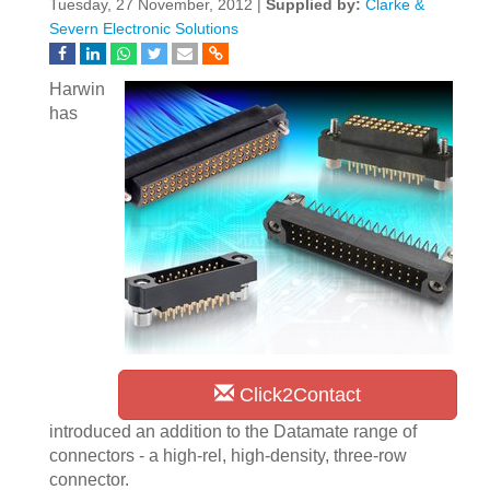
Tuesday, 27 November, 2012 |
Supplied by:
Clarke &
Severn Electronic Solutions
Harwin
has
Click2Contact
introduced an addition to the Datamate range of
connectors - a high-rel, high-density, three-row
connector.