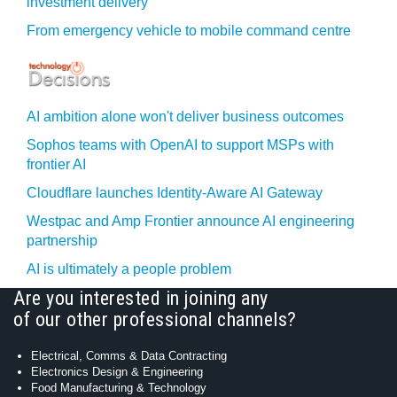
investment delivery
From emergency vehicle to mobile command centre
AI ambition alone won't deliver business outcomes
Sophos teams with OpenAI to support MSPs with
frontier AI
Cloudflare launches Identity‍-‍Aware AI Gateway
Westpac and Amp Frontier announce AI engineering
partnership
AI is ultimately a people problem
Are you interested in joining any
of our other professional channels?
Electrical, Comms & Data Contracting
Electronics Design & Engineering
Food Manufacturing & Technology