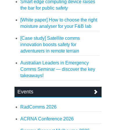
Smart edge computing device raises
the bar for public safety
[White paper] How to choose the right
moisture analyser for your F&B lab
[Case study] Satellite comms
innovation boosts safety for
adventurers in remote terrain
Australian Leaders in Emergency
Comms Seminar — discover the key
takeaways!
Events
RadComms 2026
ACRNA Conference 2026