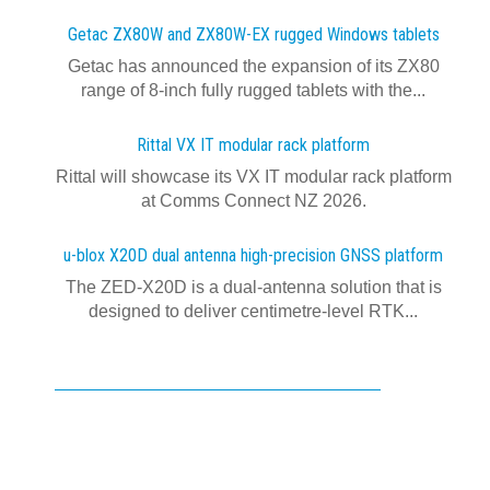
Getac ZX80W and ZX80W‍-‍EX rugged Windows tablets
Getac has announced the expansion of its ZX80
range of 8-inch fully rugged tablets with the...
Rittal VX IT modular rack platform
Rittal will showcase its VX IT modular rack platform
at Comms Connect NZ 2026.
u-blox X20D dual antenna high-precision GNSS platform
The ZED-X20D is a dual-antenna solution that is
designed to deliver centimetre-level RTK...