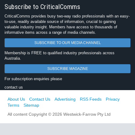
Subscribe to CriticalComms
CriticalComms provides busy two-way radio professionals with an easy-
to-use, readily available source of information, crucial to gaining
valuable industry insight. Members have access to thousands of
informative items across a range of media channels.
SUBSCRIBE TO OUR MEDIA CHANNEL
Membership is FREE to qualified industry professionals across
Australia.
SUBSCRIBE MAGAZINE
For subscription enquiries please
contact us
About Us
Contact Us
Advertising
RSS Feeds
Privacy
Terms
Sitemap
All content Copyright © 2026 Westwick-Farrow Pty Ltd