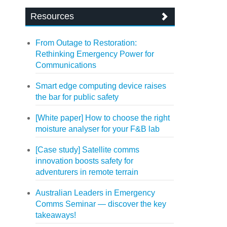
Resources
From Outage to Restoration:
Rethinking Emergency Power for
Communications
Smart edge computing device raises
the bar for public safety
[White paper] How to choose the right
moisture analyser for your F&B lab
[Case study] Satellite comms
innovation boosts safety for
adventurers in remote terrain
Australian Leaders in Emergency
Comms Seminar — discover the key
takeaways!