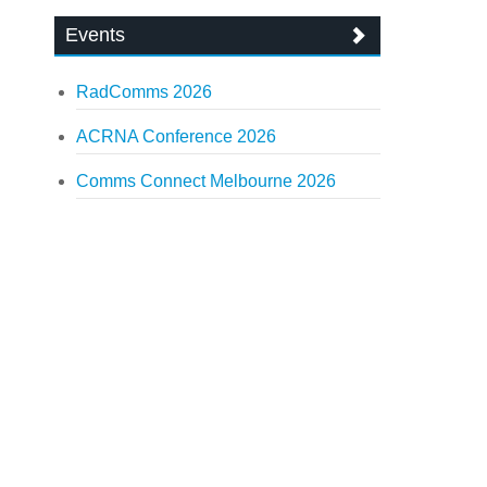
Events
RadComms 2026
ACRNA Conference 2026
Comms Connect Melbourne 2026