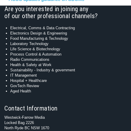
Are you interested in joining any
of our other professional channels?
Electrical, Comms & Data Contracting
Electronics Design & Engineering
Food Manufacturing & Technology
Laboratory Technology
Life Science & Biotechnology
Process Control & Automation
Radio Communications
Health & Safety at Work
Sustainability - Industry & government
IT Management
Hospital + Healthcare
GovTech Review
Aged Health
Contact Information
Westwick-Farrow Media
Locked Bag 2226
North Ryde BC NSW 1670