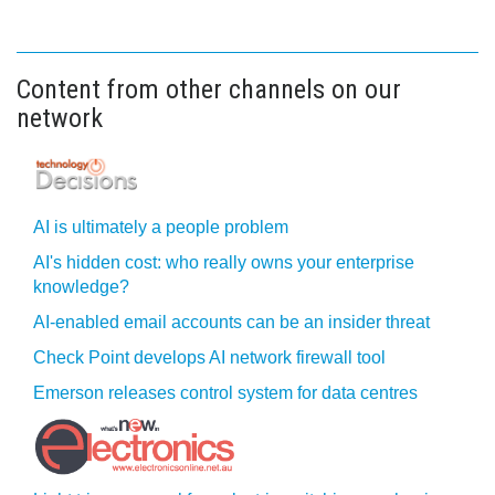
Content from other channels on our
network
AI is ultimately a people problem
AI's hidden cost: who really owns your enterprise
knowledge?
AI-enabled email accounts can be an insider threat
Check Point develops AI network firewall tool
Emerson releases control system for data centres