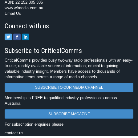
ABN: 22 152 305 336
www.wfmedia.com.au
Email Us
Connect with us
Subscribe to CriticalComms
CriticalComms provides busy two-way radio professionals with an easy-
to-use, readily available source of information, crucial to gaining
valuable industry insight. Members have access to thousands of
informative items across a range of media channels.
SUBSCRIBE TO OUR MEDIA CHANNEL
Membership is FREE to qualified industry professionals across
Australia.
SUBSCRIBE MAGAZINE
For subscription enquiries please
contact us