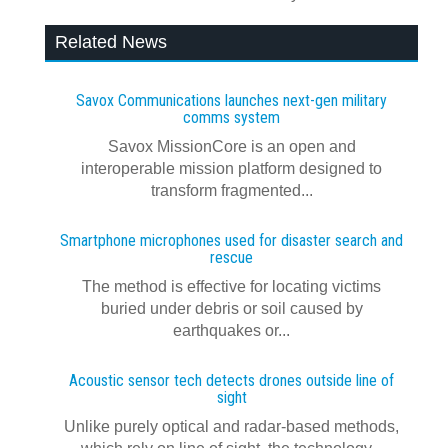
Related News
Savox Communications launches next‍-‍gen military
comms system
Savox MissionCore is an open and
interoperable mission platform designed to
transform fragmented...
Smartphone microphones used for disaster search and
rescue
The method is effective for locating victims
buried under debris or soil caused by
earthquakes or...
Acoustic sensor tech detects drones outside line of
sight
Unlike purely optical and radar-based methods,