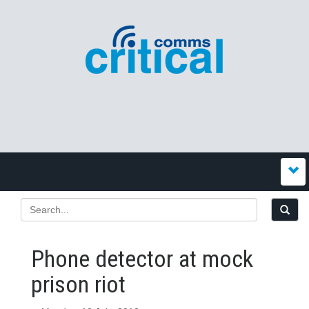
Phone detector at mock
prison riot