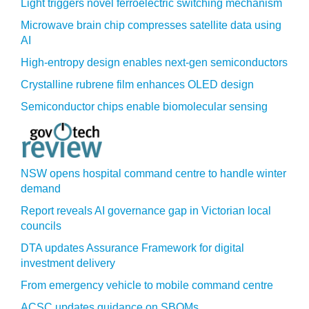
Light triggers novel ferroelectric switching mechanism
Microwave brain chip compresses satellite data using
AI
High-entropy design enables next-gen semiconductors
Crystalline rubrene film enhances OLED design
Semiconductor chips enable biomolecular sensing
NSW opens hospital command centre to handle winter
demand
Report reveals AI governance gap in Victorian local
councils
DTA updates Assurance Framework for digital
investment delivery
From emergency vehicle to mobile command centre
ACSC updates guidance on SBOMs