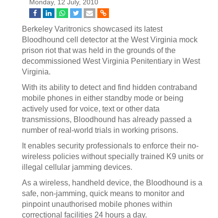
Monday, 12 July, 2010
Berkeley Varitronics showcased its latest
Bloodhound cell detector at the West Virginia mock
prison riot that was held in the grounds of the
decommissioned West Virginia Penitentiary in West
Virginia.
With its ability to detect and find hidden contraband
mobile phones in either standby mode or being
actively used for voice, text or other data
transmissions, Bloodhound has already passed a
number of real-world trials in working prisons.
It enables security professionals to enforce their no-
wireless policies without specially trained K9 units or
illegal cellular jamming devices.
As a wireless, handheld device, the Bloodhound is a
safe, non-jamming, quick means to monitor and
pinpoint unauthorised mobile phones within
correctional facilities 24 hours a day.