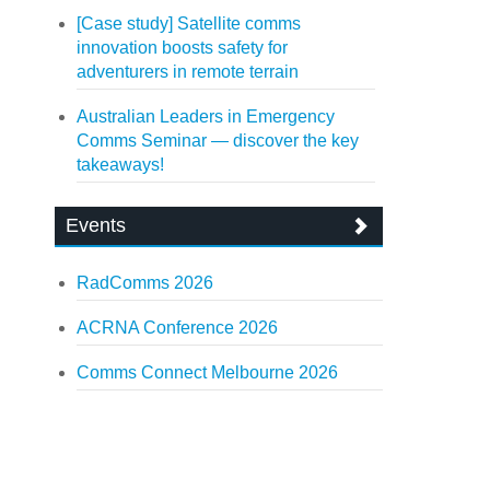
[Case study] Satellite comms
innovation boosts safety for
adventurers in remote terrain
Australian Leaders in Emergency
Comms Seminar — discover the key
takeaways!
Events
RadComms 2026
ACRNA Conference 2026
Comms Connect Melbourne 2026