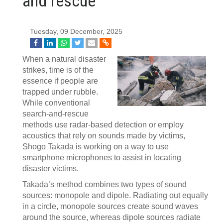
and rescue
Tuesday, 09 December, 2025
When a natural disaster
strikes, time is of the
essence if people are
trapped under rubble.
While conventional
search-and-rescue
methods use radar-based detection or employ
acoustics that rely on sounds made by victims,
Shogo Takada is working on a way to use
smartphone microphones to assist in locating
disaster victims.
Takada’s method combines two types of sound
sources: monopole and dipole. Radiating out equally
in a circle, monopole sources create sound waves
around the source, whereas dipole sources radiate