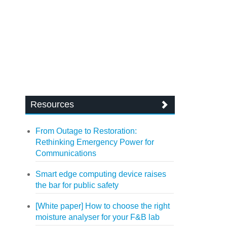
Resources
From Outage to Restoration:
Rethinking Emergency Power for
Communications
Smart edge computing device raises
the bar for public safety
[White paper] How to choose the right
moisture analyser for your F&B lab