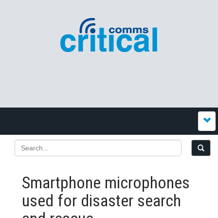
Smartphone microphones
used for disaster search