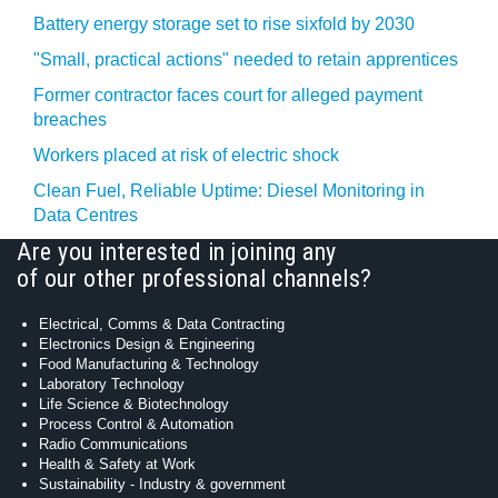
Battery energy storage set to rise sixfold by 2030
"Small, practical actions" needed to retain apprentices
Former contractor faces court for alleged payment
breaches
Workers placed at risk of electric shock
Clean Fuel, Reliable Uptime: Diesel Monitoring in
Data Centres
Are you interested in joining any
of our other professional channels?
Electrical, Comms & Data Contracting
Electronics Design & Engineering
Food Manufacturing & Technology
Laboratory Technology
Life Science & Biotechnology
Process Control & Automation
Radio Communications
Health & Safety at Work
Sustainability - Industry & government