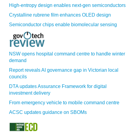
High-entropy design enables next-gen semiconductors
Crystalline rubrene film enhances OLED design
Semiconductor chips enable biomolecular sensing
NSW opens hospital command centre to handle winter
demand
Report reveals AI governance gap in Victorian local
councils
DTA updates Assurance Framework for digital
investment delivery
From emergency vehicle to mobile command centre
ACSC updates guidance on SBOMs