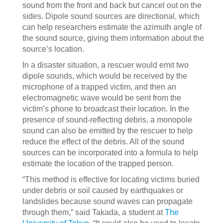
sound from the front and back but cancel out on the
sides. Dipole sound sources are directional, which
can help researchers estimate the azimuth angle of
the sound source, giving them information about the
source’s location.
In a disaster situation, a rescuer would emit two
dipole sounds, which would be received by the
microphone of a trapped victim, and then an
electromagnetic wave would be sent from the
victim’s phone to broadcast their location. In the
presence of sound-reflecting debris, a monopole
sound can also be emitted by the rescuer to help
reduce the effect of the debris. All of the sound
sources can be incorporated into a formula to help
estimate the location of the trapped person.
“This method is effective for locating victims buried
under debris or soil caused by earthquakes or
landslides because sound waves can propagate
through them,” said Takada, a student at
The