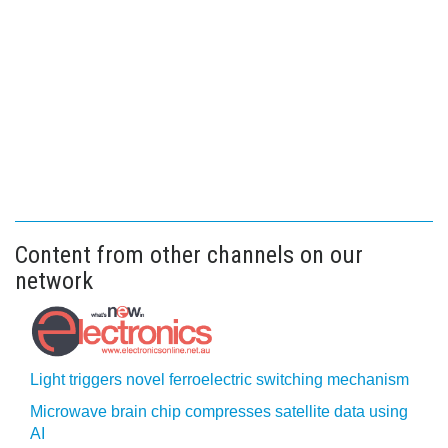
Content from other channels on our
network
Light triggers novel ferroelectric switching mechanism
Microwave brain chip compresses satellite data using
AI