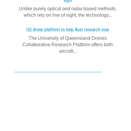
sight
Unlike purely optical and radar-based methods,
which rely on line of sight, the technology...
UQ drone platform to help Aust research soar
The University of Queensland Drones
Collaborative Research Platform offers both
aircraft...