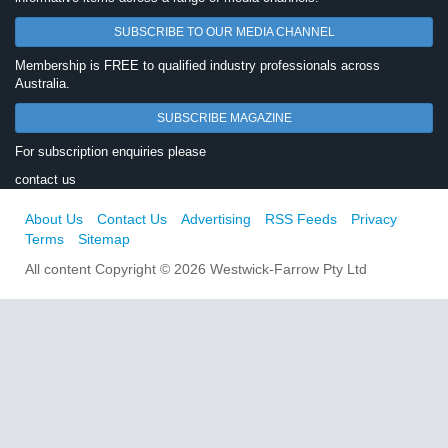
SUBSCRIBE TO OUR MEDIA CHANNEL
Membership is FREE to qualified industry professionals across
Australia.
SUBSCRIBE MAGAZINE
For subscription enquiries please
contact us
About Us
Contact Us
Advertising
RSS Feeds
Privacy
Terms
Sitemap
All content Copyright © 2026 Westwick-Farrow Pty Ltd