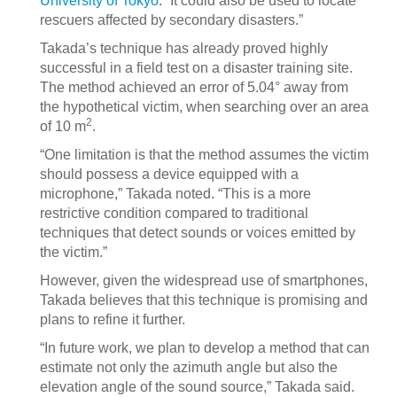
University of Tokyo
. “It could also be used to locate
rescuers affected by secondary disasters.”
Takada’s technique has already proved highly
successful in a field test on a disaster training site.
The method achieved an error of 5.04° away from
the hypothetical victim, when searching over an area
2
of 10 m
.
“One limitation is that the method assumes the victim
should possess a device equipped with a
microphone,” Takada noted. “This is a more
restrictive condition compared to traditional
techniques that detect sounds or voices emitted by
the victim.”
However, given the widespread use of smartphones,
Takada believes that this technique is promising and
plans to refine it further.
“In future work, we plan to develop a method that can
estimate not only the azimuth angle but also the
elevation angle of the sound source,” Takada said.