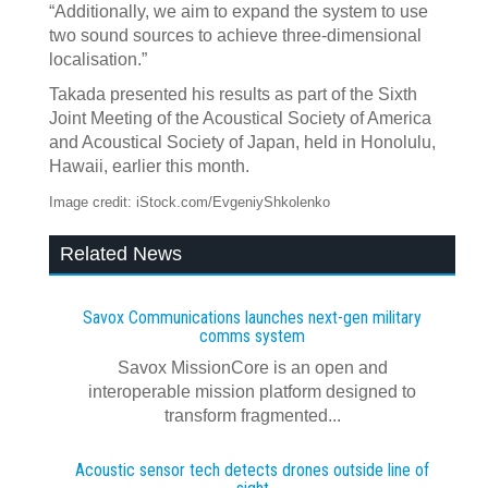
“Additionally, we aim to expand the system to use
two sound sources to achieve three-dimensional
localisation.”
Takada presented his results as part of the Sixth
Joint Meeting of the Acoustical Society of America
and Acoustical Society of Japan, held in Honolulu,
Hawaii, earlier this month.
Image credit: iStock.com/EvgeniyShkolenko
Related News
Savox Communications launches next‍-‍gen military
comms system
Savox MissionCore is an open and
interoperable mission platform designed to
transform fragmented...
Acoustic sensor tech detects drones outside line of