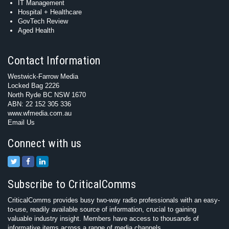
IT Management
Hospital + Healthcare
GovTech Review
Aged Health
Contact Information
Westwick-Farrow Media
Locked Bag 2226
North Ryde BC NSW 1670
ABN: 22 152 305 336
www.wfmedia.com.au
Email Us
Connect with us
Subscribe to CriticalComms
CriticalComms provides busy two-way radio professionals with an easy-
to-use, readily available source of information, crucial to gaining
valuable industry insight. Members have access to thousands of
informative items across a range of media channels.