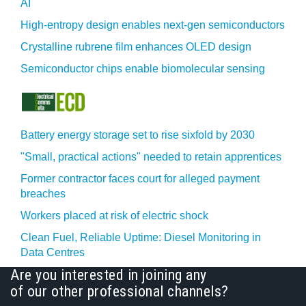
AI
High-entropy design enables next-gen semiconductors
Crystalline rubrene film enhances OLED design
Semiconductor chips enable biomolecular sensing
Battery energy storage set to rise sixfold by 2030
"Small, practical actions" needed to retain apprentices
Former contractor faces court for alleged payment
breaches
Workers placed at risk of electric shock
Clean Fuel, Reliable Uptime: Diesel Monitoring in
Data Centres
Are you interested in joining any
of our other professional channels?