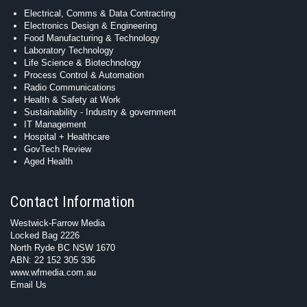
Electrical, Comms & Data Contracting
Electronics Design & Engineering
Food Manufacturing & Technology
Laboratory Technology
Life Science & Biotechnology
Process Control & Automation
Radio Communications
Health & Safety at Work
Sustainability - Industry & government
IT Management
Hospital + Healthcare
GovTech Review
Aged Health
Contact Information
Westwick-Farrow Media
Locked Bag 2226
North Ryde BC NSW 1670
ABN: 22 152 305 336
www.wfmedia.com.au
Email Us