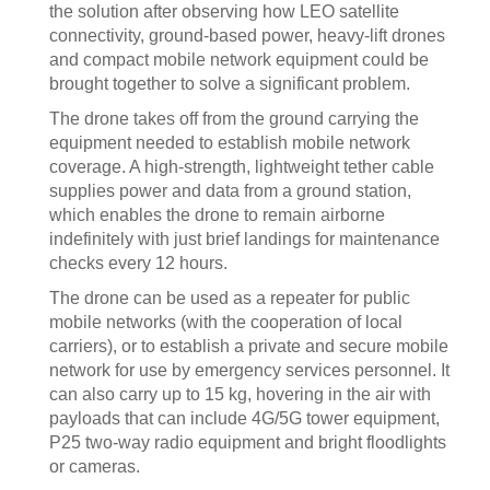
the solution after observing how LEO satellite
connectivity, ground-based power, heavy-lift drones
and compact mobile network equipment could be
brought together to solve a significant problem.
The drone takes off from the ground carrying the
equipment needed to establish mobile network
coverage. A high-strength, lightweight tether cable
supplies power and data from a ground station,
which enables the drone to remain airborne
indefinitely with just brief landings for maintenance
checks every 12 hours.
The drone can be used as a repeater for public
mobile networks (with the cooperation of local
carriers), or to establish a private and secure mobile
network for use by emergency services personnel. It
can also carry up to 15 kg, hovering in the air with
payloads that can include 4G/5G tower equipment,
P25 two-way radio equipment and bright floodlights
or cameras.