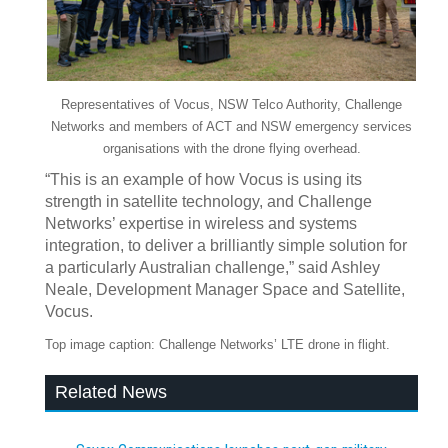
Representatives of Vocus, NSW Telco Authority, Challenge
Networks and members of ACT and NSW emergency services
organisations with the drone flying overhead.
“This is an example of how Vocus is using its
strength in satellite technology, and Challenge
Networks’ expertise in wireless and systems
integration, to deliver a brilliantly simple solution for
a particularly Australian challenge,” said Ashley
Neale, Development Manager Space and Satellite,
Vocus.
Top image caption: Challenge Networks’ LTE drone in flight.
Related News