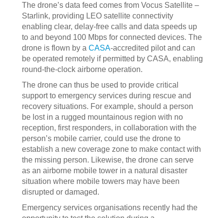
The drone’s data feed comes from Vocus Satellite –
Starlink, providing LEO satellite connectivity
enabling clear, delay-free calls and data speeds up
to and beyond 100 Mbps for connected devices. The
drone is flown by a
CASA
-accredited pilot and can
be operated remotely if permitted by CASA, enabling
round-the-clock airborne operation.
The drone can thus be used to provide critical
support to emergency services during rescue and
recovery situations. For example, should a person
be lost in a rugged mountainous region with no
reception, first responders, in collaboration with the
person’s mobile carrier, could use the drone to
establish a new coverage zone to make contact with
the missing person. Likewise, the drone can serve
as an airborne mobile tower in a natural disaster
situation where mobile towers may have been
disrupted or damaged.
Emergency services organisations recently had the