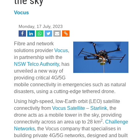
the sky'
Vocus
Monday, 17 July, 2023
Fibre and network
solutions provider
Vocus
,
in partnership with the
NSW Telco Authority
, has
unveiled a new way of
providing critical 4G/5G
mobile connectivity in emergencies such as natural
disasters, using a cutting-edge tethered drone.
Using high-speed, low-Earth orbit (LEO) satellite
connectivity from
Vocus Satellite – Starlink
, the
drone acts as a mobile tower in the sky, providing
2
connectivity across an area up to 28 km
.
Challenge
Networks
, the Vocus company that specialises in
building private 4G/5G networks, designed and built