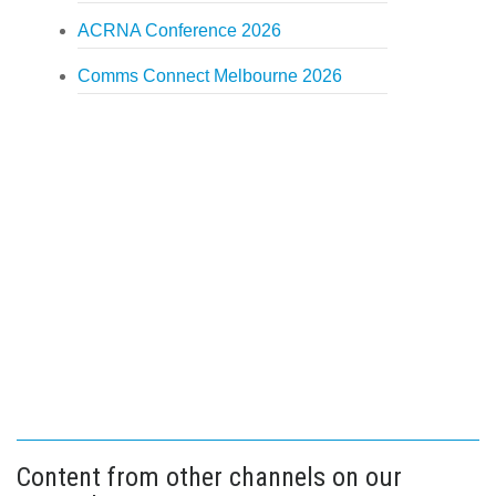
ACRNA Conference 2026
Comms Connect Melbourne 2026
Content from other channels on our