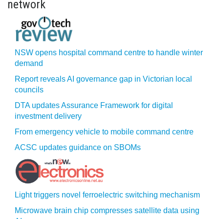
network
NSW opens hospital command centre to handle winter
demand
Report reveals AI governance gap in Victorian local
councils
DTA updates Assurance Framework for digital
investment delivery
From emergency vehicle to mobile command centre
ACSC updates guidance on SBOMs
Light triggers novel ferroelectric switching mechanism
Microwave brain chip compresses satellite data using