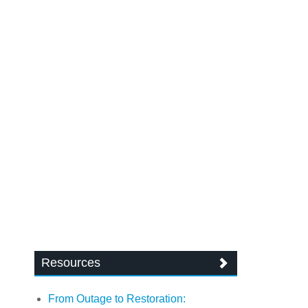
Resources
From Outage to Restoration: