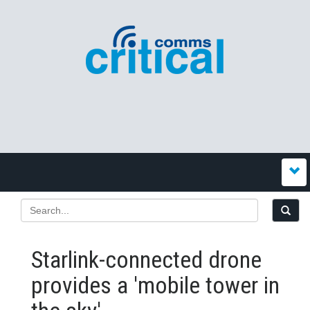
Starlink-connected drone
provides a 'mobile tower in