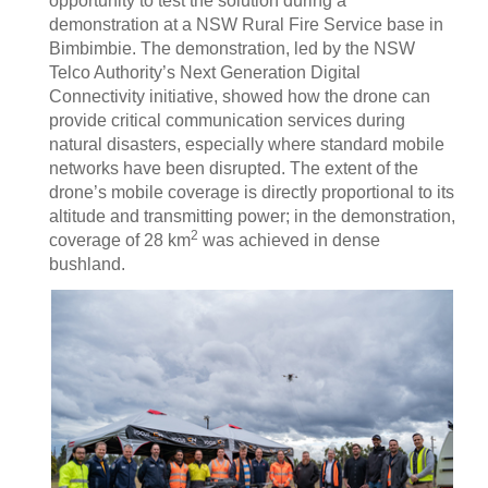
opportunity to test the solution during a
demonstration at a NSW Rural Fire Service base in
Bimbimbie. The demonstration, led by the NSW
Telco Authority’s Next Generation Digital
Connectivity initiative, showed how the drone can
provide critical communication services during
natural disasters, especially where standard mobile
networks have been disrupted. The extent of the
drone’s mobile coverage is directly proportional to its
altitude and transmitting power; in the demonstration,
2
coverage of 28 km
was achieved in dense
bushland.