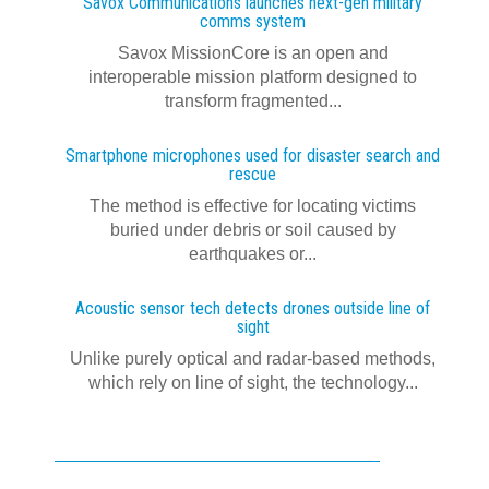
Savox Communications launches next‍-‍gen military
comms system
Savox MissionCore is an open and
interoperable mission platform designed to
transform fragmented...
Smartphone microphones used for disaster search and
rescue
The method is effective for locating victims
buried under debris or soil caused by
earthquakes or...
Acoustic sensor tech detects drones outside line of
sight
Unlike purely optical and radar-based methods,
which rely on line of sight, the technology...