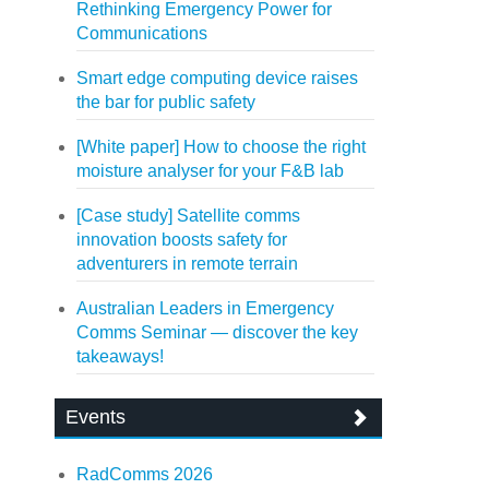
Rethinking Emergency Power for
Communications
Smart edge computing device raises
the bar for public safety
[White paper] How to choose the right
moisture analyser for your F&B lab
[Case study] Satellite comms
innovation boosts safety for
adventurers in remote terrain
Australian Leaders in Emergency
Comms Seminar — discover the key
takeaways!
Events
RadComms 2026