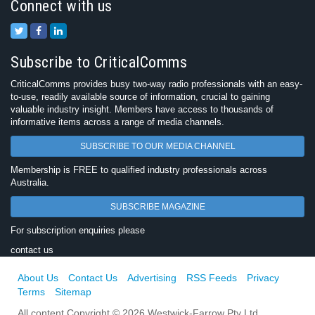
Connect with us
Subscribe to CriticalComms
CriticalComms provides busy two-way radio professionals with an easy-
to-use, readily available source of information, crucial to gaining
valuable industry insight. Members have access to thousands of
informative items across a range of media channels.
SUBSCRIBE TO OUR MEDIA CHANNEL
Membership is FREE to qualified industry professionals across
Australia.
SUBSCRIBE MAGAZINE
For subscription enquiries please
contact us
About Us
Contact Us
Advertising
RSS Feeds
Privacy
Terms
Sitemap
All content Copyright © 2026 Westwick-Farrow Pty Ltd