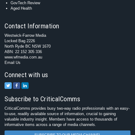
GovTech Review
Aged Health
Contact Information
Westwick-Farrow Media
Locked Bag 2226
North Ryde BC NSW 1670
ABN: 22 152 305 336
www.wfmedia.com.au
Email Us
Connect with us
Subscribe to CriticalComms
CriticalComms provides busy two-way radio professionals with an easy-
to-use, readily available source of information, crucial to gaining
valuable industry insight. Members have access to thousands of
informative items across a range of media channels.