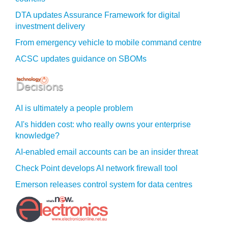
DTA updates Assurance Framework for digital
investment delivery
From emergency vehicle to mobile command centre
ACSC updates guidance on SBOMs
AI is ultimately a people problem
AI's hidden cost: who really owns your enterprise
knowledge?
AI-enabled email accounts can be an insider threat
Check Point develops AI network firewall tool
Emerson releases control system for data centres