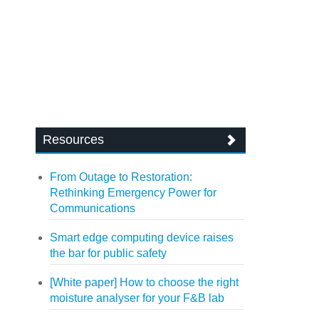
Resources
From Outage to Restoration:
Rethinking Emergency Power for
Communications
Smart edge computing device raises
the bar for public safety
[White paper] How to choose the right
moisture analyser for your F&B lab