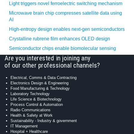
Light triggers novel ferroelectric switching mechanism
Microwave brain chip compresses satellite data using
AI
High-entropy design enables next-gen semiconductors
Crystalline rubrene film enhances OLED design
Semiconductor chips enable biomolecular sensing
Are you interested in joining any
of our other professional channels?
Electrical, Comms & Data Contracting
Electronics Design & Engineering
Food Manufacturing & Technology
Laboratory Technology
Life Science & Biotechnology
Process Control & Automation
Radio Communications
Health & Safety at Work
Sustainability - Industry & government
IT Management
Hospital + Healthcare