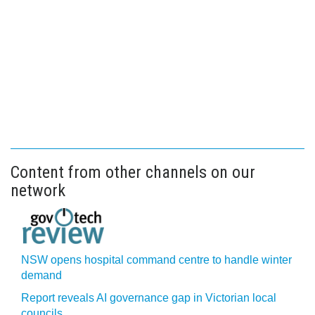
Content from other channels on our
network
NSW opens hospital command centre to handle winter
demand
Report reveals AI governance gap in Victorian local
councils