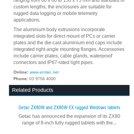
ranging from 60 x 60 to 150 x 75 mm and standard or
custom lengths, the enclosures are suitable for
rugged data logging or mobile telemetry
applications.
The aluminium body extrusions incorporate
integrated slots for direct mount of PCs or carrier
plates and the die-cast aluminium end caps include
integrated right-angle mounting flanges. Accessories
include carrier plates, cable glands, waterproof
connectors and IP67-rated light pipes.
Online:
www.erntec.net
Phone:
03 9756 4000
Related Products
Getac ZX80W and ZX80W‍-‍EX rugged Windows tablets
Getac has announced the expansion of its ZX80
range of 8-inch fully rugged tablets with the...