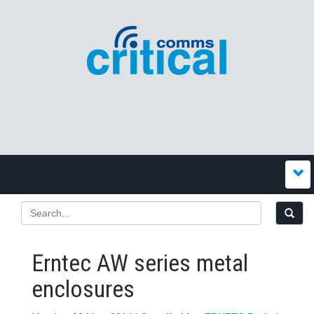
Erntec AW series metal
enclosures