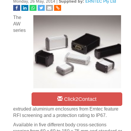
Monday, 26 May, 2014 |
Supplied by:
ERNTEC Pty Ltd
The
AW
series
Click2Contact
extruded aluminium enclosures from Erntec feature
RFI screening and a protection rating to IP67.
Available in five different body cross-sections