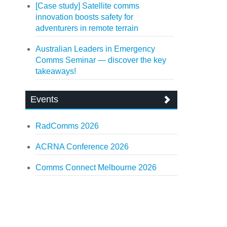
[Case study] Satellite comms
innovation boosts safety for
adventurers in remote terrain
Australian Leaders in Emergency
Comms Seminar — discover the key
takeaways!
Events
RadComms 2026
ACRNA Conference 2026
Comms Connect Melbourne 2026