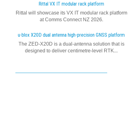
Rittal VX IT modular rack platform
Rittal will showcase its VX IT modular rack platform
at Comms Connect NZ 2026.
u-blox X20D dual antenna high-precision GNSS platform
The ZED-X20D is a dual-antenna solution that is
designed to deliver centimetre-level RTK...