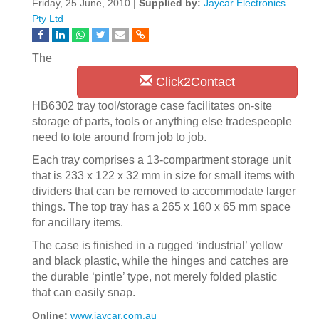
Friday, 25 June, 2010 |
Supplied by:
Jaycar Electronics
Pty Ltd
The
Click2Contact
HB6302 tray tool/storage case facilitates on-site
storage of parts, tools or anything else tradespeople
need to tote around from job to job.
Each tray comprises a 13-compartment storage unit
that is 233 x 122 x 32 mm in size for small items with
dividers that can be removed to accommodate larger
things. The top tray has a 265 x 160 x 65 mm space
for ancillary items.
The case is finished in a rugged ‘industrial’ yellow
and black plastic, while the hinges and catches are
the durable ‘pintle’ type, not merely folded plastic
that can easily snap.
Online:
www.jaycar.com.au