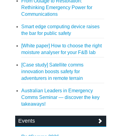
From Outage to Restoration:
Rethinking Emergency Power for
Communications
Smart edge computing device raises
the bar for public safety
[White paper] How to choose the right
moisture analyser for your F&B lab
[Case study] Satellite comms
innovation boosts safety for
adventurers in remote terrain
Australian Leaders in Emergency
Comms Seminar — discover the key
takeaways!
Events