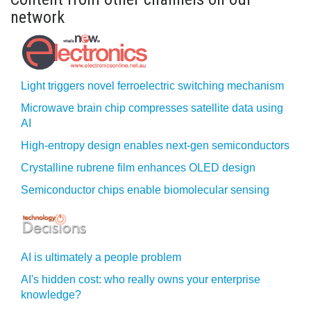
network
Light triggers novel ferroelectric switching mechanism
Microwave brain chip compresses satellite data using
AI
High-entropy design enables next-gen semiconductors
Crystalline rubrene film enhances OLED design
Semiconductor chips enable biomolecular sensing
AI is ultimately a people problem
AI's hidden cost: who really owns your enterprise
knowledge?