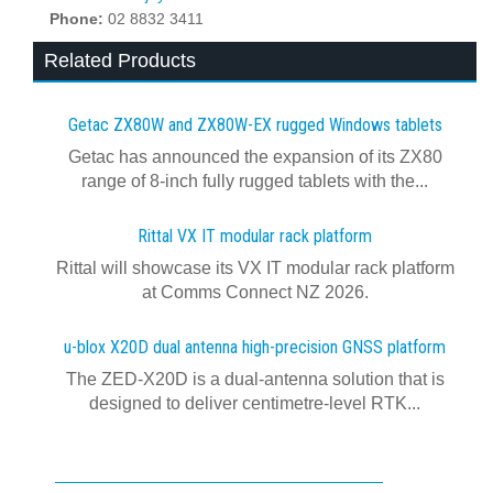
Phone:
02 8832 3411
Related Products
Getac ZX80W and ZX80W‍-‍EX rugged Windows tablets
Getac has announced the expansion of its ZX80
range of 8-inch fully rugged tablets with the...
Rittal VX IT modular rack platform
Rittal will showcase its VX IT modular rack platform
at Comms Connect NZ 2026.
u-blox X20D dual antenna high-precision GNSS platform
The ZED-X20D is a dual-antenna solution that is
designed to deliver centimetre-level RTK...