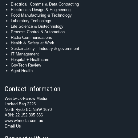
Electrical, Comms & Data Contracting
Electronics Design & Engineering
Food Manufacturing & Technology
Laboratory Technology
Life Science & Biotechnology
Process Control & Automation
Radio Communications
Health & Safety at Work
Sustainability - Industry & government
IT Management
Hospital + Healthcare
GovTech Review
Aged Health
Contact Information
Westwick-Farrow Media
Locked Bag 2226
North Ryde BC NSW 1670
ABN: 22 152 305 336
www.wfmedia.com.au
Email Us