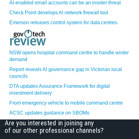
AI-enabled email accounts can be an insider threat
Check Point develops AI network firewall tool
Emerson releases control system for data centres
NSW opens hospital command centre to handle winter
demand
Report reveals AI governance gap in Victorian local
councils
DTA updates Assurance Framework for digital
investment delivery
From emergency vehicle to mobile command centre
ACSC updates guidance on SBOMs
Are you interested in joining any
of our other professional channels?