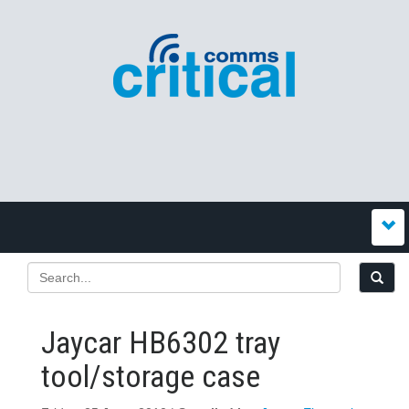
Jaycar HB6302 tray
tool/storage case