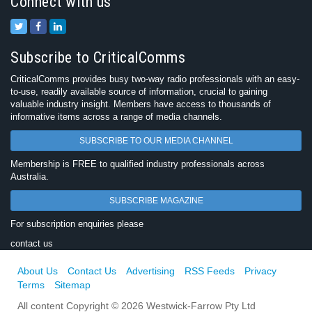
Connect with us
Subscribe to CriticalComms
CriticalComms provides busy two-way radio professionals with an easy-
to-use, readily available source of information, crucial to gaining
valuable industry insight. Members have access to thousands of
informative items across a range of media channels.
SUBSCRIBE TO OUR MEDIA CHANNEL
Membership is FREE to qualified industry professionals across
Australia.
SUBSCRIBE MAGAZINE
For subscription enquiries please
contact us
About Us
Contact Us
Advertising
RSS Feeds
Privacy
Terms
Sitemap
All content Copyright © 2026 Westwick-Farrow Pty Ltd