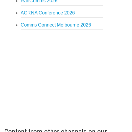
RadComms 2026
ACRNA Conference 2026
Comms Connect Melbourne 2026
Content from other channels on our