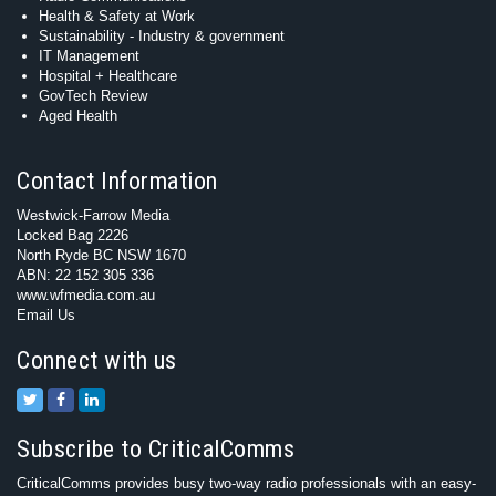
Health & Safety at Work
Sustainability - Industry & government
IT Management
Hospital + Healthcare
GovTech Review
Aged Health
Contact Information
Westwick-Farrow Media
Locked Bag 2226
North Ryde BC NSW 1670
ABN: 22 152 305 336
www.wfmedia.com.au
Email Us
Connect with us
Subscribe to CriticalComms
CriticalComms provides busy two-way radio professionals with an easy-