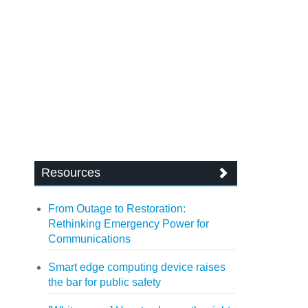
Resources
From Outage to Restoration:
Rethinking Emergency Power for
Communications
Smart edge computing device raises
the bar for public safety