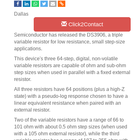
Dallas
Click2Contact
Semiconductor has released the DS3906, a triple
variable resistor for low resistance, small step-size
applications.
This device's three 64-step, digital, non-volatile
variable resistors are capable of ohm and sub-ohm
step sizes when used in parallel with a fixed external
resistor.
All three resistors have 64 positions (plus a high-Z
state) with a pseudo-log response chosen to have a
linear equivalent resistance when paired with an
external resistor.
Two of the variable resistors have a range of 66 to
101 ohm with about 0.5 ohm step sizes (when used
with a 105 ohm external resistor), while the third