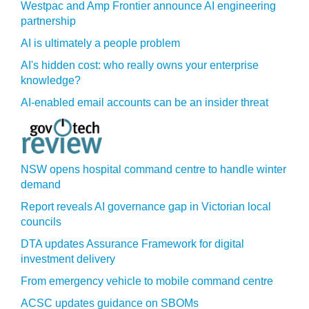
Westpac and Amp Frontier announce AI engineering
partnership
AI is ultimately a people problem
AI's hidden cost: who really owns your enterprise
knowledge?
AI-enabled email accounts can be an insider threat
NSW opens hospital command centre to handle winter
demand
Report reveals AI governance gap in Victorian local
councils
DTA updates Assurance Framework for digital
investment delivery
From emergency vehicle to mobile command centre
ACSC updates guidance on SBOMs