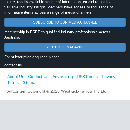
to-use, readily available source of information, crucial to gaining
valuable industry insight. Members have access to thousands of
informative items across a range of media channels.
SUBSCRIBE TO OUR MEDIA CHANNEL
Membership is FREE to qualified industry professionals across
Australia.
SUBSCRIBE MAGAZINE
For subscription enquiries please
contact us
About Us
Contact Us
Advertising
RSS Feeds
Privacy
Terms
Sitemap
All content Copyright © 2026 Westwick-Farrow Pty Ltd