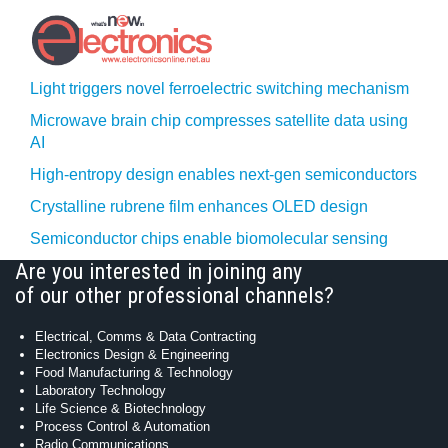
Light triggers novel ferroelectric switching mechanism
Microwave brain chip compresses satellite data using
AI
High-entropy design enables next-gen semiconductors
Crystalline rubrene film enhances OLED design
Semiconductor chips enable biomolecular sensing
Are you interested in joining any
of our other professional channels?
Electrical, Comms & Data Contracting
Electronics Design & Engineering
Food Manufacturing & Technology
Laboratory Technology
Life Science & Biotechnology
Process Control & Automation
Radio Communications