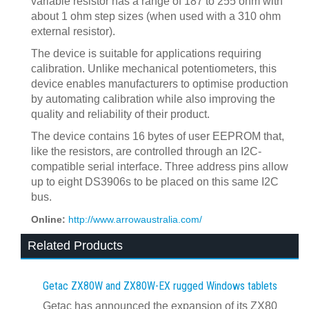
variable resistor has a range of 187 to 255 ohm with
about 1 ohm step sizes (when used with a 310 ohm
external resistor).
The device is suitable for applications requiring
calibration. Unlike mechanical potentiometers, this
device enables manufacturers to optimise production
by automating calibration while also improving the
quality and reliability of their product.
The device contains 16 bytes of user EEPROM that,
like the resistors, are controlled through an I2C-
compatible serial interface. Three address pins allow
up to eight DS3906s to be placed on this same I2C
bus.
Online:
http://www.arrowaustralia.com/
Related Products
Getac ZX80W and ZX80W‍-‍EX rugged Windows tablets
Getac has announced the expansion of its ZX80