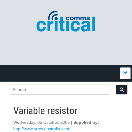
Variable resistor
Wednesday, 05 October, 2005 |
Supplied by:
http://www.arrowaustralia.com/