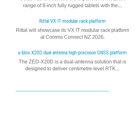
range of 8-inch fully rugged tablets with the...
Rittal VX IT modular rack platform
Rittal will showcase its VX IT modular rack platform
at Comms Connect NZ 2026.
u-blox X20D dual antenna high-precision GNSS platform
The ZED-X20D is a dual-antenna solution that is
designed to deliver centimetre-level RTK...