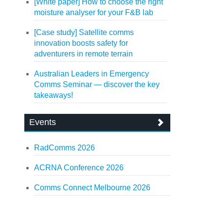
[White paper] How to choose the right
moisture analyser for your F&B lab
[Case study] Satellite comms
innovation boosts safety for
adventurers in remote terrain
Australian Leaders in Emergency
Comms Seminar — discover the key
takeaways!
Events
RadComms 2026
ACRNA Conference 2026
Comms Connect Melbourne 2026