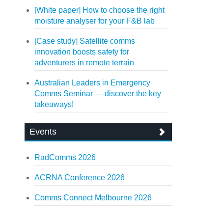
[White paper] How to choose the right
moisture analyser for your F&B lab
[Case study] Satellite comms
innovation boosts safety for
adventurers in remote terrain
Australian Leaders in Emergency
Comms Seminar — discover the key
takeaways!
Events
RadComms 2026
ACRNA Conference 2026
Comms Connect Melbourne 2026