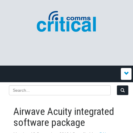
Airwave Acuity integrated
software package