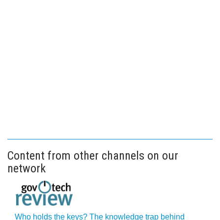
Content from other channels on our
network
Who holds the keys? The knowledge trap behind