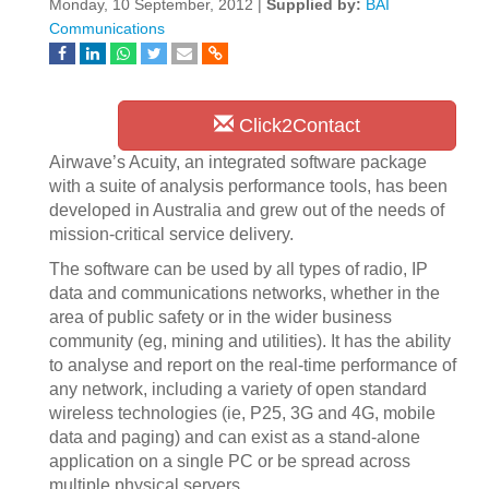
Monday, 10 September, 2012 |
Supplied by:
BAI
Communications
Click2Contact
Airwave’s Acuity, an integrated software package
with a suite of analysis performance tools, has been
developed in Australia and grew out of the needs of
mission-critical service delivery.
The software can be used by all types of radio, IP
data and communications networks, whether in the
area of public safety or in the wider business
community (eg, mining and utilities). It has the ability
to analyse and report on the real-time performance of
any network, including a variety of open standard
wireless technologies (ie, P25, 3G and 4G, mobile
data and paging) and can exist as a stand-alone
application on a single PC or be spread across
multiple physical servers.