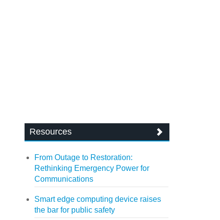
Resources
From Outage to Restoration:
Rethinking Emergency Power for
Communications
Smart edge computing device raises
the bar for public safety