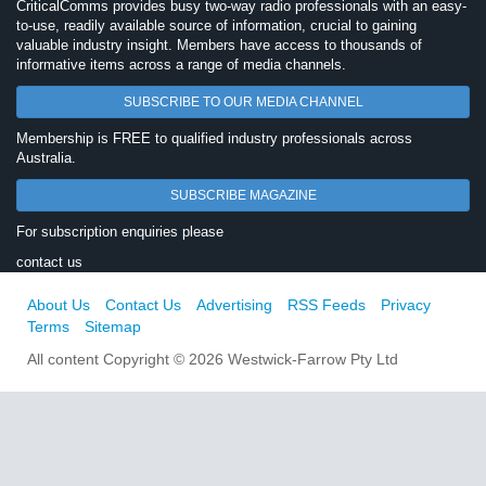
CriticalComms provides busy two-way radio professionals with an easy-
to-use, readily available source of information, crucial to gaining
valuable industry insight. Members have access to thousands of
informative items across a range of media channels.
SUBSCRIBE TO OUR MEDIA CHANNEL
Membership is FREE to qualified industry professionals across
Australia.
SUBSCRIBE MAGAZINE
For subscription enquiries please
contact us
About Us
Contact Us
Advertising
RSS Feeds
Privacy
Terms
Sitemap
All content Copyright © 2026 Westwick-Farrow Pty Ltd