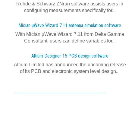
Rohde & Schwarz ZNrun software assists users in
configuring measurements specifically for...
Mician µWave Wizard 7.11 antenna simulation software
With Mician µWave Wizard 7.11 from Delta Gamma
Consultant, users can define variables for...
Altium Designer 15 PCB design software
Altium Limited has announced the upcoming release
of its PCB and electronic system level design...