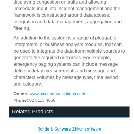
displaying congestion or faults and allowing
immediate input into incident management and the
framework is constructed around data access,
integration and data management, aggregation and
filtering.
An addition to the system is a range of pluggable
interpreters, or business analysis modules, that can
be used to integrate the data from multiple sources to
generate the required outcomes. For example,
emergency paging systems can include message
delivery delay measurements and message and
characters volumes by message type, time period
and category.
Online:
www.baicommunications.com
Phone:
02 8113 4666
Related Products
Rohde & Schwarz ZNrun software