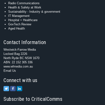
Radio Communications
Health & Safety at Work
Sustainability - Industry & government
IT Management
Hospital + Healthcare
GovTech Review
Aged Health
Contact Information
Westwick-Farrow Media
Locked Bag 2226
North Ryde BC NSW 1670
ABN: 22 152 305 336
www.wfmedia.com.au
Email Us
Connect with us
Subscribe to CriticalComms