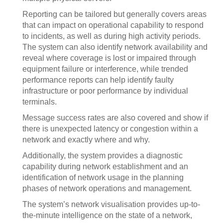
Reporting can be tailored but generally covers areas
that can impact on operational capability to respond
to incidents, as well as during high activity periods.
The system can also identify network availability and
reveal where coverage is lost or impaired through
equipment failure or interference, while trended
performance reports can help identify faulty
infrastructure or poor performance by individual
terminals.
Message success rates are also covered and show if
there is unexpected latency or congestion within a
network and exactly where and why.
Additionally, the system provides a diagnostic
capability during network establishment and an
identification of network usage in the planning
phases of network operations and management.
The system’s network visualisation provides up-to-
the-minute intelligence on the state of a network,