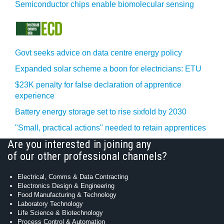
Semiconductor chips enable biomolecular sensing
Govt seeks advice on data centre energy policy
Expanded solar scheme a boon for electricians: ETU
$23K penalty for false declaration of apprentice
experience
Battery energy storage set to rise sixfold by 2030
"Small, practical actions" needed to retain apprentices
Are you interested in joining any
of our other professional channels?
Electrical, Comms & Data Contracting
Electronics Design & Engineering
Food Manufacturing & Technology
Laboratory Technology
Life Science & Biotechnology
Process Control & Automation