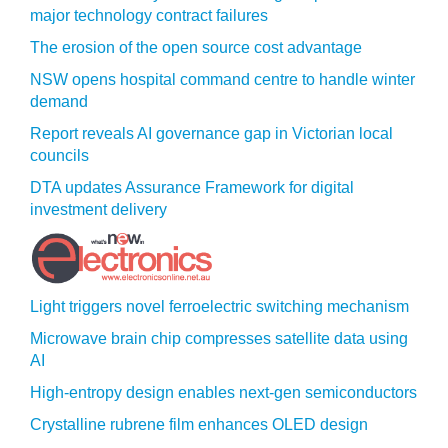
major technology contract failures
The erosion of the open source cost advantage
NSW opens hospital command centre to handle winter
demand
Report reveals AI governance gap in Victorian local
councils
DTA updates Assurance Framework for digital
investment delivery
Light triggers novel ferroelectric switching mechanism
Microwave brain chip compresses satellite data using
AI
High-entropy design enables next-gen semiconductors
Crystalline rubrene film enhances OLED design