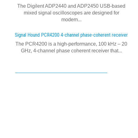
The Digilent ADP2440 and ADP2450 USB‑based
mixed signal oscilloscopes are designed for
modern...
Signal Hound PCR4200 4-channel phase-coherent receiver
The PCR4200 is a high-performance, 100 kHz – 20
GHz, 4-channel phase coherent receiver that...