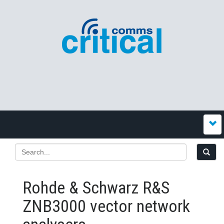
Rohde & Schwarz R&S
ZNB3000 vector network