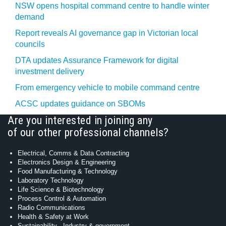
NSW opens hospital command centre to handle winter
demand
Report reveals AI governance gap in Victorian local
councils
DTA updates Assurance Framework for digital
investment delivery
From emergency vehicle to mobile command centre
ACSC updates guidance on SBOMs
Are you interested in joining any
of our other professional channels?
Electrical, Comms & Data Contracting
Electronics Design & Engineering
Food Manufacturing & Technology
Laboratory Technology
Life Science & Biotechnology
Process Control & Automation
Radio Communications
Health & Safety at Work
Sustainability - Industry & government