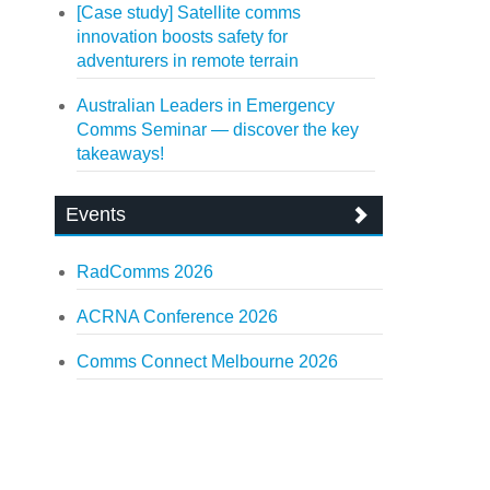
[Case study] Satellite comms
innovation boosts safety for
adventurers in remote terrain
Australian Leaders in Emergency
Comms Seminar — discover the key
takeaways!
Events
RadComms 2026
ACRNA Conference 2026
Comms Connect Melbourne 2026