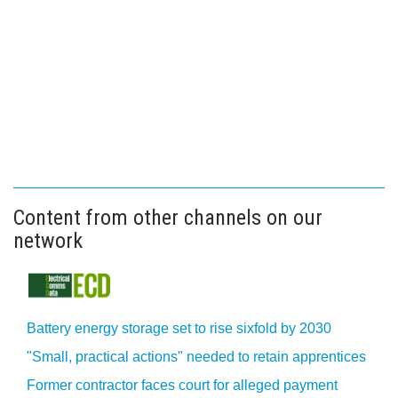
Content from other channels on our
network
Battery energy storage set to rise sixfold by 2030
"Small, practical actions" needed to retain apprentices
Former contractor faces court for alleged payment