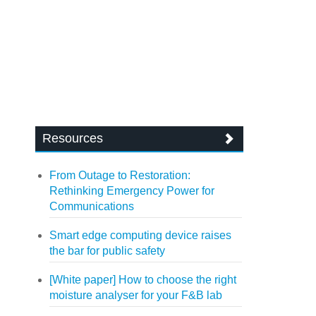
Resources
From Outage to Restoration:
Rethinking Emergency Power for
Communications
Smart edge computing device raises
the bar for public safety
[White paper] How to choose the right
moisture analyser for your F&B lab