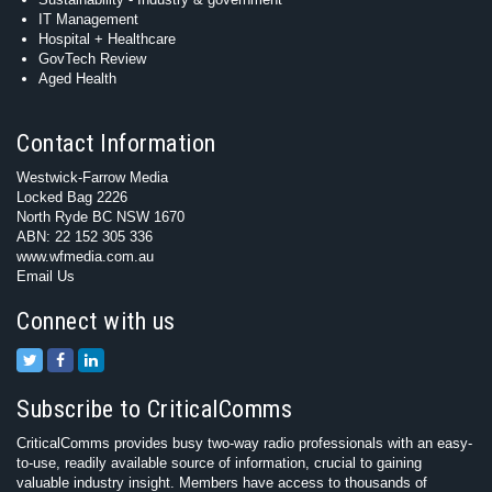
IT Management
Hospital + Healthcare
GovTech Review
Aged Health
Contact Information
Westwick-Farrow Media
Locked Bag 2226
North Ryde BC NSW 1670
ABN: 22 152 305 336
www.wfmedia.com.au
Email Us
Connect with us
Subscribe to CriticalComms
CriticalComms provides busy two-way radio professionals with an easy-
to-use, readily available source of information, crucial to gaining
valuable industry insight. Members have access to thousands of