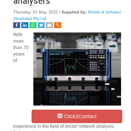
analysers
Thursday, 01 May, 2025 |
Supplied by:
Rohde & Schwarz
(Australia) Pty Ltd
With
more
than 70
years
of
Click2Contact
experience in the field of vector network analysis,