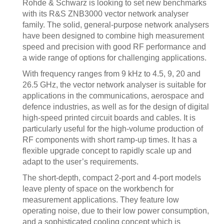
Rohde & Schwarz is looking to set new benchmarks
with its R&S ZNB3000 vector network analyser
family. The solid, general-purpose network analysers
have been designed to combine high measurement
speed and precision with good RF performance and
a wide range of options for challenging applications.
With frequency ranges from 9 kHz to 4.5, 9, 20 and
26.5 GHz, the vector network analyser is suitable for
applications in the communications, aerospace and
defence industries, as well as for the design of digital
high-speed printed circuit boards and cables. It is
particularly useful for the high-volume production of
RF components with short ramp-up times. It has a
flexible upgrade concept to rapidly scale up and
adapt to the user’s requirements.
The short-depth, compact 2-port and 4-port models
leave plenty of space on the workbench for
measurement applications. They feature low
operating noise, due to their low power consumption,
and a sophisticated cooling concept which is