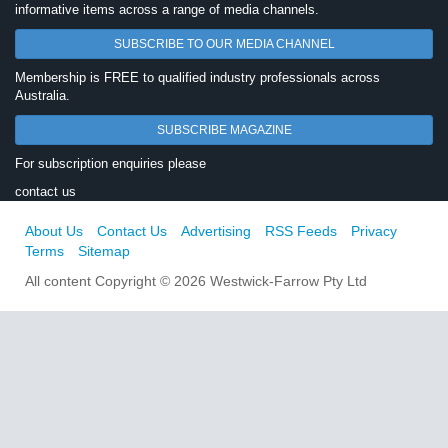
informative items across a range of media channels.
SUBSCRIBE TO OUR MEDIA CHANNEL
Membership is FREE to qualified industry professionals across
Australia.
SUBSCRIBE MAGAZINE
For subscription enquiries please
contact us
About Us
Contact Us
Advertising
RSS Feeds
Privacy
Terms
Sitemap
All content Copyright © 2026 Westwick-Farrow Pty Ltd