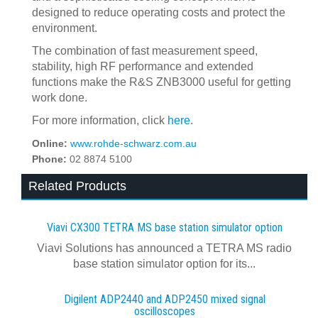
designed to reduce operating costs and protect the
environment.
The combination of fast measurement speed,
stability, high RF performance and extended
functions make the R&S ZNB3000 useful for getting
work done.
For more information, click
here
.
Online:
www.rohde-schwarz.com.au
Phone:
02 8874 5100
Related Products
Viavi CX300 TETRA MS base station simulator option
Viavi Solutions has announced a TETRA MS radio
base station simulator option for its...
Digilent ADP2440 and ADP2450 mixed signal
oscilloscopes