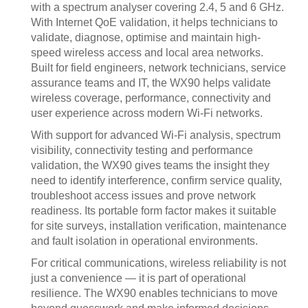
with a spectrum analyser covering 2.4, 5 and 6 GHz.
With Internet QoE validation, it helps technicians to
validate, diagnose, optimise and maintain high-
speed wireless access and local area networks.
Built for field engineers, network technicians, service
assurance teams and IT, the WX90 helps validate
wireless coverage, performance, connectivity and
user experience across modern Wi-Fi networks.
With support for advanced Wi-Fi analysis, spectrum
visibility, connectivity testing and performance
validation, the WX90 gives teams the insight they
need to identify interference, confirm service quality,
troubleshoot access issues and prove network
readiness. Its portable form factor makes it suitable
for site surveys, installation verification, maintenance
and fault isolation in operational environments.
For critical communications, wireless reliability is not
just a convenience — it is part of operational
resilience. The WX90 enables technicians to move