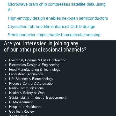
Microwave brain chip compresses satellite data using
AI
High-entropy design enables next-gen semiconductors
Crystalline rubrene film enhances OLED design
Semiconductor chips enable biomolecular sensing
Are you interested in joining any
of our other professional channels?
Electrical, Comms & Data Contracting
Electronics Design & Engineering
Food Manufacturing & Technology
Laboratory Technology
Life Science & Biotechnology
Process Control & Automation
Radio Communications
Health & Safety at Work
Sustainability - Industry & government
IT Management
Hospital + Healthcare
GovTech Review