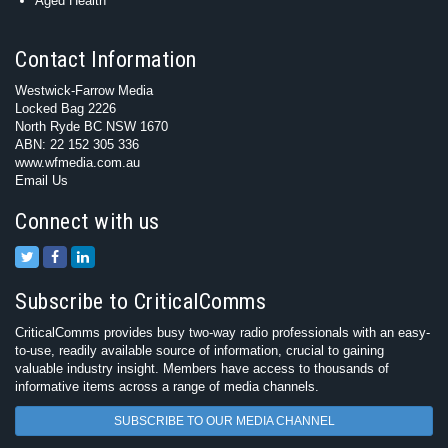
Aged Health
Contact Information
Westwick-Farrow Media
Locked Bag 2226
North Ryde BC NSW 1670
ABN: 22 152 305 336
www.wfmedia.com.au
Email Us
Connect with us
Subscribe to CriticalComms
CriticalComms provides busy two-way radio professionals with an easy-
to-use, readily available source of information, crucial to gaining
valuable industry insight. Members have access to thousands of
informative items across a range of media channels.
SUBSCRIBE TO OUR MEDIA CHANNEL