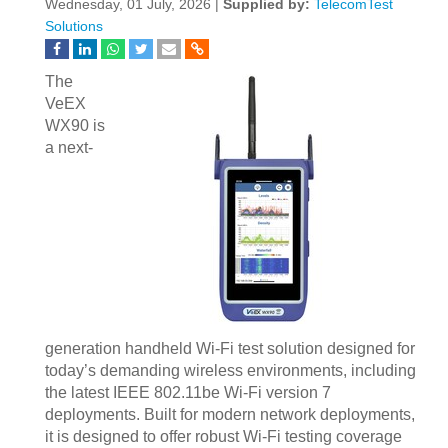
Wednesday, 01 July, 2026 |
Supplied by:
TelecomTest
Solutions
The
VeEX
WX90 is
a next-
generation handheld Wi-Fi test solution designed for
today’s demanding wireless environments, including
the latest IEEE 802.11be Wi-Fi version 7
deployments. Built for modern network deployments,
it is designed to offer robust Wi-Fi testing coverage