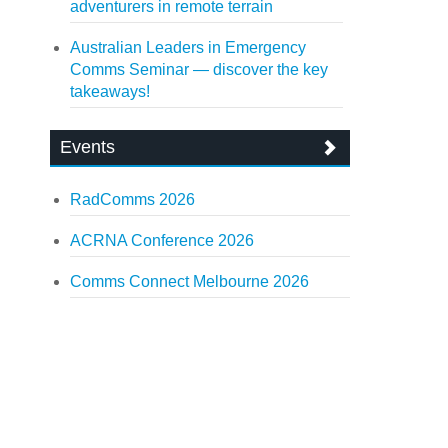
adventurers in remote terrain
Australian Leaders in Emergency
Comms Seminar — discover the key
takeaways!
Events
RadComms 2026
ACRNA Conference 2026
Comms Connect Melbourne 2026