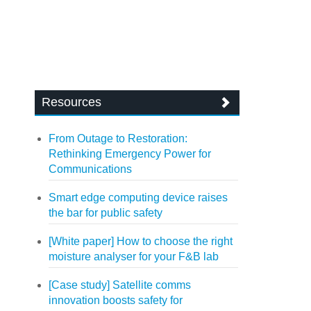
Resources
From Outage to Restoration:
Rethinking Emergency Power for
Communications
Smart edge computing device raises
the bar for public safety
[White paper] How to choose the right
moisture analyser for your F&B lab
[Case study] Satellite comms
innovation boosts safety for