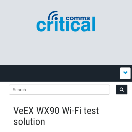
VeEX WX90 Wi‍-‍Fi test
solution