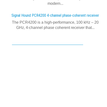
modern...
Signal Hound PCR4200 4-channel phase-coherent receiver
The PCR4200 is a high-performance, 100 kHz – 20
GHz, 4-channel phase coherent receiver that...