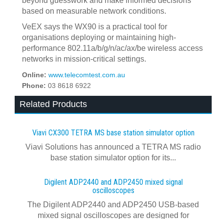
beyond guesswork and make informed decisions
based on measurable network conditions.
VeEX says the WX90 is a practical tool for
organisations deploying or maintaining high-
performance 802.11a/b/g/n/ac/ax/be wireless access
networks in mission-critical settings.
Online:
www.telecomtest.com.au
Phone:
03 8618 6922
Related Products
Viavi CX300 TETRA MS base station simulator option
Viavi Solutions has announced a TETRA MS radio
base station simulator option for its...
Digilent ADP2440 and ADP2450 mixed signal
oscilloscopes
The Digilent ADP2440 and ADP2450 USB‑based
mixed signal oscilloscopes are designed for