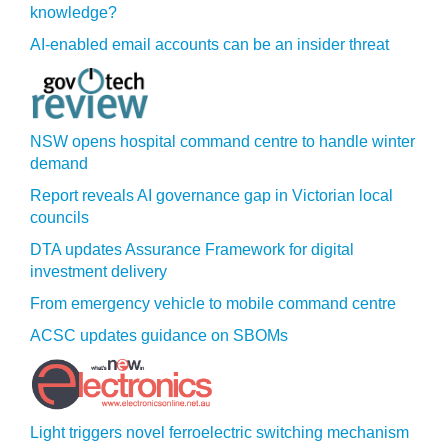
knowledge?
AI-enabled email accounts can be an insider threat
NSW opens hospital command centre to handle winter
demand
Report reveals AI governance gap in Victorian local
councils
DTA updates Assurance Framework for digital
investment delivery
From emergency vehicle to mobile command centre
ACSC updates guidance on SBOMs
Light triggers novel ferroelectric switching mechanism