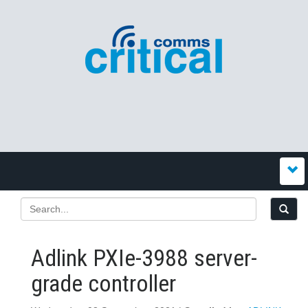
Adlink PXIe-3988 server-
grade controller