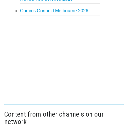
Comms Connect Melbourne 2026
Content from other channels on our
network