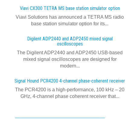
Viavi CX300 TETRA MS base station simulator option
Viavi Solutions has announced a TETRA MS radio
base station simulator option for its...
Digilent ADP2440 and ADP2450 mixed signal
oscilloscopes
The Digilent ADP2440 and ADP2450 USB‑based
mixed signal oscilloscopes are designed for
modern...
Signal Hound PCR4200 4-channel phase-coherent receiver
The PCR4200 is a high-performance, 100 kHz – 20
GHz, 4-channel phase coherent receiver that...