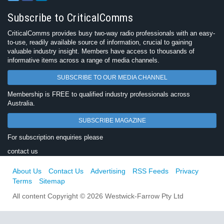
Subscribe to CriticalComms
CriticalComms provides busy two-way radio professionals with an easy-
to-use, readily available source of information, crucial to gaining
valuable industry insight. Members have access to thousands of
informative items across a range of media channels.
SUBSCRIBE TO OUR MEDIA CHANNEL
Membership is FREE to qualified industry professionals across
Australia.
SUBSCRIBE MAGAZINE
For subscription enquiries please
contact us
About Us
Contact Us
Advertising
RSS Feeds
Privacy
Terms
Sitemap
All content Copyright © 2026 Westwick-Farrow Pty Ltd