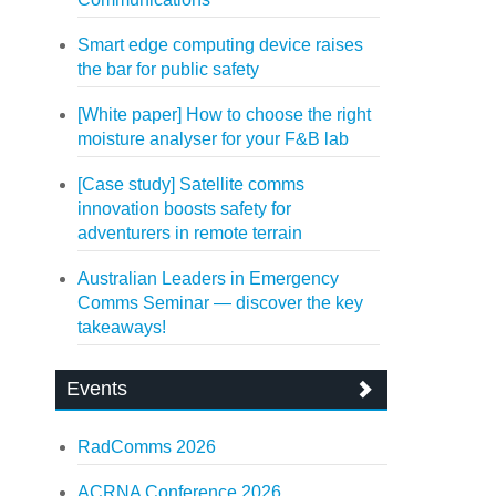
Smart edge computing device raises
the bar for public safety
[White paper] How to choose the right
moisture analyser for your F&B lab
[Case study] Satellite comms
innovation boosts safety for
adventurers in remote terrain
Australian Leaders in Emergency
Comms Seminar — discover the key
takeaways!
Events
RadComms 2026
ACRNA Conference 2026