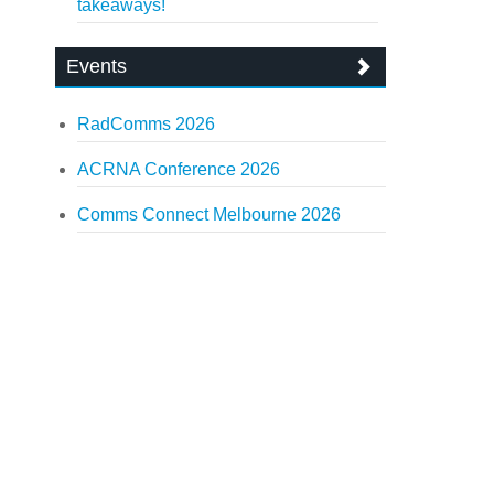
takeaways!
Events
RadComms 2026
ACRNA Conference 2026
Comms Connect Melbourne 2026