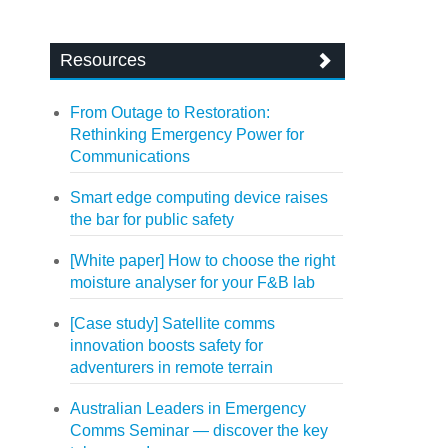
Resources
From Outage to Restoration:
Rethinking Emergency Power for
Communications
Smart edge computing device raises
the bar for public safety
[White paper] How to choose the right
moisture analyser for your F&B lab
[Case study] Satellite comms
innovation boosts safety for
adventurers in remote terrain
Australian Leaders in Emergency
Comms Seminar — discover the key