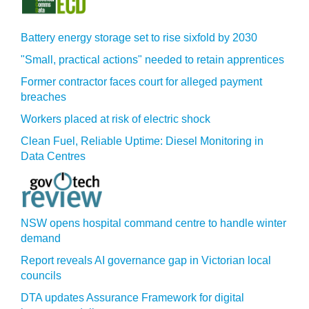
Battery energy storage set to rise sixfold by 2030
"Small, practical actions" needed to retain apprentices
Former contractor faces court for alleged payment
breaches
Workers placed at risk of electric shock
Clean Fuel, Reliable Uptime: Diesel Monitoring in
Data Centres
NSW opens hospital command centre to handle winter
demand
Report reveals AI governance gap in Victorian local
councils
DTA updates Assurance Framework for digital