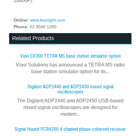
28800F).
Online:
www.keysight.com
Phone:
03 9566 1260
Related Products
Viavi CX300 TETRA MS base station simulator option
Viavi Solutions has announced a TETRA MS radio
base station simulator option for its...
Digilent ADP2440 and ADP2450 mixed signal
oscilloscopes
The Digilent ADP2440 and ADP2450 USB‑based
mixed signal oscilloscopes are designed for
modern...
Signal Hound PCR4200 4-channel phase-coherent receiver