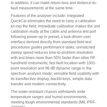
In addition, it can make return-loss and distance-to-
fault measurements at the same time.
Features of the analyser include: integrated
QuickCal eliminates the need to carry a calibration
kit into the field; immediate calibration makes the unit
calibration ready at the cable and antenna test port
following power-up or preset; a task-driven user
interface derived directly from standard field test
procedures guides performance tasks; unmatched
sweep speed reduces time-to-problem resolution
with test times more than 50% faster than other RF
handheld instruments; fast fault location with 1001-
point resolution and 96 dB dynamic range in the
spectrum analysis mode; versatile field usability with
its transflective display, backlit keys, simple data
transfer and modern connectivity.
The water-resistant chassis withstands wide
temperature ranges and humid environments,
meeting tough environmental standards (MIL-PRF-