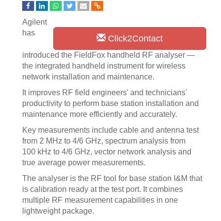
Agilent
has
Click2Contact
introduced the FieldFox handheld RF analyser —
the integrated handheld instrument for wireless
network installation and maintenance.
It improves RF field engineers' and technicians'
productivity to perform base station installation and
maintenance more efficiently and accurately.
Key measurements include cable and antenna test
from 2 MHz to 4/6 GHz, spectrum analysis from
100 kHz to 4/6 GHz, vector network analysis and
true average power measurements.
The analyser is the RF tool for base station I&M that
is calibration ready at the test port. It combines
multiple RF measurement capabilities in one
lightweight package.