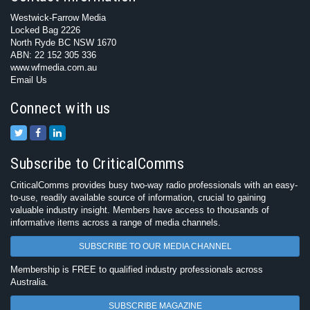
Westwick-Farrow Media
Locked Bag 2226
North Ryde BC NSW 1670
ABN: 22 152 305 336
www.wfmedia.com.au
Email Us
Connect with us
Subscribe to CriticalComms
CriticalComms provides busy two-way radio professionals with an easy-
to-use, readily available source of information, crucial to gaining
valuable industry insight. Members have access to thousands of
informative items across a range of media channels.
SUBSCRIBE TO OUR MEDIA CHANNEL
Membership is FREE to qualified industry professionals across
Australia.
SUBSCRIBE MAGAZINE