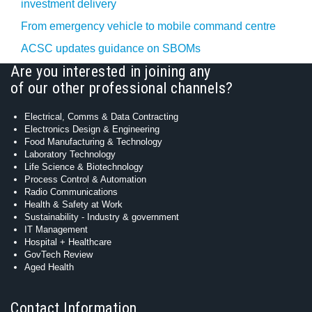
investment delivery
From emergency vehicle to mobile command centre
ACSC updates guidance on SBOMs
Are you interested in joining any
of our other professional channels?
Electrical, Comms & Data Contracting
Electronics Design & Engineering
Food Manufacturing & Technology
Laboratory Technology
Life Science & Biotechnology
Process Control & Automation
Radio Communications
Health & Safety at Work
Sustainability - Industry & government
IT Management
Hospital + Healthcare
GovTech Review
Aged Health
Contact Information