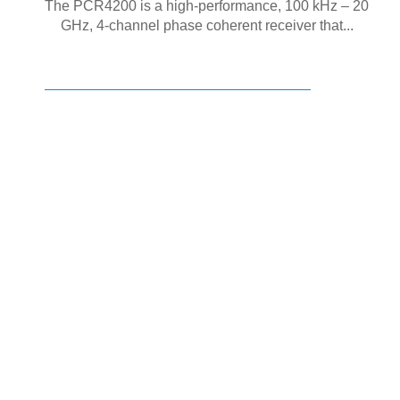
The PCR4200 is a high-performance, 100 kHz – 20
GHz, 4-channel phase coherent receiver that...