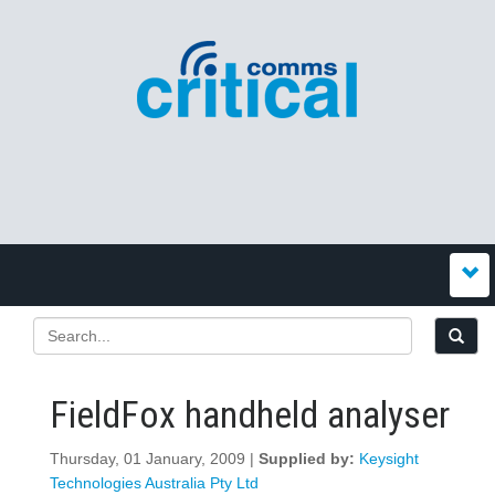
FieldFox handheld analyser
Thursday, 01 January, 2009 |
Supplied by:
Keysight
Technologies Australia Pty Ltd