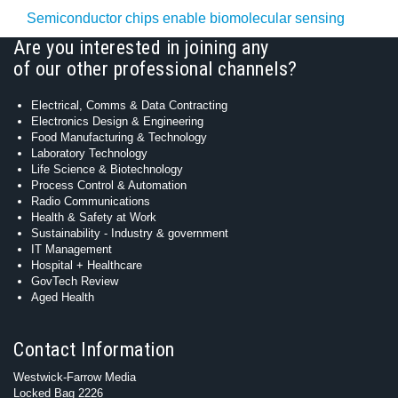
Semiconductor chips enable biomolecular sensing
Are you interested in joining any
of our other professional channels?
Electrical, Comms & Data Contracting
Electronics Design & Engineering
Food Manufacturing & Technology
Laboratory Technology
Life Science & Biotechnology
Process Control & Automation
Radio Communications
Health & Safety at Work
Sustainability - Industry & government
IT Management
Hospital + Healthcare
GovTech Review
Aged Health
Contact Information
Westwick-Farrow Media
Locked Bag 2226