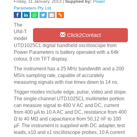
Friday, 11 January, 2013 |
Supplied by:
Power
Parameters Pty Ltd
The
UNI-T
Click2Contact
model
UTD1025CL digital handheld oscilloscope from
Power Parameters is battery operated with a 64k
colour, 9 cm TFT display.
The instrument has a 25 MHz bandwidth and a 200
MS/s sampling rate, capable of accurately
measuring signals with rise times down to 14 ns.
Trigger modes include edge, pulse, video and slope.
The single-channel UTD1025CL multimeter portion
can measure signal to 400 V AC and DC, current
from 400 µA to 10 A AC and DC, resistance from 400
Ω to 40 MΩ and capacitance from 50,12 nF to 100
µF. The instrument is supplied with DC adapter, test
leads, x10 and x1 oscilloscope probes, 10 A current