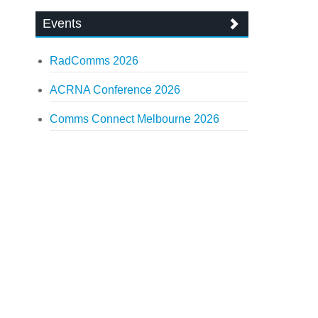
Events
RadComms 2026
ACRNA Conference 2026
Comms Connect Melbourne 2026