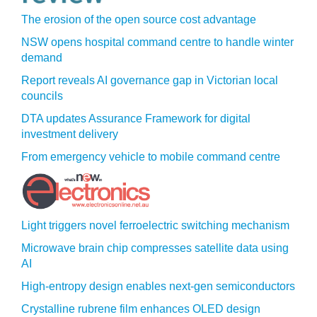
The erosion of the open source cost advantage
NSW opens hospital command centre to handle winter
demand
Report reveals AI governance gap in Victorian local
councils
DTA updates Assurance Framework for digital
investment delivery
From emergency vehicle to mobile command centre
Light triggers novel ferroelectric switching mechanism
Microwave brain chip compresses satellite data using
AI
High-entropy design enables next-gen semiconductors
Crystalline rubrene film enhances OLED design