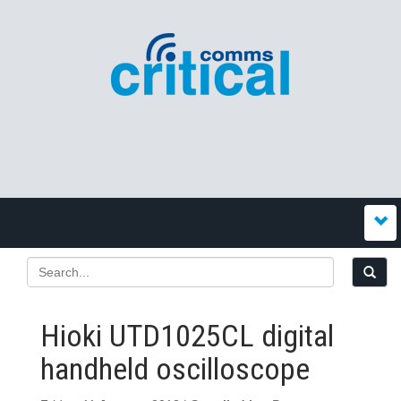
Hioki UTD1025CL digital
handheld oscilloscope