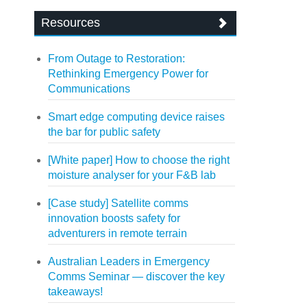
Resources
From Outage to Restoration:
Rethinking Emergency Power for
Communications
Smart edge computing device raises
the bar for public safety
[White paper] How to choose the right
moisture analyser for your F&B lab
[Case study] Satellite comms
innovation boosts safety for
adventurers in remote terrain
Australian Leaders in Emergency
Comms Seminar — discover the key
takeaways!