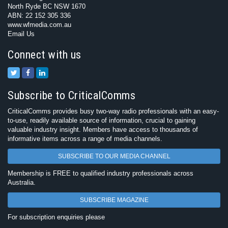
North Ryde BC NSW 1670
ABN: 22 152 305 336
www.wfmedia.com.au
Email Us
Connect with us
Subscribe to CriticalComms
CriticalComms provides busy two-way radio professionals with an easy-
to-use, readily available source of information, crucial to gaining
valuable industry insight. Members have access to thousands of
informative items across a range of media channels.
SUBSCRIBE TO OUR MEDIA CHANNEL
Membership is FREE to qualified industry professionals across
Australia.
SUBSCRIBE MAGAZINE
For subscription enquiries please