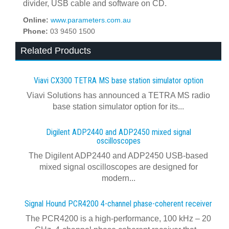
divider, USB cable and software on CD.
Online:
www.parameters.com.au
Phone:
03 9450 1500
Related Products
Viavi CX300 TETRA MS base station simulator option
Viavi Solutions has announced a TETRA MS radio
base station simulator option for its...
Digilent ADP2440 and ADP2450 mixed signal
oscilloscopes
The Digilent ADP2440 and ADP2450 USB‑based
mixed signal oscilloscopes are designed for
modern...
Signal Hound PCR4200 4-channel phase-coherent receiver
The PCR4200 is a high-performance, 100 kHz – 20