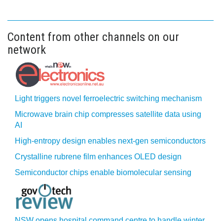
Content from other channels on our
network
Light triggers novel ferroelectric switching mechanism
Microwave brain chip compresses satellite data using
AI
High-entropy design enables next-gen semiconductors
Crystalline rubrene film enhances OLED design
Semiconductor chips enable biomolecular sensing
NSW opens hospital command centre to handle winter