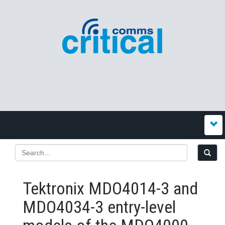
Tektronix MDO4014-3 and
MDO4034-3 entry-level