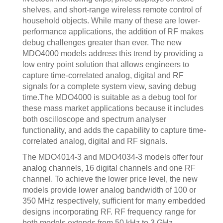
shelves, and short-range wireless remote control of
household objects. While many of these are lower-
performance applications, the addition of RF makes
debug challenges greater than ever. The new
MDO4000 models address this trend by providing a
low entry point solution that allows engineers to
capture time-correlated analog, digital and RF
signals for a complete system view, saving debug
time.The MDO4000 is suitable as a debug tool for
these mass market applications because it includes
both oscilloscope and spectrum analyser
functionality, and adds the capability to capture time-
correlated analog, digital and RF signals.
The MDO4014-3 and MDO4034-3 models offer four
analog channels, 16 digital channels and one RF
channel. To achieve the lower price level, the new
models provide lower analog bandwidth of 100 or
350 MHz respectively, sufficient for many embedded
designs incorporating RF. RF frequency range for
both models extends from 50 kHz to 3 GHz.