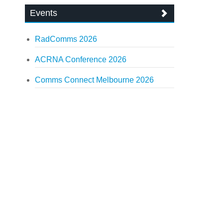
Events
RadComms 2026
ACRNA Conference 2026
Comms Connect Melbourne 2026