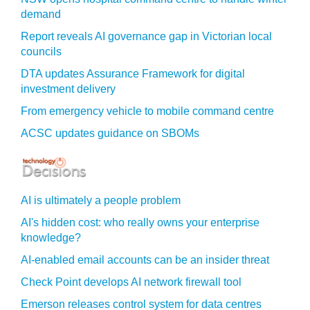
demand
Report reveals AI governance gap in Victorian local
councils
DTA updates Assurance Framework for digital
investment delivery
From emergency vehicle to mobile command centre
ACSC updates guidance on SBOMs
AI is ultimately a people problem
AI's hidden cost: who really owns your enterprise
knowledge?
AI-enabled email accounts can be an insider threat
Check Point develops AI network firewall tool
Emerson releases control system for data centres