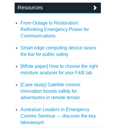
Resources
From Outage to Restoration:
Rethinking Emergency Power for
Communications
Smart edge computing device raises
the bar for public safety
[White paper] How to choose the right
moisture analyser for your F&B lab
[Case study] Satellite comms
innovation boosts safety for
adventurers in remote terrain
Australian Leaders in Emergency
Comms Seminar — discover the key
takeaways!