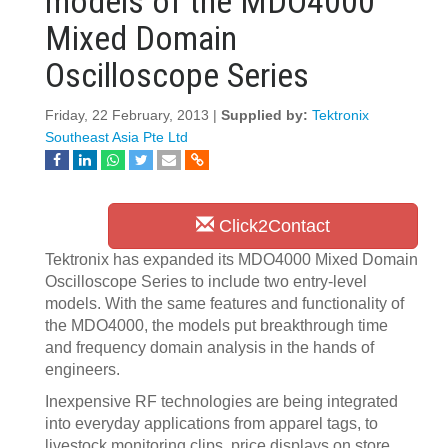
models of the MDO4000
Mixed Domain
Oscilloscope Series
Friday, 22 February, 2013 |
Supplied by:
Tektronix
Southeast Asia Pte Ltd
Click2Contact
Tektronix has expanded its MDO4000 Mixed Domain
Oscilloscope Series to include two entry-level
models. With the same features and functionality of
the MDO4000, the models put breakthrough time
and frequency domain analysis in the hands of
engineers.
Inexpensive RF technologies are being integrated
into everyday applications from apparel tags, to
livestock monitoring clips, price displays on store