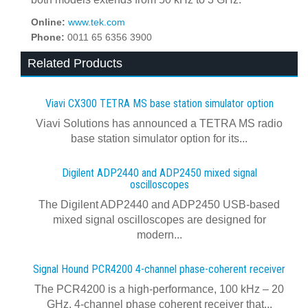
Online:
www.tek.com
Phone:
0011 65 6356 3900
Related Products
Viavi CX300 TETRA MS base station simulator option
Viavi Solutions has announced a TETRA MS radio
base station simulator option for its...
Digilent ADP2440 and ADP2450 mixed signal
oscilloscopes
The Digilent ADP2440 and ADP2450 USB‑based
mixed signal oscilloscopes are designed for
modern...
Signal Hound PCR4200 4-channel phase-coherent receiver
The PCR4200 is a high-performance, 100 kHz – 20
GHz, 4-channel phase coherent receiver that...