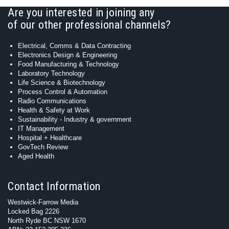
Are you interested in joining any
of our other professional channels?
Electrical, Comms & Data Contracting
Electronics Design & Engineering
Food Manufacturing & Technology
Laboratory Technology
Life Science & Biotechnology
Process Control & Automation
Radio Communications
Health & Safety at Work
Sustainability - Industry & government
IT Management
Hospital + Healthcare
GovTech Review
Aged Health
Contact Information
Westwick-Farrow Media
Locked Bag 2226
North Ryde BC NSW 1670