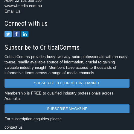
ABN: 22 152 305 336
www.wfmedia.com.au
Email Us
Connect with us
Subscribe to CriticalComms
CriticalComms provides busy two-way radio professionals with an easy-
to-use, readily available source of information, crucial to gaining
valuable industry insight. Members have access to thousands of
informative items across a range of media channels.
SUBSCRIBE TO OUR MEDIA CHANNEL
Membership is FREE to qualified industry professionals across
Australia.
SUBSCRIBE MAGAZINE
For subscription enquiries please
contact us