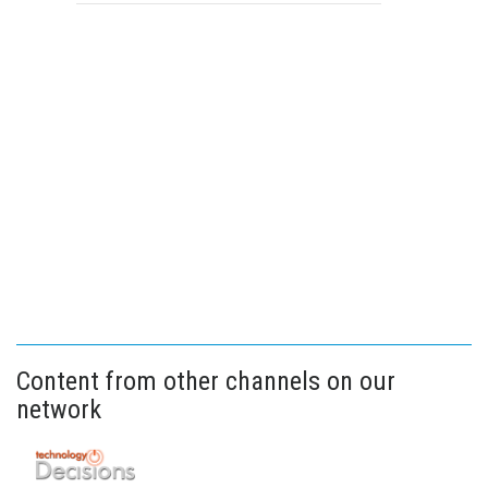
Content from other channels on our
network