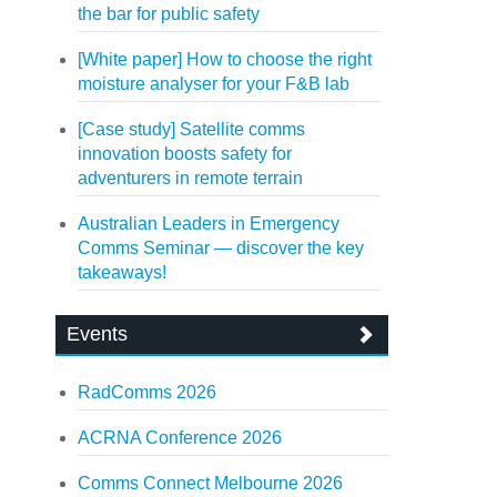
the bar for public safety
[White paper] How to choose the right
moisture analyser for your F&B lab
[Case study] Satellite comms
innovation boosts safety for
adventurers in remote terrain
Australian Leaders in Emergency
Comms Seminar — discover the key
takeaways!
Events
RadComms 2026
ACRNA Conference 2026
Comms Connect Melbourne 2026