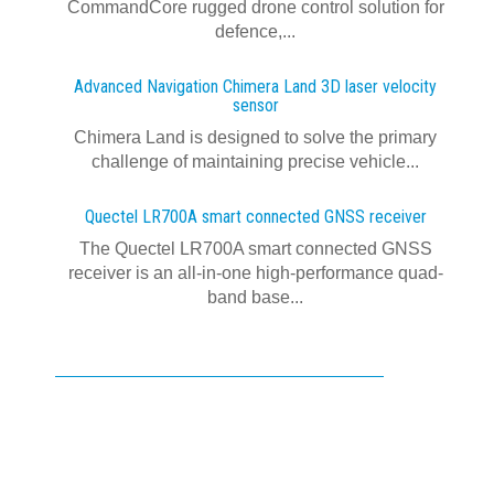
CommandCore rugged drone control solution for
defence,...
Advanced Navigation Chimera Land 3D laser velocity
sensor
Chimera Land is designed to solve the primary
challenge of maintaining precise vehicle...
Quectel LR700A smart connected GNSS receiver
The Quectel LR700A smart connected GNSS
receiver is an all-in-one high-performance quad-
band base...