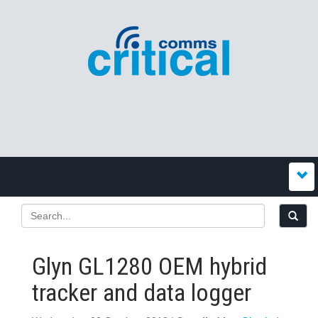
Glyn GL1280 OEM hybrid
tracker and data logger