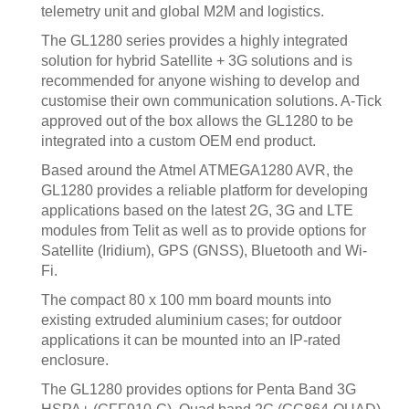
telemetry unit and global M2M and logistics.
The GL1280 series provides a highly integrated
solution for hybrid Satellite + 3G solutions and is
recommended for anyone wishing to develop and
customise their own communication solutions. A-Tick
approved out of the box allows the GL1280 to be
integrated into a custom OEM end product.
Based around the Atmel ATMEGA1280 AVR, the
GL1280 provides a reliable platform for developing
applications based on the latest 2G, 3G and LTE
modules from Telit as well as to provide options for
Satellite (Iridium), GPS (GNSS), Bluetooth and Wi-
Fi.
The compact 80 x 100 mm board mounts into
existing extruded aluminium cases; for outdoor
applications it can be mounted into an IP-rated
enclosure.
The GL1280 provides options for Penta Band 3G