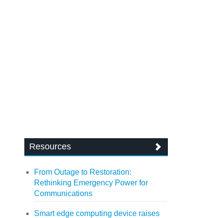
Resources
From Outage to Restoration:
Rethinking Emergency Power for
Communications
Smart edge computing device raises