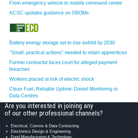
From emergency vehicle to mobile command centre
ACSC updates guidance on SBOMs
Battery energy storage set to rise sixfold by 2030
"Small, practical actions" needed to retain apprentices
Former contractor faces court for alleged payment
breaches
Workers placed at risk of electric shock
Clean Fuel, Reliable Uptime: Diesel Monitoring in
Data Centres
Are you interested in joining any
of our other professional channels?
Electrical, Comms & Data Contracting
Electronics Design & Engineering
Food Manufacturing & Technology