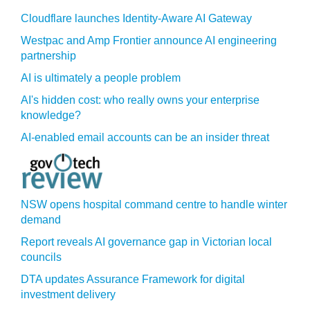
Cloudflare launches Identity‍-‍Aware AI Gateway
Westpac and Amp Frontier announce AI engineering
partnership
AI is ultimately a people problem
AI's hidden cost: who really owns your enterprise
knowledge?
AI-enabled email accounts can be an insider threat
NSW opens hospital command centre to handle winter
demand
Report reveals AI governance gap in Victorian local
councils
DTA updates Assurance Framework for digital
investment delivery