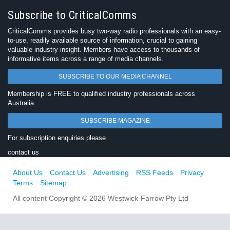
Subscribe to CriticalComms
CriticalComms provides busy two-way radio professionals with an easy-
to-use, readily available source of information, crucial to gaining
valuable industry insight. Members have access to thousands of
informative items across a range of media channels.
SUBSCRIBE TO OUR MEDIA CHANNEL
Membership is FREE to qualified industry professionals across
Australia.
SUBSCRIBE MAGAZINE
For subscription enquiries please
contact us
About Us
Contact Us
Advertising
RSS Feeds
Privacy
Terms
Sitemap
All content Copyright © 2026 Westwick-Farrow Pty Ltd