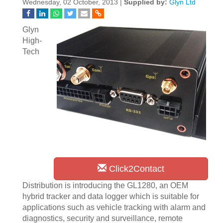
Wednesday, 02 October, 2013 |
Supplied by:
Glyn Ltd
Glyn
High-
Tech
Click2Contact
Distribution is introducing the GL1280, an OEM
hybrid tracker and data logger which is suitable for
applications such as vehicle tracking with alarm and
diagnostics, security and surveillance, remote