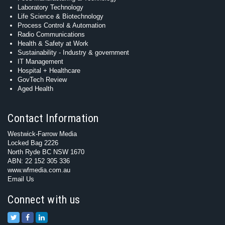
Laboratory Technology
Life Science & Biotechnology
Process Control & Automation
Radio Communications
Health & Safety at Work
Sustainability - Industry & government
IT Management
Hospital + Healthcare
GovTech Review
Aged Health
Contact Information
Westwick-Farrow Media
Locked Bag 2226
North Ryde BC NSW 1670
ABN: 22 152 305 336
www.wfmedia.com.au
Email Us
Connect with us