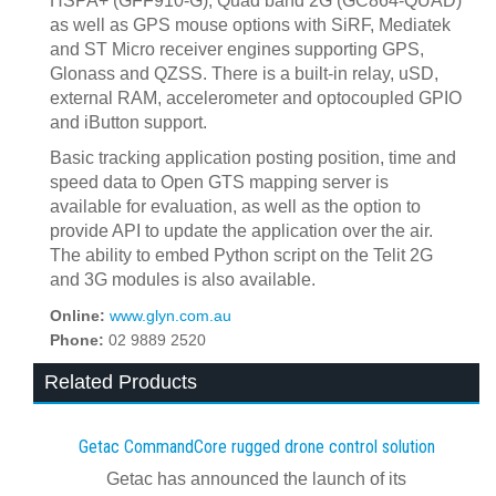
HSPA+ (GFF910-G), Quad band 2G (GC864-QUAD)
as well as GPS mouse options with SiRF, Mediatek
and ST Micro receiver engines supporting GPS,
Glonass and QZSS. There is a built-in relay, uSD,
external RAM, accelerometer and optocoupled GPIO
and iButton support.
Basic tracking application posting position, time and
speed data to Open GTS mapping server is
available for evaluation, as well as the option to
provide API to update the application over the air.
The ability to embed Python script on the Telit 2G
and 3G modules is also available.
Online:
www.glyn.com.au
Phone:
02 9889 2520
Related Products
Getac CommandCore rugged drone control solution
Getac has announced the launch of its