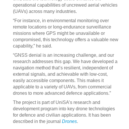
operational capabilities of uncrewed aerial vehicles
(UAVs) across many industries.
“For instance, in environmental monitoring over
remote locations or long-endurance surveillance
missions where GPS might be unavailable or
compromised, this technology offers a valuable new
capability,” he said.
“GNSS denial is an increasing challenge, and our
research addresses this gap. We have developed a
navigation method that’s resilient, independent of
external signals, and achievable with low-cost,
easily accessible components. This makes it
applicable to a variety of UAVs, from commercial
drones to more advanced defence applications.”
The project is part of UniSA’s research and
development program into key drone technologies
for defence and civilian applications. It has been
described in the journal
Drones
.