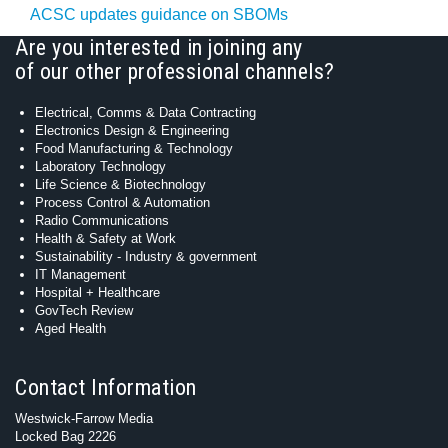
ACSC updates guidance on SBOMs
Are you interested in joining any
of our other professional channels?
Electrical, Comms & Data Contracting
Electronics Design & Engineering
Food Manufacturing & Technology
Laboratory Technology
Life Science & Biotechnology
Process Control & Automation
Radio Communications
Health & Safety at Work
Sustainability - Industry & government
IT Management
Hospital + Healthcare
GovTech Review
Aged Health
Contact Information
Westwick-Farrow Media
Locked Bag 2226