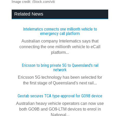
Image credit: iStock.com/viti
Related News
Intelematics connects one millionth vehicle to
emergency call platform
Australian company Intelematics says that
connecting the one millionth vehicle to eCall
platform...
Ericsson to bring private 5G to Queensland's rail
network
Ericsson 5G technology has been selected for
the first stage of Queensland's next rail...
Geotab secures TCA type-approval for GO9B device
Australian heavy vehicle operators can now use
both GO9B and GO9-LTM devices to enrol in
National...