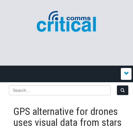
GPS alternative for drones
uses visual data from stars