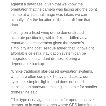
against a database, given that we know the
orientation that the camera was facing and the point
in time at which that image was taken, we can
actually infer the location of the aircraft from that
data.”
Testing on a fixed-wing drone demonstrated
accurate positioning within 4 km — billed as a
remarkable achievement given the system’s
simplicity and cost. Teague added that lightweight,
affordable celestial navigation system can be
integrated into standard drones, offering a
dependable backup.
“Unlike traditional star-based navigation systems,
which are often complex, heavy and costly, our
system is simpler, lighter and does not need
stabilisation hardware, making it suitable for smaller
drones,” he said.
“This type of navigation is ideal for operations over
oceans, or in warfare zones where GPS jamming is