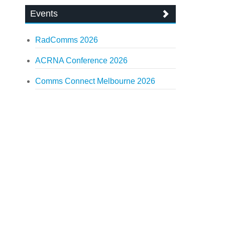
Events
RadComms 2026
ACRNA Conference 2026
Comms Connect Melbourne 2026