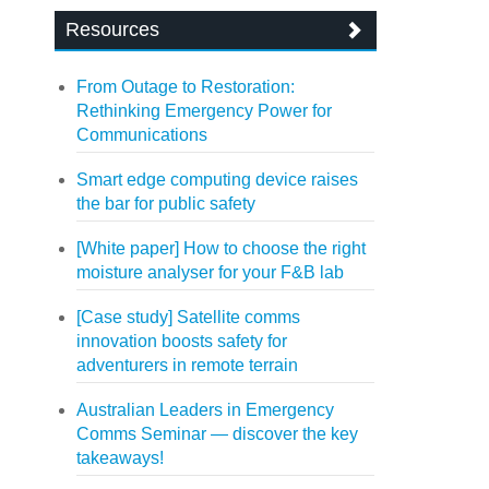
Resources
From Outage to Restoration:
Rethinking Emergency Power for
Communications
Smart edge computing device raises
the bar for public safety
[White paper] How to choose the right
moisture analyser for your F&B lab
[Case study] Satellite comms
innovation boosts safety for
adventurers in remote terrain
Australian Leaders in Emergency
Comms Seminar — discover the key
takeaways!