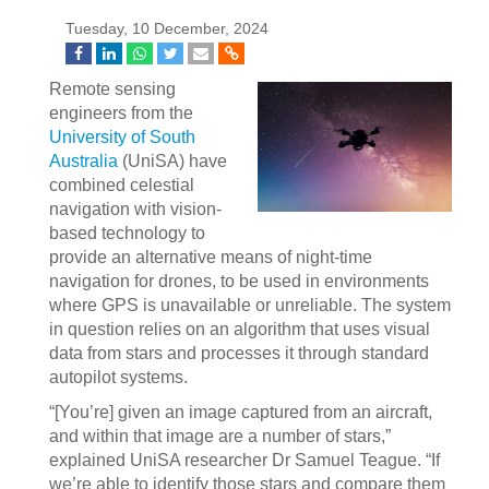
Tuesday, 10 December, 2024
Remote sensing
engineers from the
University of South
Australia
(UniSA) have
combined celestial
navigation with vision-
based technology to
provide an alternative means of night-time
navigation for drones, to be used in environments
where GPS is unavailable or unreliable. The system
in question relies on an algorithm that uses visual
data from stars and processes it through standard
autopilot systems.
“[You’re] given an image captured from an aircraft,
and within that image are a number of stars,”
explained UniSA researcher Dr Samuel Teague. “If
we’re able to identify those stars and compare them