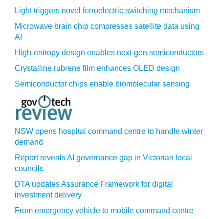
Light triggers novel ferroelectric switching mechanism
Microwave brain chip compresses satellite data using
AI
High-entropy design enables next-gen semiconductors
Crystalline rubrene film enhances OLED design
Semiconductor chips enable biomolecular sensing
NSW opens hospital command centre to handle winter
demand
Report reveals AI governance gap in Victorian local
councils
DTA updates Assurance Framework for digital
investment delivery
From emergency vehicle to mobile command centre