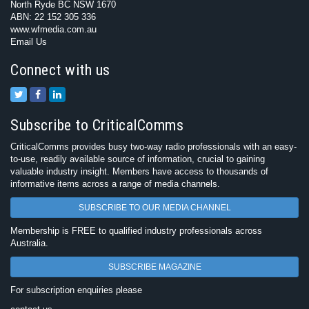
North Ryde BC NSW 1670
ABN: 22 152 305 336
www.wfmedia.com.au
Email Us
Connect with us
Subscribe to CriticalComms
CriticalComms provides busy two-way radio professionals with an easy-
to-use, readily available source of information, crucial to gaining
valuable industry insight. Members have access to thousands of
informative items across a range of media channels.
SUBSCRIBE TO OUR MEDIA CHANNEL
Membership is FREE to qualified industry professionals across
Australia.
SUBSCRIBE MAGAZINE
For subscription enquiries please