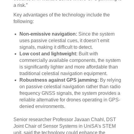
a risk.”
Key advantages of the technology include the
following:
Non-emissive navigation:
Since the system
uses passive celestial cues, it doesn’t emit
signals, making it difficult to detect.
Low cost and lightweight:
Built with
commercially available components, the system
is significantly lighter and more affordable than
traditional celestial navigation equipment.
Robustness against GPS jamming:
By relying
on passive celestial navigation rather than radio
frequency GNSS signals, the system provides a
reliable alternative for drones operating in GPS-
denied environments.
Senior researcher Professor Javaan Chahl, DST
Joint Chair of Sensor Systems in UniSA’s STEM
unit, said the technology could enhance the