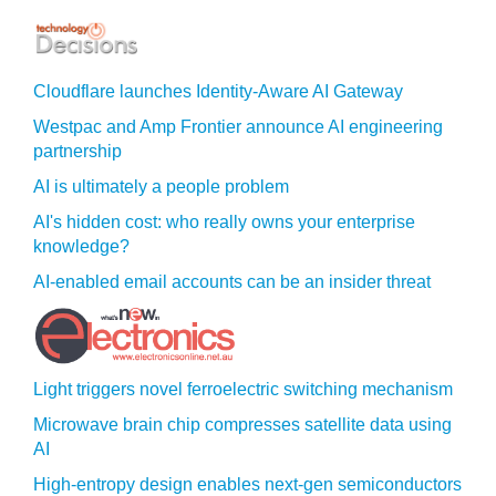
Cloudflare launches Identity‍-‍Aware AI Gateway
Westpac and Amp Frontier announce AI engineering
partnership
AI is ultimately a people problem
AI's hidden cost: who really owns your enterprise
knowledge?
AI-enabled email accounts can be an insider threat
Light triggers novel ferroelectric switching mechanism
Microwave brain chip compresses satellite data using
AI
High-entropy design enables next-gen semiconductors