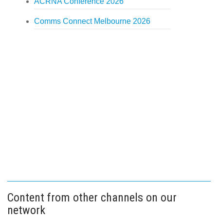
ACRNA Conference 2026
Comms Connect Melbourne 2026
Content from other channels on our
network