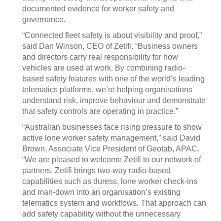
documented evidence for worker safety and
governance.
“Connected fleet safety is about visibility and proof,”
said Dan Winson, CEO of Zetifi. “Business owners
and directors carry real responsibility for how
vehicles are used at work. By combining radio-
based safety features with one of the world’s leading
telematics platforms, we’re helping organisations
understand risk, improve behaviour and demonstrate
that safety controls are operating in practice.”
“Australian businesses face rising pressure to show
active lone worker safety management,” said David
Brown, Associate Vice President of Geotab, APAC.
“We are pleased to welcome Zetifi to our network of
partners. Zetifi brings two-way radio-based
capabilities such as duress, lone worker check-ins
and man-down into an organisation’s existing
telematics system and workflows. That approach can
add safety capability without the unnecessary