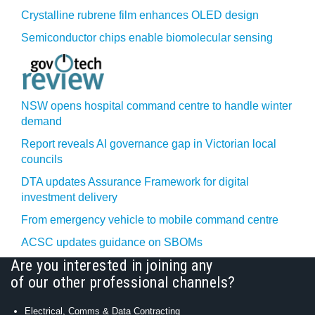
Crystalline rubrene film enhances OLED design
Semiconductor chips enable biomolecular sensing
NSW opens hospital command centre to handle winter
demand
Report reveals AI governance gap in Victorian local
councils
DTA updates Assurance Framework for digital
investment delivery
From emergency vehicle to mobile command centre
ACSC updates guidance on SBOMs
Are you interested in joining any
of our other professional channels?
Electrical, Comms & Data Contracting