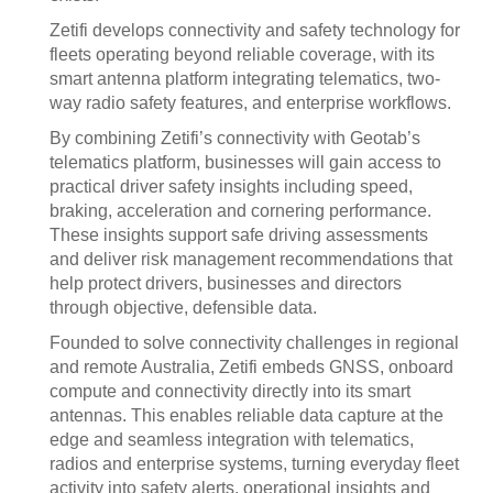
Zetifi develops connectivity and safety technology for
fleets operating beyond reliable coverage, with its
smart antenna platform integrating telematics, two-
way radio safety features, and enterprise workflows.
By combining Zetifi’s connectivity with Geotab’s
telematics platform, businesses will gain access to
practical driver safety insights including speed,
braking, acceleration and cornering performance.
These insights support safe driving assessments
and deliver risk management recommendations that
help protect drivers, businesses and directors
through objective, defensible data.
Founded to solve connectivity challenges in regional
and remote Australia, Zetifi embeds GNSS, onboard
compute and connectivity directly into its smart
antennas. This enables reliable data capture at the
edge and seamless integration with telematics,
radios and enterprise systems, turning everyday fleet
activity into safety alerts, operational insights and