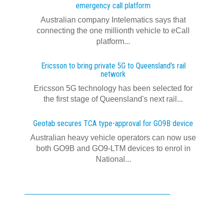
emergency call platform
Australian company Intelematics says that
connecting the one millionth vehicle to eCall
platform...
Ericsson to bring private 5G to Queensland's rail
network
Ericsson 5G technology has been selected for
the first stage of Queensland's next rail...
Geotab secures TCA type-approval for GO9B device
Australian heavy vehicle operators can now use
both GO9B and GO9-LTM devices to enrol in
National...