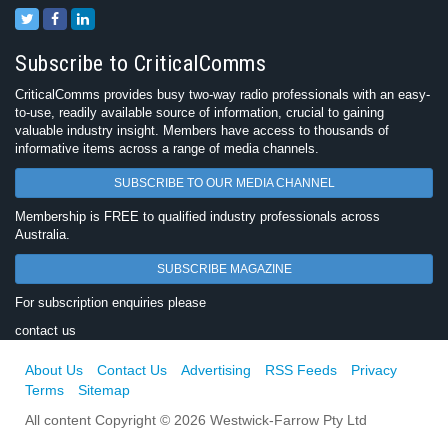
Subscribe to CriticalComms
CriticalComms provides busy two-way radio professionals with an easy-
to-use, readily available source of information, crucial to gaining
valuable industry insight. Members have access to thousands of
informative items across a range of media channels.
SUBSCRIBE TO OUR MEDIA CHANNEL
Membership is FREE to qualified industry professionals across
Australia.
SUBSCRIBE MAGAZINE
For subscription enquiries please
contact us
About Us
Contact Us
Advertising
RSS Feeds
Privacy
Terms
Sitemap
All content Copyright © 2026 Westwick-Farrow Pty Ltd