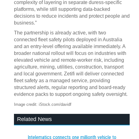
complexity of layering in separate duress-specific
platforms, while still supporting data-backed
decisions to reduce incidents and protect people and
business.”
The partnership is already active, with two
connected fleet safety pilots deployed in Australia
and an entry-level offering available immediately. A
broader national rollout will focus on industries with
elevated vehicle and remote-worker risk, including
agriculture, mining, utilities, construction, transport
and local government. Zetifi will deliver connected
fleet safety as a managed service, providing
structured alerts, regular reporting and board-ready
evidence packs to support ongoing safety oversight.
Image credit: iStock.com/davidf
Related News
Intelematics connects one millionth vehicle to