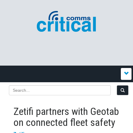
Zetifi partners with Geotab
on connected fleet safety