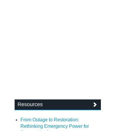
Resources
From Outage to Restoration:
Rethinking Emergency Power for