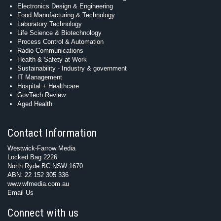
Electronics Design & Engineering
Food Manufacturing & Technology
Laboratory Technology
Life Science & Biotechnology
Process Control & Automation
Radio Communications
Health & Safety at Work
Sustainability - Industry & government
IT Management
Hospital + Healthcare
GovTech Review
Aged Health
Contact Information
Westwick-Farrow Media
Locked Bag 2226
North Ryde BC NSW 1670
ABN: 22 152 305 336
www.wfmedia.com.au
Email Us
Connect with us