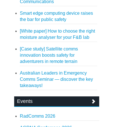
Communications
Smart edge computing device raises
the bar for public safety
[White paper] How to choose the right
moisture analyser for your F&B lab
[Case study] Satellite comms
innovation boosts safety for
adventurers in remote terrain
Australian Leaders in Emergency
Comms Seminar — discover the key
takeaways!
Events
RadComms 2026