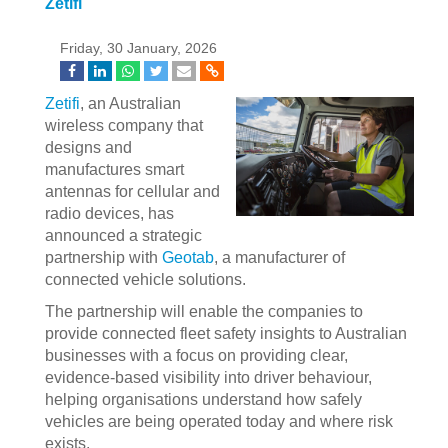
Zetifi
Friday, 30 January, 2026
Zetifi
, an Australian
wireless company that
designs and
manufactures smart
antennas for cellular and
radio devices, has
announced a strategic
partnership with
Geotab
, a manufacturer of
connected vehicle solutions.
The partnership will enable the companies to
provide connected fleet safety insights to Australian
businesses with a focus on providing clear,
evidence-based visibility into driver behaviour,
helping organisations understand how safely
vehicles are being operated today and where risk
exists.