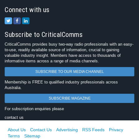
Connect with us
Subscribe to CriticalComms
CriticalComms provides busy two-way radio professionals with an easy-
to-use, readily available source of information, crucial to gaining
valuable industry insight. Members have access to thousands of
informative items across a range of media channels.
SUBSCRIBE TO OUR MEDIA CHANNEL
Membership is FREE to qualified industry professionals across
Australia.
SUBSCRIBE MAGAZINE
For subscription enquiries please
contact us
About Us
Contact Us
Advertising
RSS Feeds
Privacy
Terms
Sitemap