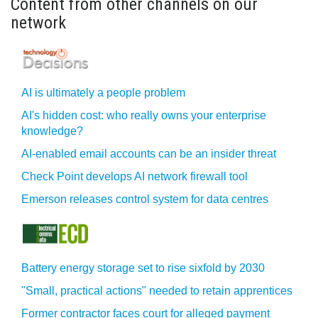
Content from other channels on our
network
AI is ultimately a people problem
AI's hidden cost: who really owns your enterprise
knowledge?
AI-enabled email accounts can be an insider threat
Check Point develops AI network firewall tool
Emerson releases control system for data centres
Battery energy storage set to rise sixfold by 2030
"Small, practical actions" needed to retain apprentices
Former contractor faces court for alleged payment