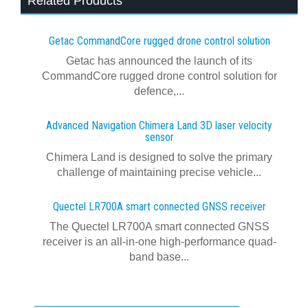
Related Products
Getac CommandCore rugged drone control solution
Getac has announced the launch of its
CommandCore rugged drone control solution for
defence,...
Advanced Navigation Chimera Land 3D laser velocity
sensor
Chimera Land is designed to solve the primary
challenge of maintaining precise vehicle...
Quectel LR700A smart connected GNSS receiver
The Quectel LR700A smart connected GNSS
receiver is an all-in-one high-performance quad-
band base...