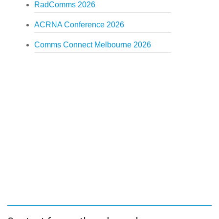
RadComms 2026
ACRNA Conference 2026
Comms Connect Melbourne 2026