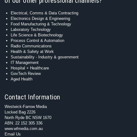
of our other professional channels?
Electrical, Comms & Data Contracting
Electronics Design & Engineering
Food Manufacturing & Technology
Laboratory Technology
Life Science & Biotechnology
Process Control & Automation
Radio Communications
Health & Safety at Work
Sustainability - Industry & government
IT Management
Hospital + Healthcare
GovTech Review
Aged Health
Contact Information
Westwick-Farrow Media
Locked Bag 2226
North Ryde BC NSW 1670
ABN: 22 152 305 336
www.wfmedia.com.au
Email Us