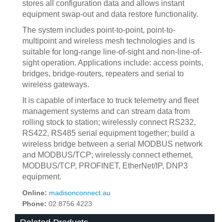
stores all configuration data and allows instant
equipment swap-out and data restore functionality.
The system includes point-to-point, point-to-
multipoint and wireless mesh technologies and is
suitable for long-range line-of-sight and non-line-of-
sight operation. Applications include: access points,
bridges, bridge-routers, repeaters and serial to
wireless gateways.
It is capable of interface to truck telemetry and fleet
management systems and can stream data from
rolling stock to station; wirelessly connect RS232,
RS422, RS485 serial equipment together; build a
wireless bridge between a serial MODBUS network
and MODBUS/TCP; wirelessly connect ethernet,
MODBUS/TCP, PROFINET, EtherNet/IP, DNP3
equipment.
Online:
madisonconnect.au
Phone:
02 8756 4223