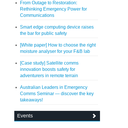
From Outage to Restoration:
Rethinking Emergency Power for
Communications
Smart edge computing device raises
the bar for public safety
[White paper] How to choose the right
moisture analyser for your F&B lab
[Case study] Satellite comms
innovation boosts safety for
adventurers in remote terrain
Australian Leaders in Emergency
Comms Seminar — discover the key
takeaways!
Events