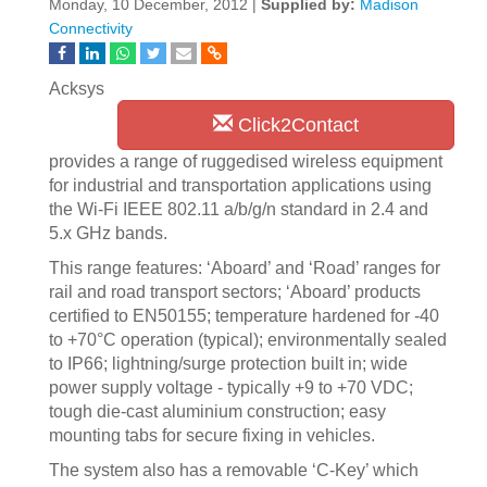
Monday, 10 December, 2012 |
Supplied by:
Madison
Connectivity
Acksys
Click2Contact
provides a range of ruggedised wireless equipment
for industrial and transportation applications using
the Wi-Fi IEEE 802.11 a/b/g/n standard in 2.4 and
5.x GHz bands.
This range features: ‘Aboard’ and ‘Road’ ranges for
rail and road transport sectors; ‘Aboard’ products
certified to EN50155; temperature hardened for -40
to +70°C operation (typical); environmentally sealed
to IP66; lightning/surge protection built in; wide
power supply voltage - typically +9 to +70 VDC;
tough die-cast aluminium construction; easy
mounting tabs for secure fixing in vehicles.
The system also has a removable ‘C-Key’ which