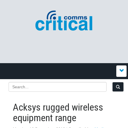
Acksys rugged wireless
equipment range