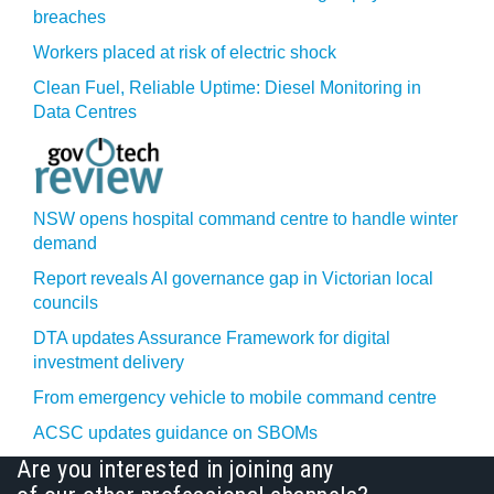
breaches
Workers placed at risk of electric shock
Clean Fuel, Reliable Uptime: Diesel Monitoring in
Data Centres
NSW opens hospital command centre to handle winter
demand
Report reveals AI governance gap in Victorian local
councils
DTA updates Assurance Framework for digital
investment delivery
From emergency vehicle to mobile command centre
ACSC updates guidance on SBOMs
Are you interested in joining any