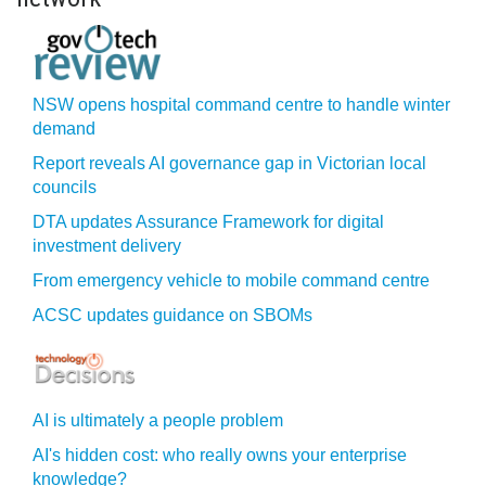
NSW opens hospital command centre to handle winter
demand
Report reveals AI governance gap in Victorian local
councils
DTA updates Assurance Framework for digital
investment delivery
From emergency vehicle to mobile command centre
ACSC updates guidance on SBOMs
AI is ultimately a people problem
AI's hidden cost: who really owns your enterprise
knowledge?