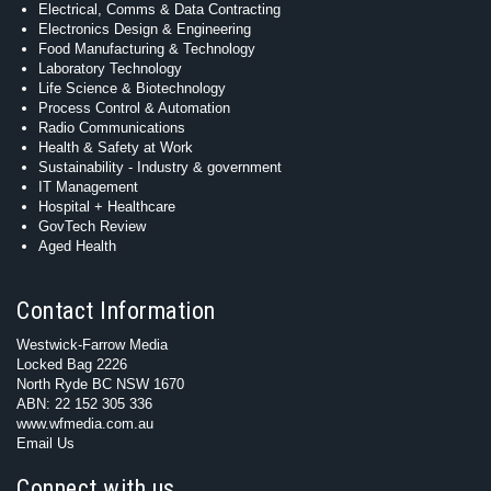
Electrical, Comms & Data Contracting
Electronics Design & Engineering
Food Manufacturing & Technology
Laboratory Technology
Life Science & Biotechnology
Process Control & Automation
Radio Communications
Health & Safety at Work
Sustainability - Industry & government
IT Management
Hospital + Healthcare
GovTech Review
Aged Health
Contact Information
Westwick-Farrow Media
Locked Bag 2226
North Ryde BC NSW 1670
ABN: 22 152 305 336
www.wfmedia.com.au
Email Us
Connect with us