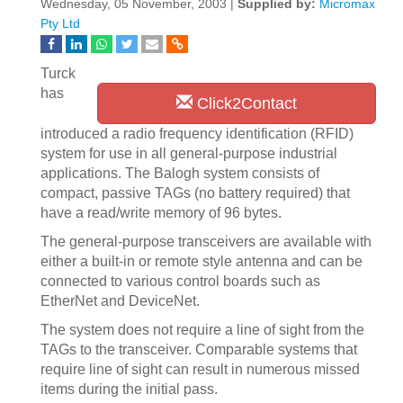
Wednesday, 05 November, 2003 |
Supplied by:
Micromax
Pty Ltd
Turck
has
Click2Contact
introduced a radio frequency identification (RFID)
system for use in all general-purpose industrial
applications. The Balogh system consists of
compact, passive TAGs (no battery required) that
have a read/write memory of 96 bytes.
The general-purpose transceivers are available with
either a built-in or remote style antenna and can be
connected to various control boards such as
EtherNet and DeviceNet.
The system does not require a line of sight from the
TAGs to the transceiver. Comparable systems that
require line of sight can result in numerous missed
items during the initial pass.