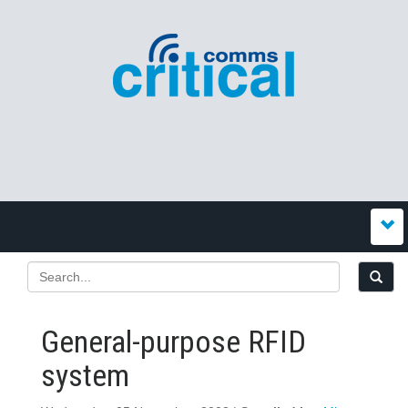
General-purpose RFID
system