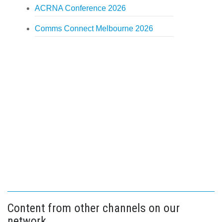
ACRNA Conference 2026
Comms Connect Melbourne 2026
Content from other channels on our
network