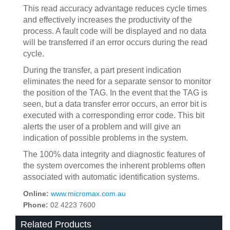
This read accuracy advantage reduces cycle times
and effectively increases the productivity of the
process. A fault code will be displayed and no data
will be transferred if an error occurs during the read
cycle.
During the transfer, a part present indication
eliminates the need for a separate sensor to monitor
the position of the TAG. In the event that the TAG is
seen, but a data transfer error occurs, an error bit is
executed with a corresponding error code. This bit
alerts the user of a problem and will give an
indication of possible problems in the system.
The 100% data integrity and diagnostic features of
the system overcomes the inherent problems often
associated with automatic identification systems.
Online:
www.micromax.com.au
Phone:
02 4223 7600
Related Products