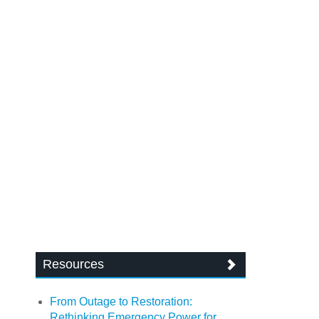
Resources
From Outage to Restoration:
Rethinking Emergency Power for