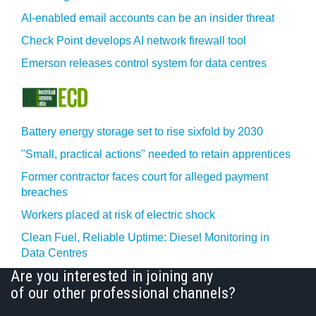
AI-enabled email accounts can be an insider threat
Check Point develops AI network firewall tool
Emerson releases control system for data centres
Battery energy storage set to rise sixfold by 2030
"Small, practical actions" needed to retain apprentices
Former contractor faces court for alleged payment
breaches
Workers placed at risk of electric shock
Clean Fuel, Reliable Uptime: Diesel Monitoring in
Data Centres
Are you interested in joining any
of our other professional channels?