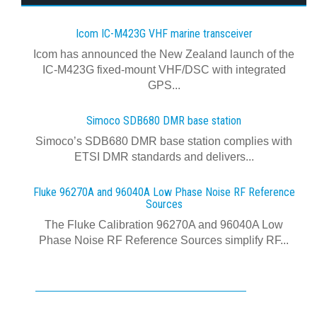
Icom IC-M423G VHF marine transceiver
Icom has announced the New Zealand launch of the
IC-M423G fixed-mount VHF/DSC with integrated
GPS...
Simoco SDB680 DMR base station
Simoco’s SDB680 DMR base station complies with
ETSI DMR standards and delivers...
Fluke 96270A and 96040A Low Phase Noise RF Reference
Sources
The Fluke Calibration 96270A and 96040A Low
Phase Noise RF Reference Sources simplify RF...