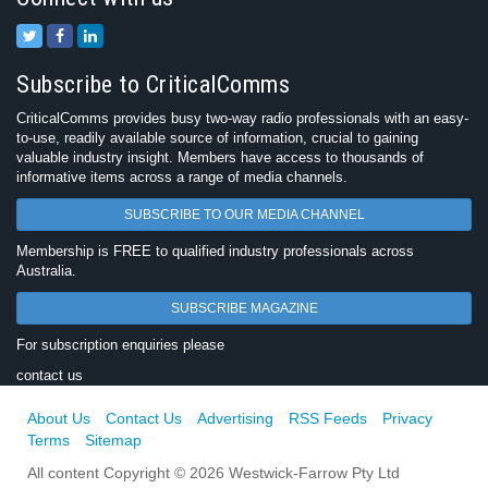
Subscribe to CriticalComms
CriticalComms provides busy two-way radio professionals with an easy-
to-use, readily available source of information, crucial to gaining
valuable industry insight. Members have access to thousands of
informative items across a range of media channels.
SUBSCRIBE TO OUR MEDIA CHANNEL
Membership is FREE to qualified industry professionals across
Australia.
SUBSCRIBE MAGAZINE
For subscription enquiries please
contact us
About Us
Contact Us
Advertising
RSS Feeds
Privacy
Terms
Sitemap
All content Copyright © 2026 Westwick-Farrow Pty Ltd