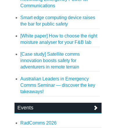
Communications
Smart edge computing device raises
the bar for public safety
[White paper] How to choose the right
moisture analyser for your F&B lab
[Case study] Satellite comms
innovation boosts safety for
adventurers in remote terrain
Australian Leaders in Emergency
Comms Seminar — discover the key
takeaways!
Events
RadComms 2026