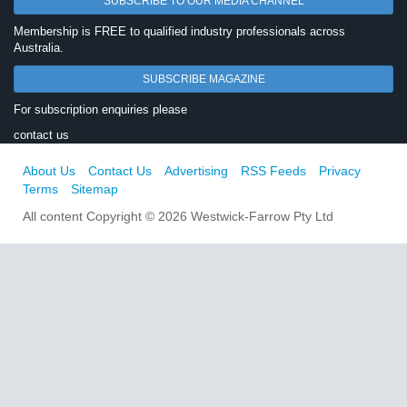
SUBSCRIBE TO OUR MEDIA CHANNEL
Membership is FREE to qualified industry professionals across
Australia.
SUBSCRIBE MAGAZINE
For subscription enquiries please
contact us
About Us
Contact Us
Advertising
RSS Feeds
Privacy
Terms
Sitemap
All content Copyright © 2026 Westwick-Farrow Pty Ltd