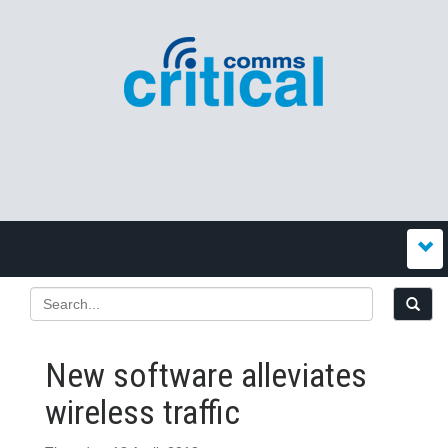
New software alleviates
wireless traffic