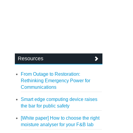
Resources
From Outage to Restoration:
Rethinking Emergency Power for
Communications
Smart edge computing device raises
the bar for public safety
[White paper] How to choose the right
moisture analyser for your F&B lab