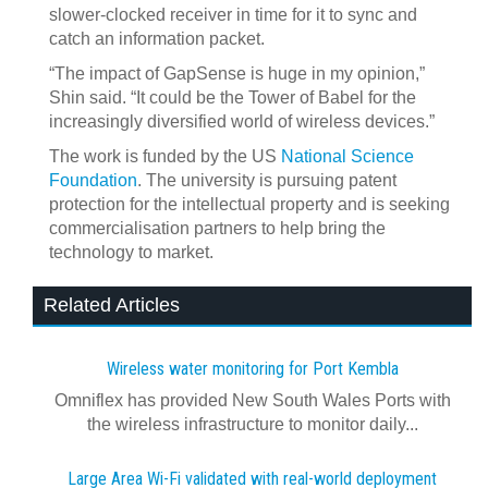
slower-clocked receiver in time for it to sync and
catch an information packet.
“The impact of GapSense is huge in my opinion,”
Shin said. “It could be the Tower of Babel for the
increasingly diversified world of wireless devices.”
The work is funded by the US
National Science
Foundation
. The university is pursuing patent
protection for the intellectual property and is seeking
commercialisation partners to help bring the
technology to market.
Related Articles
Wireless water monitoring for Port Kembla
Omniflex has provided New South Wales Ports with
the wireless infrastructure to monitor daily...
Large Area Wi-Fi validated with real‍-‍world deployment