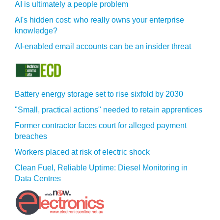
AI is ultimately a people problem
AI's hidden cost: who really owns your enterprise
knowledge?
AI-enabled email accounts can be an insider threat
Battery energy storage set to rise sixfold by 2030
"Small, practical actions" needed to retain apprentices
Former contractor faces court for alleged payment
breaches
Workers placed at risk of electric shock
Clean Fuel, Reliable Uptime: Diesel Monitoring in
Data Centres