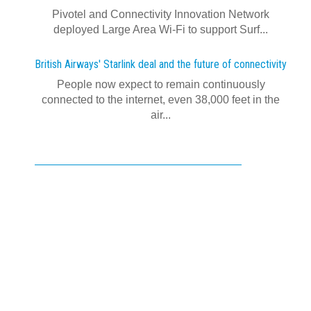
Pivotel and Connectivity Innovation Network
deployed Large Area Wi‍-‍Fi to support Surf...
British Airways' Starlink deal and the future of connectivity
People now expect to remain continuously
connected to the internet, even 38,000 feet in the
air...