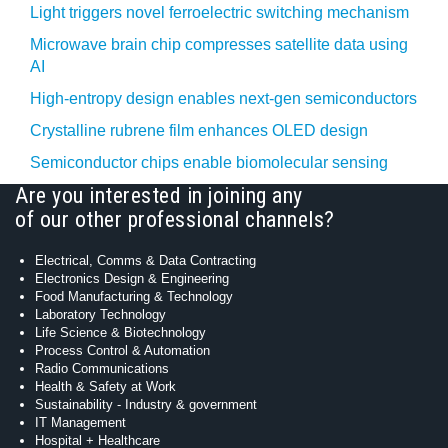
Light triggers novel ferroelectric switching mechanism
Microwave brain chip compresses satellite data using
AI
High-entropy design enables next-gen semiconductors
Crystalline rubrene film enhances OLED design
Semiconductor chips enable biomolecular sensing
Are you interested in joining any
of our other professional channels?
Electrical, Comms & Data Contracting
Electronics Design & Engineering
Food Manufacturing & Technology
Laboratory Technology
Life Science & Biotechnology
Process Control & Automation
Radio Communications
Health & Safety at Work
Sustainability - Industry & government
IT Management
Hospital + Healthcare