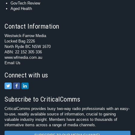
GovTech Review
Aged Health
Contact Information
Westwick-Farrow Media
Locked Bag 2226
North Ryde BC NSW 1670
ABN: 22 152 305 336
www.wfmedia.com.au
Email Us
Connect with us
Subscribe to CriticalComms
CriticalComms provides busy two-way radio professionals with an easy-
to-use, readily available source of information, crucial to gaining
valuable industry insight. Members have access to thousands of
informative items across a range of media channels.