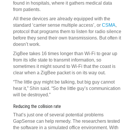
found in hospitals, where it gathers medical data
from patients.
All these devices are already equipped with the
standard ‘carrier sense multiple access’, or
CSMA
,
protocol that programs them to listen for radio silence
before they send their own transmissions. But often it
doesn’t work.
ZigBee takes 16 times longer than Wi-Fi to gear up
from its idle state to transmit information, so
sometimes it might sound to Wi-Fi that the coast is
clear when a ZigBee packet is on its way out.
“The little guy might be talking, but big guy cannot
hear it,” Shin said. “So the little guy’s communication
will be destroyed.”
Reducing the collision rate
That’s just one of several potential problems
GapSense can help remedy. The researchers tested
the software in a simulated office environment. With