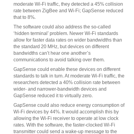
moderate Wi-Fi traffic, they detected a 45% collision
rate between ZigBee and Wi-Fi; GapSense reduced
that to 8%.
The software could also address the so-called
‘hidden terminal’ problem. Newer Wi-Fi standards
allow for faster data rates on wider bandwidths than
the standard 20 MHz, but devices on different
bandwidths can’t hear one another’s
communications to avoid talking over them.
GapSense could enable these devices on different
standards to talk in turn. At moderate Wi-Fi traffic, the
researchers detected a 40% collision rate between
wider- and narrower-bandwidth devices and
GapSense reduced it to virtually zero.
GapSense could also reduce energy consumption of
Wi-Fi devices by 44%. It would accomplish this by
allowing the Wi-Fi receiver to operate at low clock
rates. With the software, the faster-clocked Wi-Fi
transmitter could send a wake-up message to the