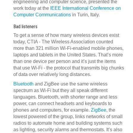
engineering and computer science, presented the
work today at the
IEEE International Conference on
Computer Communications
in Turin, Italy.
Bad listeners
To get a sense of how many wireless devices exist
today, CTIA - The Wireless Association counted
more than 321 million Wi-Fi-enabled mobile phones,
laptops and tablets in the United States. That’s more
than one device per person and it’s just the items
that use Wi-Fi - the protocol that transmits big chunks
of data over relatively long distances.
Bluetooth
and ZigBee use the same wireless
spectrum as Wi-Fi but they all speak different
languages. Bluetooth, with shorter range and less
power, can connect headsets and keyboards to
phones and computers, for example.
ZigBee
, the
lowest powered of the group, links networks of small
radios to automate home and building systems such
as lighting, security alarms and thermostats. It’s also