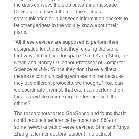
the gaps conveys the stop or warning message.
Devices could send them at the start of a
communication or in between information packets to
let other gadgets in the vicinity know about their
plans.
“All these devices are supposed to perform their
designated functions but they’re using the same
highway and fighting for space,” said Kang Shin, the
Kevin and Nancy O’Connor Professor of Computer
Science at U-M. “Since they don't have a direct
means of communicating with each other because
they use different protocols, we thought, ‘How can
we coordinate them so that each can perform their
functions while minimising interference with the
others?’”
The researchers tested GapSense and found that it
could reduce interference by more than 88% on
some networks with diverse devices. Shin and Xinyu
Zhang, a former doctoral student in electrical