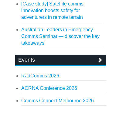
[Case study] Satellite comms
innovation boosts safety for
adventurers in remote terrain
Australian Leaders in Emergency
Comms Seminar — discover the key
takeaways!
Events
RadComms 2026
ACRNA Conference 2026
Comms Connect Melbourne 2026