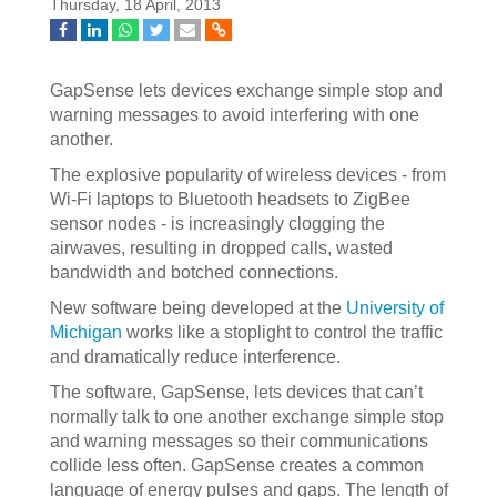
Thursday, 18 April, 2013
GapSense lets devices exchange simple stop and
warning messages to avoid interfering with one
another.
The explosive popularity of wireless devices - from
Wi-Fi laptops to Bluetooth headsets to ZigBee
sensor nodes - is increasingly clogging the
airwaves, resulting in dropped calls, wasted
bandwidth and botched connections.
New software being developed at the
University of
Michigan
works like a stoplight to control the traffic
and dramatically reduce interference.
The software, GapSense, lets devices that can’t
normally talk to one another exchange simple stop
and warning messages so their communications
collide less often. GapSense creates a common
language of energy pulses and gaps. The length of