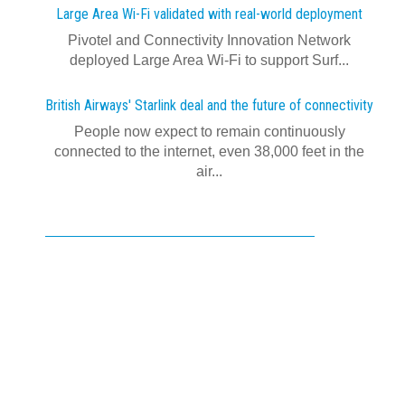
Large Area Wi-Fi validated with real‍-‍world deployment
Pivotel and Connectivity Innovation Network
deployed Large Area Wi‍-‍Fi to support Surf...
British Airways' Starlink deal and the future of connectivity
People now expect to remain continuously
connected to the internet, even 38,000 feet in the
air...