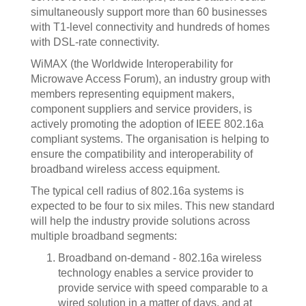
simultaneously support more than 60 businesses
with T1-level connectivity and hundreds of homes
with DSL-rate connectivity.
WiMAX (the Worldwide Interoperability for
Microwave Access Forum), an industry group with
members representing equipment makers,
component suppliers and service providers, is
actively promoting the adoption of IEEE 802.16a
compliant systems. The organisation is helping to
ensure the compatibility and interoperability of
broadband wireless access equipment.
The typical cell radius of 802.16a systems is
expected to be four to six miles. This new standard
will help the industry provide solutions across
multiple broadband segments:
Broadband on-demand - 802.16a wireless
technology enables a service provider to
provide service with speed comparable to a
wired solution in a matter of days, and at