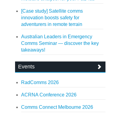
[Case study] Satellite comms
innovation boosts safety for
adventurers in remote terrain
Australian Leaders in Emergency
Comms Seminar — discover the key
takeaways!
Events
RadComms 2026
ACRNA Conference 2026
Comms Connect Melbourne 2026