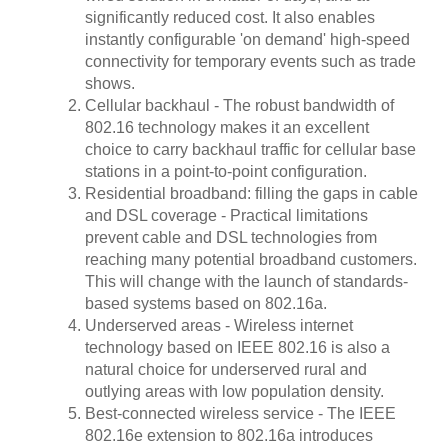
significantly reduced cost. It also enables
instantly configurable 'on demand' high-speed
connectivity for temporary events such as trade
shows.
Cellular backhaul - The robust bandwidth of
802.16 technology makes it an excellent
choice to carry backhaul traffic for cellular base
stations in a point-to-point configuration.
Residential broadband: filling the gaps in cable
and DSL coverage - Practical limitations
prevent cable and DSL technologies from
reaching many potential broadband customers.
This will change with the launch of standards-
based systems based on 802.16a.
Underserved areas - Wireless internet
technology based on IEEE 802.16 is also a
natural choice for underserved rural and
outlying areas with low population density.
Best-connected wireless service - The IEEE
802.16e extension to 802.16a introduces