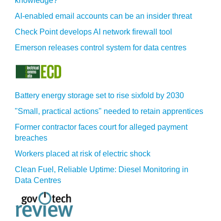
knowledge?
AI-enabled email accounts can be an insider threat
Check Point develops AI network firewall tool
Emerson releases control system for data centres
Battery energy storage set to rise sixfold by 2030
"Small, practical actions" needed to retain apprentices
Former contractor faces court for alleged payment
breaches
Workers placed at risk of electric shock
Clean Fuel, Reliable Uptime: Diesel Monitoring in
Data Centres