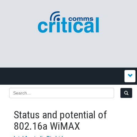
Status and potential of
802.16a WiMAX