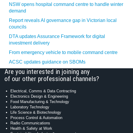
NSW opens hospital command centre to handle winter
demand
Report reveals AI governance gap in Victorian local
councils
DTA updates Assurance Framework for digital
investment delivery
From emergency vehicle to mobile command centre
ACSC updates guidance on SBOMs
Are you interested in joining any
of our other professional channels?
Electrical, Comms & Data Contracting
Electronics Design & Engineering
Food Manufacturing & Technology
Laboratory Technology
Life Science & Biotechnology
Process Control & Automation
Radio Communications
Health & Safety at Work