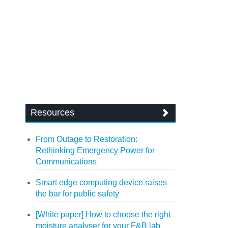
Resources
From Outage to Restoration:
Rethinking Emergency Power for
Communications
Smart edge computing device raises
the bar for public safety
[White paper] How to choose the right
moisture analyser for your F&B lab