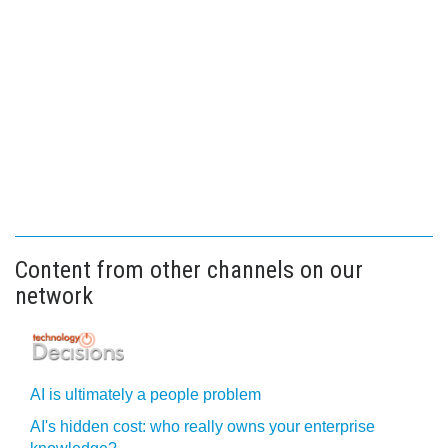
Content from other channels on our
network
AI is ultimately a people problem
AI's hidden cost: who really owns your enterprise