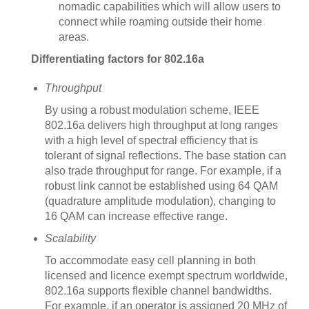
nomadic capabilities which will allow users to
connect while roaming outside their home
areas.
Differentiating factors for 802.16a
Throughput
By using a robust modulation scheme, IEEE
802.16a delivers high throughput at long ranges
with a high level of spectral efficiency that is
tolerant of signal reflections. The base station can
also trade throughput for range. For example, if a
robust link cannot be established using 64 QAM
(quadrature amplitude modulation), changing to
16 QAM can increase effective range.
Scalability
To accommodate easy cell planning in both
licensed and licence exempt spectrum worldwide,
802.16a supports flexible channel bandwidths.
For example, if an operator is assigned 20 MHz of