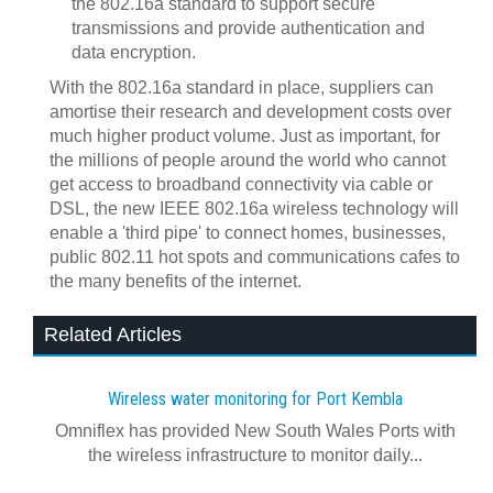
the 802.16a standard to support secure
transmissions and provide authentication and
data encryption.
With the 802.16a standard in place, suppliers can
amortise their research and development costs over
much higher product volume. Just as important, for
the millions of people around the world who cannot
get access to broadband connectivity via cable or
DSL, the new IEEE 802.16a wireless technology will
enable a 'third pipe' to connect homes, businesses,
public 802.11 hot spots and communications cafes to
the many benefits of the internet.
Related Articles
Wireless water monitoring for Port Kembla
Omniflex has provided New South Wales Ports with
the wireless infrastructure to monitor daily...