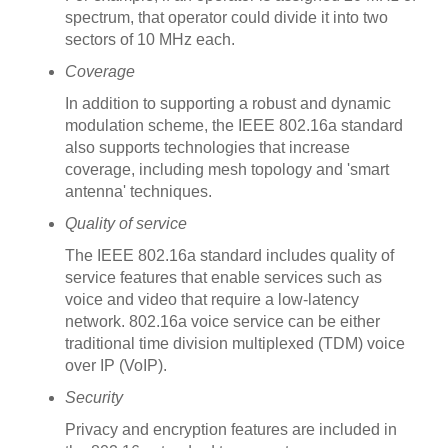
spectrum, that operator could divide it into two
sectors of 10 MHz each.
Coverage
In addition to supporting a robust and dynamic
modulation scheme, the IEEE 802.16a standard
also supports technologies that increase
coverage, including mesh topology and 'smart
antenna' techniques.
Quality of service
The IEEE 802.16a standard includes quality of
service features that enable services such as
voice and video that require a low-latency
network. 802.16a voice service can be either
traditional time division multiplexed (TDM) voice
over IP (VoIP).
Security
Privacy and encryption features are included in