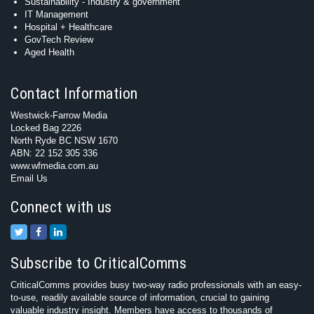
Sustainability - Industry & government
IT Management
Hospital + Healthcare
GovTech Review
Aged Health
Contact Information
Westwick-Farrow Media
Locked Bag 2226
North Ryde BC NSW 1670
ABN: 22 152 305 336
www.wfmedia.com.au
Email Us
Connect with us
Subscribe to CriticalComms
CriticalComms provides busy two-way radio professionals with an easy-
to-use, readily available source of information, crucial to gaining
valuable industry insight. Members have access to thousands of