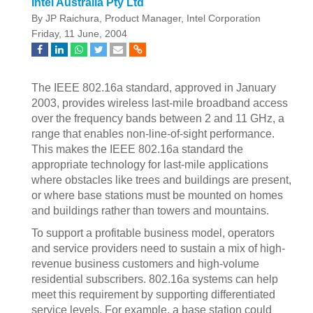
Intel Australia Pty Ltd
By JP Raichura, Product Manager, Intel Corporation
Friday, 11 June, 2004
The IEEE 802.16a standard, approved in January
2003, provides wireless last-mile broadband access
over the frequency bands between 2 and 11 GHz, a
range that enables non-line-of-sight performance.
This makes the IEEE 802.16a standard the
appropriate technology for last-mile applications
where obstacles like trees and buildings are present,
or where base stations must be mounted on homes
and buildings rather than towers and mountains.
To support a profitable business model, operators
and service providers need to sustain a mix of high-
revenue business customers and high-volume
residential subscribers. 802.16a systems can help
meet this requirement by supporting differentiated
service levels. For example, a base station could