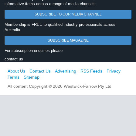
informative items across a range of media channels.
SUBSCRIBE TO OUR MEDIA CHANNEL
Membership is FREE to qualified industry professionals across
Australia.
SUBSCRIBE MAGAZINE
For subscription enquiries please
contact us
About Us
Contact Us
Advertising
RSS Feeds
Privacy
Terms
Sitemap
All content Copyright © 2026 Westwick-Farrow Pty Ltd