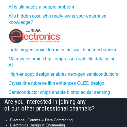
AI is ultimately a people problem
AI's hidden cost: who really owns your enterprise
knowledge?
Light triggers novel ferroelectric switching mechanism
Microwave brain chip compresses satellite data using
AI
High-entropy design enables next-gen semiconductors
Crystalline rubrene film enhances OLED design
Semiconductor chips enable biomolecular sensing
Are you interested in joining any
of our other professional channels?
Electrical, Comms & Data Contracting
Electronics Design & Engineering