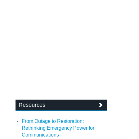
Resources
From Outage to Restoration:
Rethinking Emergency Power for
Communications