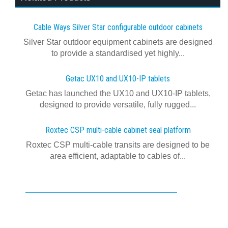
Cable Ways Silver Star configurable outdoor cabinets
Silver Star outdoor equipment cabinets are designed
to provide a standardised yet highly...
Getac UX10 and UX10-IP tablets
Getac has launched the UX10 and UX10-IP tablets,
designed to provide versatile, fully rugged...
Roxtec CSP multi-cable cabinet seal platform
Roxtec CSP multi-cable transits are designed to be
area efficient, adaptable to cables of...