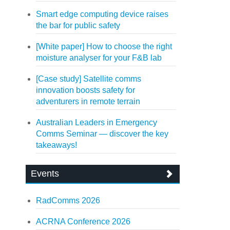
Smart edge computing device raises
the bar for public safety
[White paper] How to choose the right
moisture analyser for your F&B lab
[Case study] Satellite comms
innovation boosts safety for
adventurers in remote terrain
Australian Leaders in Emergency
Comms Seminar — discover the key
takeaways!
Events
RadComms 2026
ACRNA Conference 2026