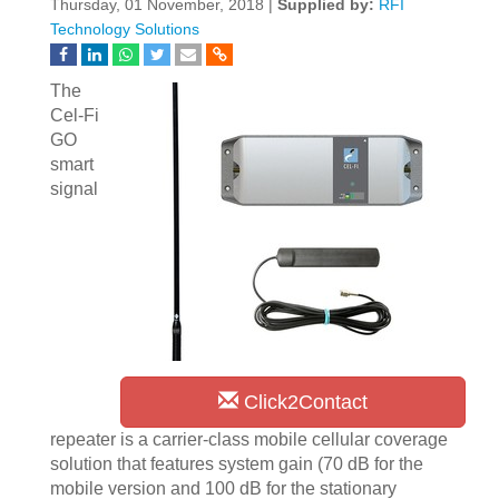
Thursday, 01 November, 2018 |
Supplied by:
RFI
Technology Solutions
The
Cel-Fi
GO
smart
signal
Click2Contact
repeater is a carrier-class mobile cellular coverage
solution that features system gain (70 dB for the
mobile version and 100 dB for the stationary