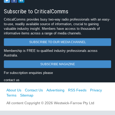
Subscribe to CriticalComms
CriticalComms provides busy two-way radio professionals with an easy-
to-use, readily available source of information, crucial to gaining
valuable industry insight. Members have access to thousands of
informative items across a range of media channels.
SUBSCRIBE TO OUR MEDIA CHANNEL
Membership is FREE to qualified industry professionals across
Australia.
SUBSCRIBE MAGAZINE
For subscription enquiries please
contact us
About Us
Contact Us
Advertising
RSS Feeds
Privacy
Terms
Sitemap
All content Copyright © 2026 Westwick-Farrow Pty Ltd