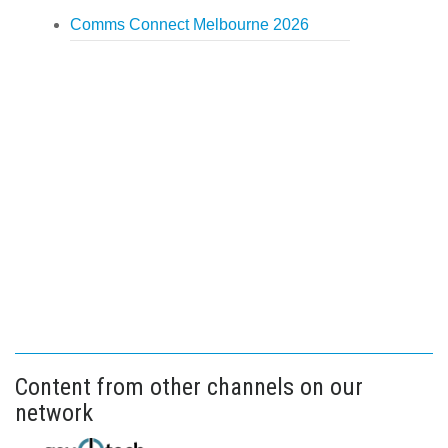
Comms Connect Melbourne 2026
Content from other channels on our
network