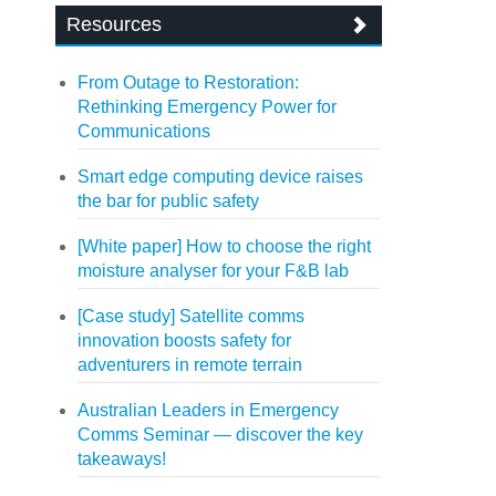
Resources
From Outage to Restoration:
Rethinking Emergency Power for
Communications
Smart edge computing device raises
the bar for public safety
[White paper] How to choose the right
moisture analyser for your F&B lab
[Case study] Satellite comms
innovation boosts safety for
adventurers in remote terrain
Australian Leaders in Emergency
Comms Seminar — discover the key
takeaways!