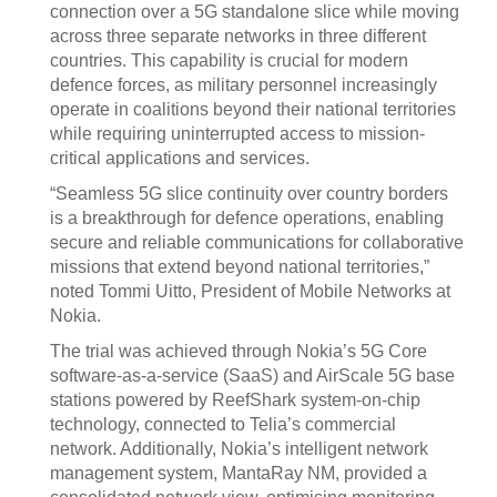
connection over a 5G standalone slice while moving
across three separate networks in three different
countries. This capability is crucial for modern
defence forces, as military personnel increasingly
operate in coalitions beyond their national territories
while requiring uninterrupted access to mission-
critical applications and services.
“Seamless 5G slice continuity over country borders
is a breakthrough for defence operations, enabling
secure and reliable communications for collaborative
missions that extend beyond national territories,”
noted Tommi Uitto, President of Mobile Networks at
Nokia.
The trial was achieved through Nokia’s 5G Core
software-as-a-service (SaaS) and AirScale 5G base
stations powered by ReefShark system-on-chip
technology, connected to Telia’s commercial
network. Additionally, Nokia’s intelligent network
management system, MantaRay NM, provided a