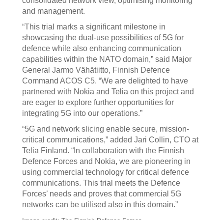
consolidated network view, optimising monitoring
and management.
“This trial marks a significant milestone in
showcasing the dual-use possibilities of 5G for
defence while also enhancing communication
capabilities within the NATO domain,” said Major
General Jarmo Vähätiitto, Finnish Defence
Command ACOS C5. “We are delighted to have
partnered with Nokia and Telia on this project and
are eager to explore further opportunities for
integrating 5G into our operations.”
“5G and network slicing enable secure, mission-
critical communications,” added Jari Collin, CTO at
Telia Finland. “In collaboration with the Finnish
Defence Forces and Nokia, we are pioneering in
using commercial technology for critical defence
communications. This trial meets the Defence
Forces’ needs and proves that commercial 5G
networks can be utilised also in this domain.”