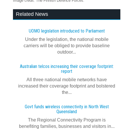
Image credit: The Finnish Defence Forces.
Related News
UOMO legislation introduced to Parliament
Under the legislation, the national mobile
carriers will be obliged to provide baseline
outdoor...
Australian telcos increasing their coverage footprint:
report
All three national mobile networks have
increased their coverage footprint and bolstered
the...
Govt funds wireless connectivity in North West
Queensland
The Regional Connectivity Program is
benefiting families, businesses and visitors in...