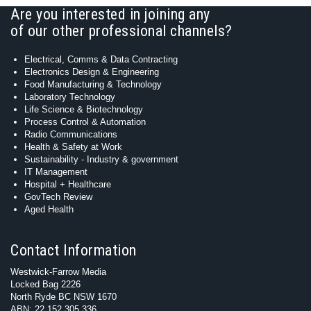
Are you interested in joining any
of our other professional channels?
Electrical, Comms & Data Contracting
Electronics Design & Engineering
Food Manufacturing & Technology
Laboratory Technology
Life Science & Biotechnology
Process Control & Automation
Radio Communications
Health & Safety at Work
Sustainability - Industry & government
IT Management
Hospital + Healthcare
GovTech Review
Aged Health
Contact Information
Westwick-Farrow Media
Locked Bag 2226
North Ryde BC NSW 1670
ABN: 22 152 305 336