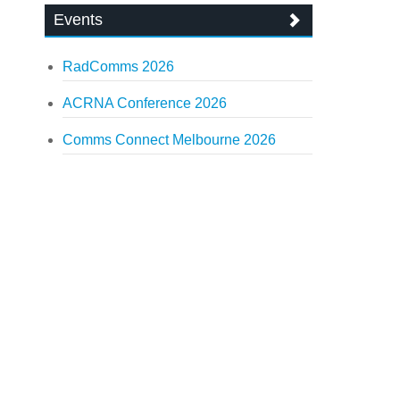
Events
RadComms 2026
ACRNA Conference 2026
Comms Connect Melbourne 2026