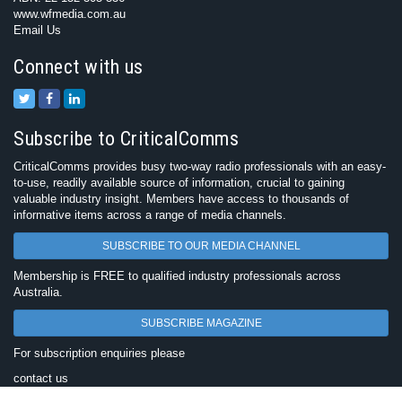
www.wfmedia.com.au
Email Us
Connect with us
Subscribe to CriticalComms
CriticalComms provides busy two-way radio professionals with an easy-
to-use, readily available source of information, crucial to gaining
valuable industry insight. Members have access to thousands of
informative items across a range of media channels.
SUBSCRIBE TO OUR MEDIA CHANNEL
Membership is FREE to qualified industry professionals across
Australia.
SUBSCRIBE MAGAZINE
For subscription enquiries please
contact us