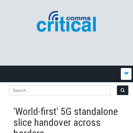
'World-first' 5G standalone
slice handover across