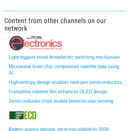
Content from other channels on our
network
Light triggers novel ferroelectric switching mechanism
Microwave brain chip compresses satellite data using
AI
High-entropy design enables next-gen semiconductors
Crystalline rubrene film enhances OLED design
Semiconductor chips enable biomolecular sensing
Battery energy storage set to rise sixfold by 2030