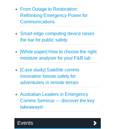
From Outage to Restoration:
Rethinking Emergency Power for
Communications
Smart edge computing device raises
the bar for public safety
[White paper] How to choose the right
moisture analyser for your F&B lab
[Case study] Satellite comms
innovation boosts safety for
adventurers in remote terrain
Australian Leaders in Emergency
Comms Seminar — discover the key
takeaways!
Events