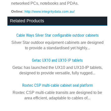
networked PCs, notebooks and PDAs.
Online:
http://www.integritydata.com.au/
Related Products
Cable Ways Silver Star configurable outdoor cabinets
Silver Star outdoor equipment cabinets are designed
to provide a standardised yet highly...
Getac UX10 and UX10-IP tablets
Getac has launched the UX10 and UX10-IP tablets,
designed to provide versatile, fully rugged...
Roxtec CSP multi-cable cabinet seal platform
Roxtec CSP multi-cable transits are designed to be
area efficient, adaptable to cables of...