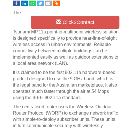
The
Click2Contact
Tsunami MP.11a point-to-multipoint wireless solution
is designed specifically to provide near-line-of-sight
wireless access in urban environments. Reliable
connectivity between multiple buildings can be
implemented easily as well as outdoor extensions to
a local area network (LAN).
It is claimed to be the first 802.11a hardware-based
product designed to use the 5 GHz band, which is
the legal band for the Australian marketplace. It also
operates much faster through the air at 54 Mbps
using the IEEE-802.11a standard.
The centralised router uses the Wireless Outdoor
Router Protocol (WORP) to exchange network traffic
with simple-to-deploy subscriber units. These units
in turn communicate securely with wirelessly