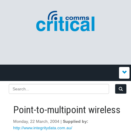
Point-to-multipoint wireless
Monday, 22 March, 2004 |
Supplied by:
http://www.integritydata.com.au/