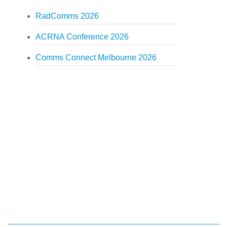
RadComms 2026
ACRNA Conference 2026
Comms Connect Melbourne 2026