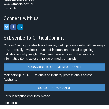
www.wfmedia.com.au
Email Us
Connect with us
Subscribe to CriticalComms
CriticalComms provides busy two-way radio professionals with an easy-
to-use, readily available source of information, crucial to gaining
valuable industry insight. Members have access to thousands of
informative items across a range of media channels.
SUBSCRIBE TO OUR MEDIA CHANNEL
Membership is FREE to qualified industry professionals across
Australia.
SUBSCRIBE MAGAZINE
For subscription enquiries please
contact us