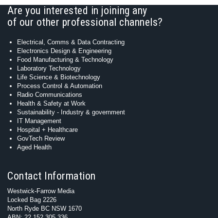
Are you interested in joining any
of our other professional channels?
Electrical, Comms & Data Contracting
Electronics Design & Engineering
Food Manufacturing & Technology
Laboratory Technology
Life Science & Biotechnology
Process Control & Automation
Radio Communications
Health & Safety at Work
Sustainability - Industry & government
IT Management
Hospital + Healthcare
GovTech Review
Aged Health
Contact Information
Westwick-Farrow Media
Locked Bag 2226
North Ryde BC NSW 1670
ABN: 22 152 305 336