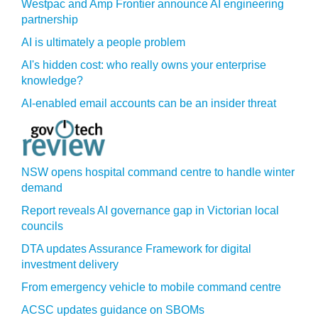
Westpac and Amp Frontier announce AI engineering
partnership
AI is ultimately a people problem
AI's hidden cost: who really owns your enterprise
knowledge?
AI-enabled email accounts can be an insider threat
NSW opens hospital command centre to handle winter
demand
Report reveals AI governance gap in Victorian local
councils
DTA updates Assurance Framework for digital
investment delivery
From emergency vehicle to mobile command centre
ACSC updates guidance on SBOMs