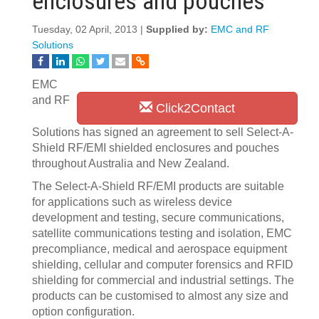
enclosures and pouches
Tuesday, 02 April, 2013 |
Supplied by:
EMC and RF
Solutions
EMC
and RF
Click2Contact
Solutions has signed an agreement to sell Select-A-
Shield RF/EMI shielded enclosures and pouches
throughout Australia and New Zealand.
The Select-A-Shield RF/EMI products are suitable
for applications such as wireless device
development and testing, secure communications,
satellite communications testing and isolation, EMC
precompliance, medical and aerospace equipment
shielding, cellular and computer forensics and RFID
shielding for commercial and industrial settings. The
products can be customised to almost any size and
option configuration.