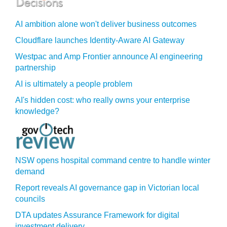
AI ambition alone won't deliver business outcomes
Cloudflare launches Identity‍-‍Aware AI Gateway
Westpac and Amp Frontier announce AI engineering
partnership
AI is ultimately a people problem
AI's hidden cost: who really owns your enterprise
knowledge?
NSW opens hospital command centre to handle winter
demand
Report reveals AI governance gap in Victorian local
councils
DTA updates Assurance Framework for digital
investment delivery