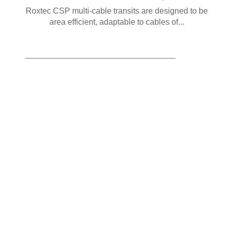
Roxtec CSP multi-cable transits are designed to be
area efficient, adaptable to cables of...