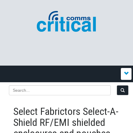
Select Fabrictors Select-A-
Shield RF/EMI shielded