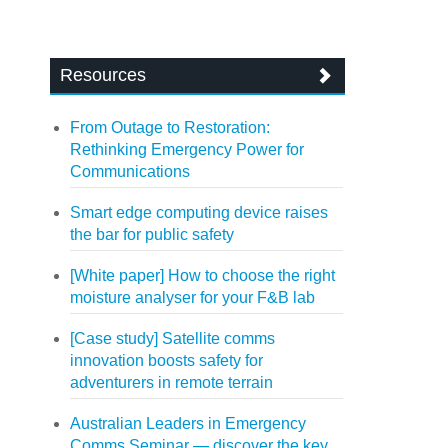
Resources
From Outage to Restoration:
Rethinking Emergency Power for
Communications
Smart edge computing device raises
the bar for public safety
[White paper] How to choose the right
moisture analyser for your F&B lab
[Case study] Satellite comms
innovation boosts safety for
adventurers in remote terrain
Australian Leaders in Emergency
Comms Seminar — discover the key