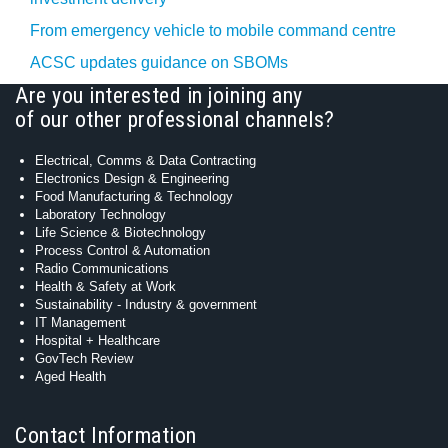
From emergency vehicle to mobile command centre
ACSC updates guidance on SBOMs
Are you interested in joining any
of our other professional channels?
Electrical, Comms & Data Contracting
Electronics Design & Engineering
Food Manufacturing & Technology
Laboratory Technology
Life Science & Biotechnology
Process Control & Automation
Radio Communications
Health & Safety at Work
Sustainability - Industry & government
IT Management
Hospital + Healthcare
GovTech Review
Aged Health
Contact Information