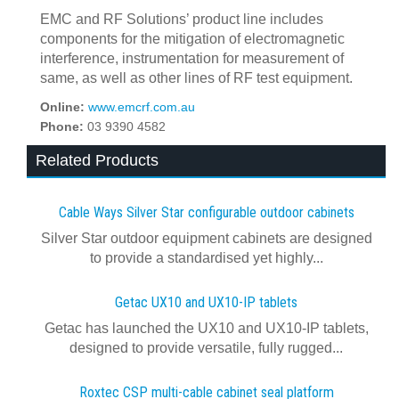
EMC and RF Solutions’ product line includes
components for the mitigation of electromagnetic
interference, instrumentation for measurement of
same, as well as other lines of RF test equipment.
Online:
www.emcrf.com.au
Phone:
03 9390 4582
Related Products
Cable Ways Silver Star configurable outdoor cabinets
Silver Star outdoor equipment cabinets are designed
to provide a standardised yet highly...
Getac UX10 and UX10-IP tablets
Getac has launched the UX10 and UX10-IP tablets,
designed to provide versatile, fully rugged...
Roxtec CSP multi-cable cabinet seal platform