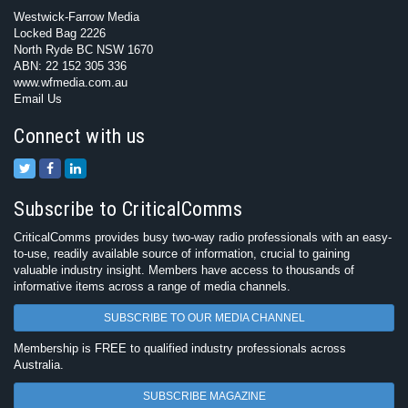
Westwick-Farrow Media
Locked Bag 2226
North Ryde BC NSW 1670
ABN: 22 152 305 336
www.wfmedia.com.au
Email Us
Connect with us
Subscribe to CriticalComms
CriticalComms provides busy two-way radio professionals with an easy-
to-use, readily available source of information, crucial to gaining
valuable industry insight. Members have access to thousands of
informative items across a range of media channels.
SUBSCRIBE TO OUR MEDIA CHANNEL
Membership is FREE to qualified industry professionals across
Australia.
SUBSCRIBE MAGAZINE