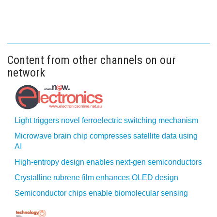
Content from other channels on our
network
Light triggers novel ferroelectric switching mechanism
Microwave brain chip compresses satellite data using
AI
High-entropy design enables next-gen semiconductors
Crystalline rubrene film enhances OLED design
Semiconductor chips enable biomolecular sensing