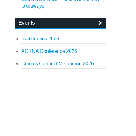
takeaways!
Events
RadComms 2026
ACRNA Conference 2026
Comms Connect Melbourne 2026