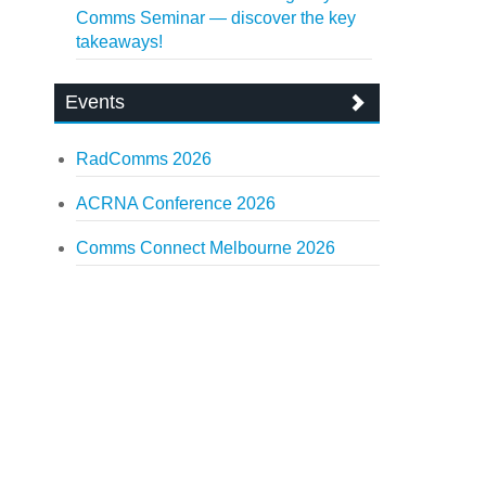
Comms Seminar — discover the key
takeaways!
Events
RadComms 2026
ACRNA Conference 2026
Comms Connect Melbourne 2026