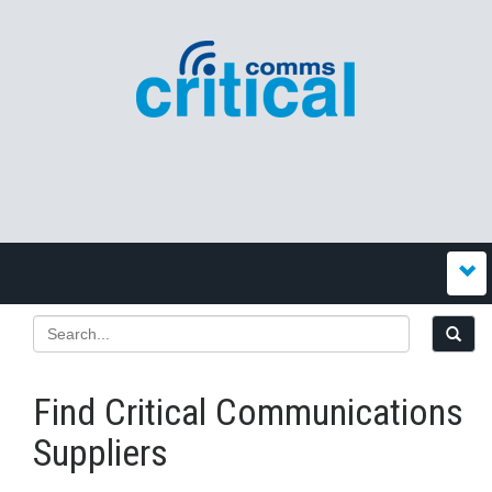
Find Critical Communications
Suppliers