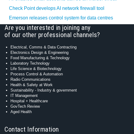
Check Point develops AI network firewall tool
Emerson releases control system for data centres
Are you interested in joining any
of our other professional channels?
Electrical, Comms & Data Contracting
Electronics Design & Engineering
Food Manufacturing & Technology
Laboratory Technology
Life Science & Biotechnology
Process Control & Automation
Radio Communications
Health & Safety at Work
Sustainability - Industry & government
IT Management
Hospital + Healthcare
GovTech Review
Aged Health
Contact Information