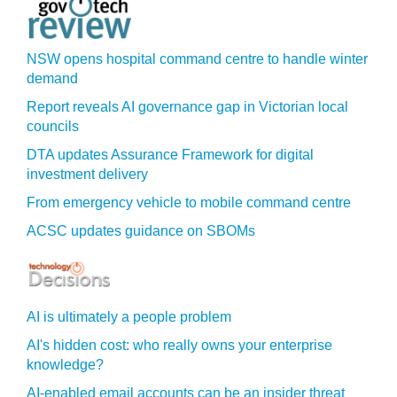
NSW opens hospital command centre to handle winter
demand
Report reveals AI governance gap in Victorian local
councils
DTA updates Assurance Framework for digital
investment delivery
From emergency vehicle to mobile command centre
ACSC updates guidance on SBOMs
AI is ultimately a people problem
AI's hidden cost: who really owns your enterprise
knowledge?
AI-enabled email accounts can be an insider threat