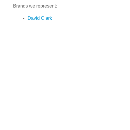
Brands we represent:
David Clark