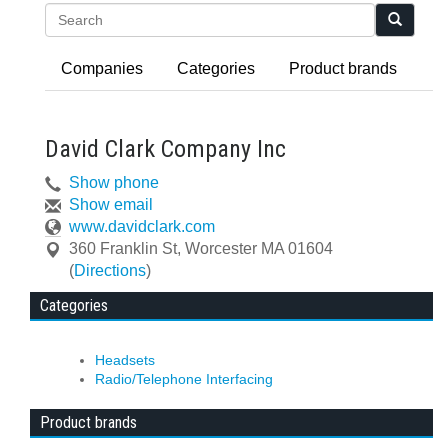
Search
Companies
Categories
Product brands
David Clark Company Inc
Show phone
Show email
www.davidclark.com
360 Franklin St
,
Worcester
MA
01604
(
Directions
)
Categories
Headsets
Radio/Telephone Interfacing
Product brands