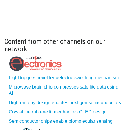
Content from other channels on our
network
Light triggers novel ferroelectric switching mechanism
Microwave brain chip compresses satellite data using
AI
High-entropy design enables next-gen semiconductors
Crystalline rubrene film enhances OLED design
Semiconductor chips enable biomolecular sensing