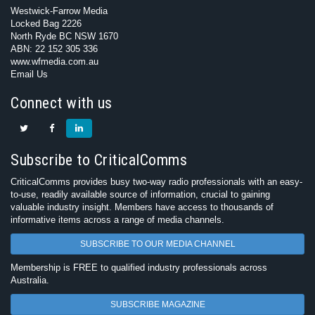
Westwick-Farrow Media
Locked Bag 2226
North Ryde BC NSW 1670
ABN: 22 152 305 336
www.wfmedia.com.au
Email Us
Connect with us
Subscribe to CriticalComms
CriticalComms provides busy two-way radio professionals with an easy-
to-use, readily available source of information, crucial to gaining
valuable industry insight. Members have access to thousands of
informative items across a range of media channels.
SUBSCRIBE TO OUR MEDIA CHANNEL
Membership is FREE to qualified industry professionals across
Australia.
SUBSCRIBE MAGAZINE