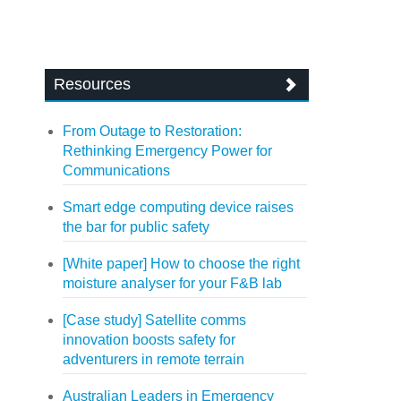
Resources
From Outage to Restoration:
Rethinking Emergency Power for
Communications
Smart edge computing device raises
the bar for public safety
[White paper] How to choose the right
moisture analyser for your F&B lab
[Case study] Satellite comms
innovation boosts safety for
adventurers in remote terrain
Australian Leaders in Emergency