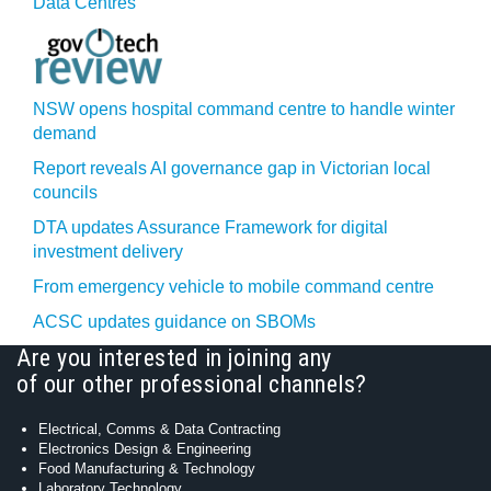
Data Centres
NSW opens hospital command centre to handle winter
demand
Report reveals AI governance gap in Victorian local
councils
DTA updates Assurance Framework for digital
investment delivery
From emergency vehicle to mobile command centre
ACSC updates guidance on SBOMs
Are you interested in joining any
of our other professional channels?
Electrical, Comms & Data Contracting
Electronics Design & Engineering
Food Manufacturing & Technology
Laboratory Technology