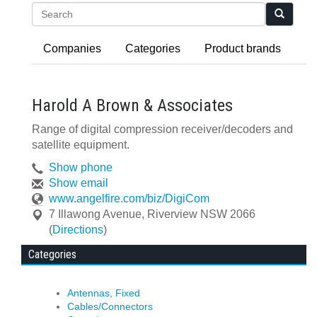
Search
Companies
Categories
Product brands
Harold A Brown & Associates
Range of digital compression receiver/decoders and
satellite equipment.
Show phone
Show email
www.angelfire.com/biz/DigiCom
7 Illawong Avenue
,
Riverview
NSW
2066
(
Directions
)
Categories
Antennas, Fixed
Cables/Connectors