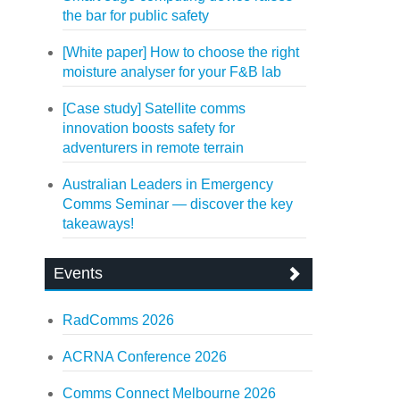
the bar for public safety
[White paper] How to choose the right
moisture analyser for your F&B lab
[Case study] Satellite comms
innovation boosts safety for
adventurers in remote terrain
Australian Leaders in Emergency
Comms Seminar — discover the key
takeaways!
Events
RadComms 2026
ACRNA Conference 2026
Comms Connect Melbourne 2026