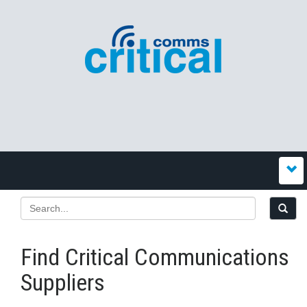
Find Critical Communications
Suppliers