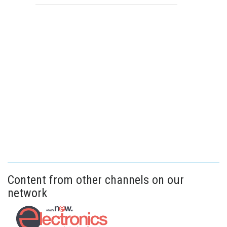
Content from other channels on our
network