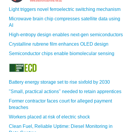
Light triggers novel ferroelectric switching mechanism
Microwave brain chip compresses satellite data using
AI
High-entropy design enables next-gen semiconductors
Crystalline rubrene film enhances OLED design
Semiconductor chips enable biomolecular sensing
Battery energy storage set to rise sixfold by 2030
"Small, practical actions" needed to retain apprentices
Former contractor faces court for alleged payment
breaches
Workers placed at risk of electric shock
Clean Fuel, Reliable Uptime: Diesel Monitoring in