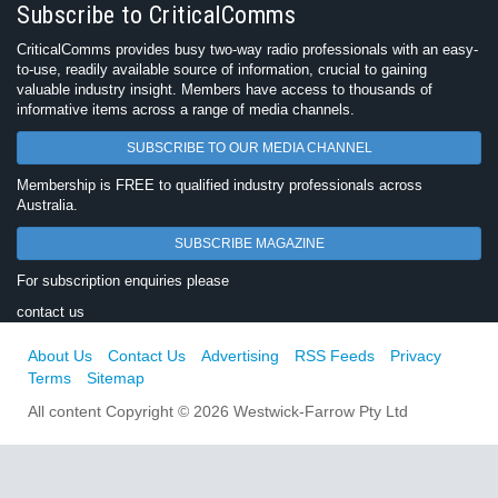
Subscribe to CriticalComms
CriticalComms provides busy two-way radio professionals with an easy-
to-use, readily available source of information, crucial to gaining
valuable industry insight. Members have access to thousands of
informative items across a range of media channels.
SUBSCRIBE TO OUR MEDIA CHANNEL
Membership is FREE to qualified industry professionals across
Australia.
SUBSCRIBE MAGAZINE
For subscription enquiries please
contact us
About Us
Contact Us
Advertising
RSS Feeds
Privacy
Terms
Sitemap
All content Copyright © 2026 Westwick-Farrow Pty Ltd