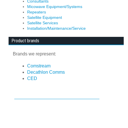
Consultants
Micowave Equipment/Systems
Repeaters
Satellite Equipment
Satellite Services
Installation/Maintenance/Service
Product brands
Brands we represent:
Comstream
Decathlon Comms
CED