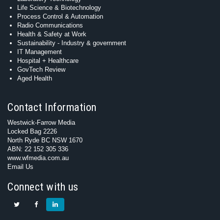
Life Science & Biotechnology
Process Control & Automation
Radio Communications
Health & Safety at Work
Sustainability - Industry & government
IT Management
Hospital + Healthcare
GovTech Review
Aged Health
Contact Information
Westwick-Farrow Media
Locked Bag 2226
North Ryde BC NSW 1670
ABN: 22 152 305 336
www.wfmedia.com.au
Email Us
Connect with us