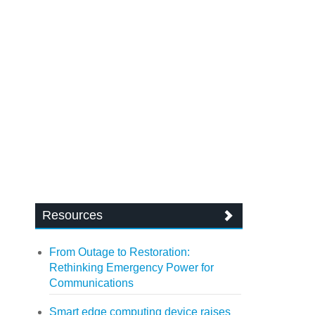
Resources
From Outage to Restoration:
Rethinking Emergency Power for
Communications
Smart edge computing device raises