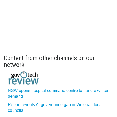
Content from other channels on our
network
NSW opens hospital command centre to handle winter
demand
Report reveals AI governance gap in Victorian local
councils