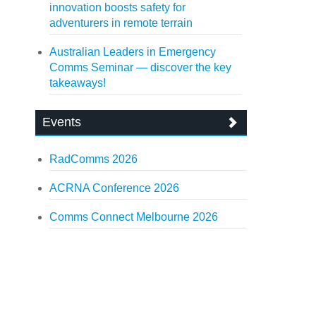
innovation boosts safety for
adventurers in remote terrain
Australian Leaders in Emergency
Comms Seminar — discover the key
takeaways!
Events
RadComms 2026
ACRNA Conference 2026
Comms Connect Melbourne 2026