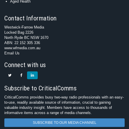
Aged Health
Contact Information
Westwick-Farrow Media
Locked Bag 2226
North Ryde BC NSW 1670
ABN: 22 152 305 336
www.wfmedia.com.au
Email Us
Connect with us
Subscribe to CriticalComms
CriticalComms provides busy two-way radio professionals with an easy-
to-use, readily available source of information, crucial to gaining
valuable industry insight. Members have access to thousands of
informative items across a range of media channels.
SUBSCRIBE TO OUR MEDIA CHANNEL