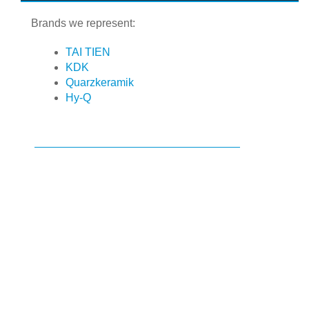
Brands we represent:
TAI TIEN
KDK
Quarzkeramik
Hy-Q