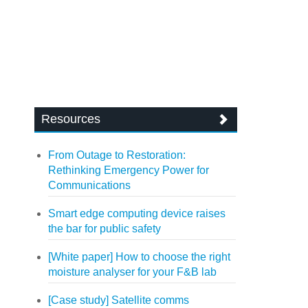
Resources
From Outage to Restoration:
Rethinking Emergency Power for
Communications
Smart edge computing device raises
the bar for public safety
[White paper] How to choose the right
moisture analyser for your F&B lab
[Case study] Satellite comms