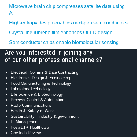
Microwave brain chip compresses satellite data using
AI
High-entropy design enables next-gen semiconductors
Crystalline rubrene film enhances OLED design
Semiconductor chips enable biomolecular sensing
Are you interested in joining any
of our other professional channels?
Electrical, Comms & Data Contracting
Electronics Design & Engineering
Food Manufacturing & Technology
Laboratory Technology
Life Science & Biotechnology
Process Control & Automation
Radio Communications
Health & Safety at Work
Sustainability - Industry & government
IT Management
Hospital + Healthcare
GovTech Review