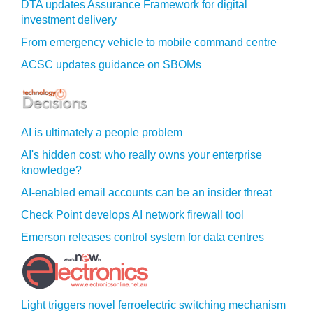
DTA updates Assurance Framework for digital
investment delivery
From emergency vehicle to mobile command centre
ACSC updates guidance on SBOMs
AI is ultimately a people problem
AI's hidden cost: who really owns your enterprise
knowledge?
AI-enabled email accounts can be an insider threat
Check Point develops AI network firewall tool
Emerson releases control system for data centres
Light triggers novel ferroelectric switching mechanism