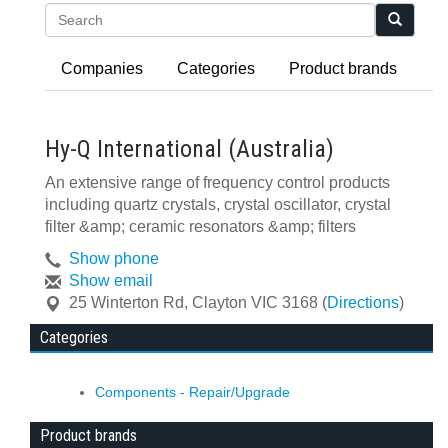
Search
Companies
Categories
Product brands
Hy-Q International (Australia)
An extensive range of frequency control products
including quartz crystals, crystal oscillator, crystal
filter &amp; ceramic resonators &amp; filters
Show phone
Show email
25 Winterton Rd
,
Clayton
VIC
3168
(
Directions
)
Categories
Components - Repair/Upgrade
Product brands