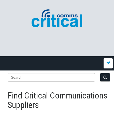
Find Critical Communications
Suppliers