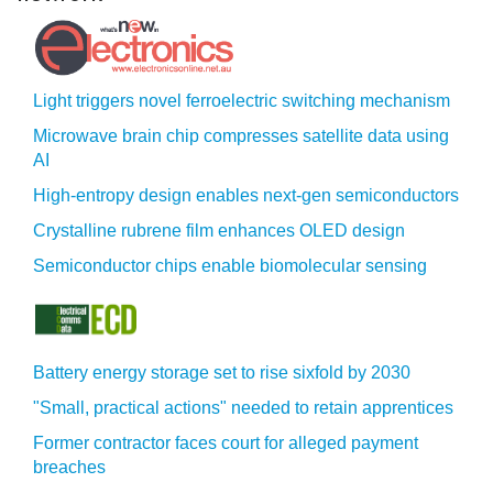
Light triggers novel ferroelectric switching mechanism
Microwave brain chip compresses satellite data using
AI
High-entropy design enables next-gen semiconductors
Crystalline rubrene film enhances OLED design
Semiconductor chips enable biomolecular sensing
Battery energy storage set to rise sixfold by 2030
"Small, practical actions" needed to retain apprentices
Former contractor faces court for alleged payment
breaches