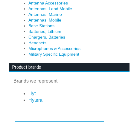
Antenna Accessories
Antennas, Land Mobile
Antennas, Marine
Antennas, Mobile
Base Stations
Batteries, Lithium
Chargers, Batteries
Headsets
Microphones & Accessories
Military Specific Equipment
Product brands
Brands we represent:
Hyt
Hytera