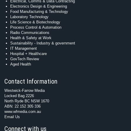
Electrical, Comms & Data Contracting
Electronics Design & Engineering
Food Manufacturing & Technology
Laboratory Technology
Life Science & Biotechnology
Process Control & Automation
Radio Communications
Health & Safety at Work
Sustainability - Industry & government
IT Management
Hospital + Healthcare
GovTech Review
Aged Health
Contact Information
Westwick-Farrow Media
Locked Bag 2226
North Ryde BC NSW 1670
ABN: 22 152 305 336
www.wfmedia.com.au
Email Us
Connect with us