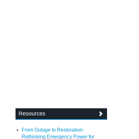
Resources
From Outage to Restoration:
Rethinking Emergency Power for