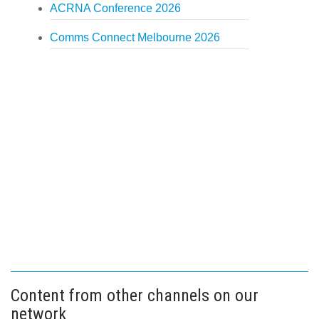
ACRNA Conference 2026
Comms Connect Melbourne 2026
Content from other channels on our
network