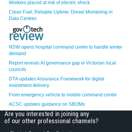
Workers placed at risk of electric shock
Clean Fuel, Reliable Uptime: Diesel Monitoring in
Data Centres
NSW opens hospital command centre to handle winter
demand
Report reveals AI governance gap in Victorian local
councils
DTA updates Assurance Framework for digital
investment delivery
From emergency vehicle to mobile command centre
ACSC updates guidance on SBOMs
Are you interested in joining any
of our other professional channels?