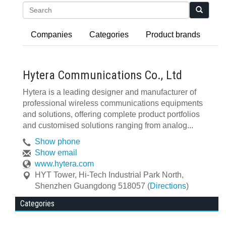
Search
Companies
Categories
Product brands
Hytera Communications Co., Ltd
Hytera is a leading designer and manufacturer of
professional wireless communications equipments
and solutions, offering complete product portfolios
and customised solutions ranging from analog...
Show phone
Show email
www.hytera.com
HYT Tower, Hi-Tech Industrial Park North
,
Shenzhen
Guangdong
518057
(
Directions
)
Categories