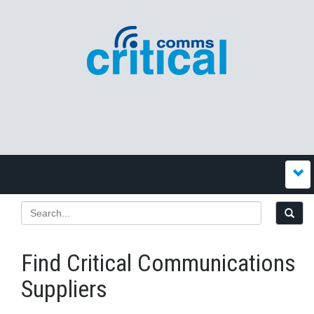
Find Critical Communications
Suppliers