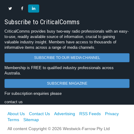
Subscribe to CriticalComms
CriticalComms provides busy two-way radio professionals with an easy-
to-use, readily available source of information, crucial to gaining
valuable industry insight. Members have access to thousands of
informative items across a range of media channels.
SUBSCRIBE TO OUR MEDIA CHANNEL
Membership is FREE to qualified industry professionals across
Australia.
SUBSCRIBE MAGAZINE
For subscription enquiries please
contact us
About Us
Contact Us
Advertising
RSS Feeds
Privacy
Terms
Sitemap
All content Copyright © 2026 Westwick-Farrow Pty Ltd