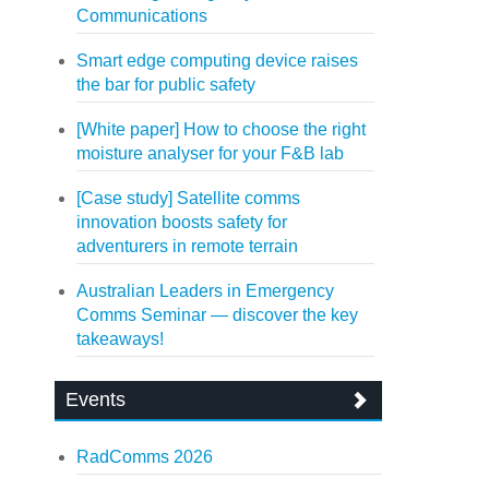
Communications
Smart edge computing device raises
the bar for public safety
[White paper] How to choose the right
moisture analyser for your F&B lab
[Case study] Satellite comms
innovation boosts safety for
adventurers in remote terrain
Australian Leaders in Emergency
Comms Seminar — discover the key
takeaways!
Events
RadComms 2026