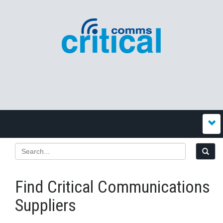
Find Critical Communications
Suppliers