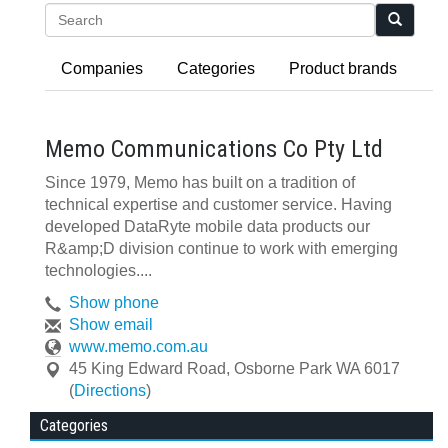
Search
Companies
Categories
Product brands
Memo Communications Co Pty Ltd
Since 1979, Memo has built on a tradition of
technical expertise and customer service. Having
developed DataRyte mobile data products our
R&amp;D division continue to work with emerging
technologies....
Show phone
Show email
www.memo.com.au
45 King Edward Road
,
Osborne Park
WA
6017
(
Directions
)
Categories