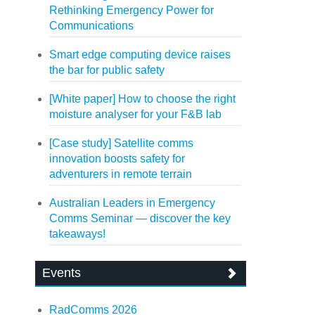
Rethinking Emergency Power for
Communications
Smart edge computing device raises
the bar for public safety
[White paper] How to choose the right
moisture analyser for your F&B lab
[Case study] Satellite comms
innovation boosts safety for
adventurers in remote terrain
Australian Leaders in Emergency
Comms Seminar — discover the key
takeaways!
Events
RadComms 2026