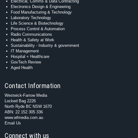
Electrical, Comms & Data Contracting
Electronics Design & Engineering
Food Manufacturing & Technology
Laboratory Technology
Life Science & Biotechnology
Process Control & Automation
Radio Communications
Health & Safety at Work
Sustainability - Industry & government
IT Management
Hospital + Healthcare
GovTech Review
Aged Health
Contact Information
Westwick-Farrow Media
Locked Bag 2226
North Ryde BC NSW 1670
ABN: 22 152 305 336
www.wfmedia.com.au
Email Us
Connect with us