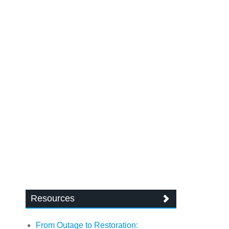
Resources
From Outage to Restoration: