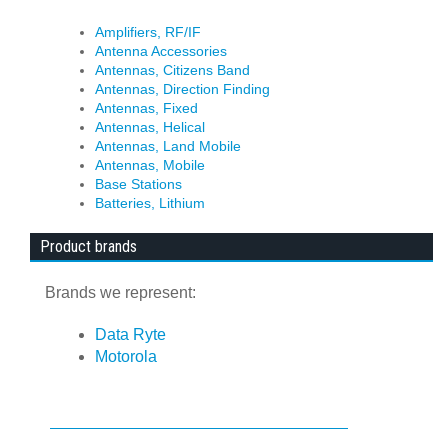
Amplifiers, RF/IF
Antenna Accessories
Antennas, Citizens Band
Antennas, Direction Finding
Antennas, Fixed
Antennas, Helical
Antennas, Land Mobile
Antennas, Mobile
Base Stations
Batteries, Lithium
Product brands
Brands we represent:
Data Ryte
Motorola