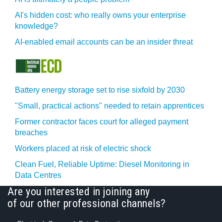
AI's hidden cost: who really owns your enterprise
knowledge?
AI-enabled email accounts can be an insider threat
Battery energy storage set to rise sixfold by 2030
"Small, practical actions" needed to retain apprentices
Former contractor faces court for alleged payment
breaches
Workers placed at risk of electric shock
Clean Fuel, Reliable Uptime: Diesel Monitoring in
Data Centres
Are you interested in joining any
of our other professional channels?