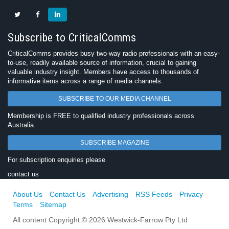
Subscribe to CriticalComms
CriticalComms provides busy two-way radio professionals with an easy-
to-use, readily available source of information, crucial to gaining
valuable industry insight. Members have access to thousands of
informative items across a range of media channels.
SUBSCRIBE TO OUR MEDIA CHANNEL
Membership is FREE to qualified industry professionals across
Australia.
SUBSCRIBE MAGAZINE
For subscription enquiries please
contact us
About Us
Contact Us
Advertising
RSS Feeds
Privacy
Terms
Sitemap
All content Copyright © 2026 Westwick-Farrow Pty Ltd