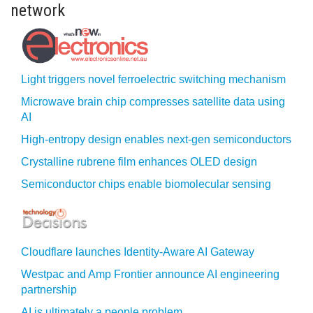
network
Light triggers novel ferroelectric switching mechanism
Microwave brain chip compresses satellite data using
AI
High-entropy design enables next-gen semiconductors
Crystalline rubrene film enhances OLED design
Semiconductor chips enable biomolecular sensing
Cloudflare launches Identity‍-‍Aware AI Gateway
Westpac and Amp Frontier announce AI engineering
partnership
AI is ultimately a people problem