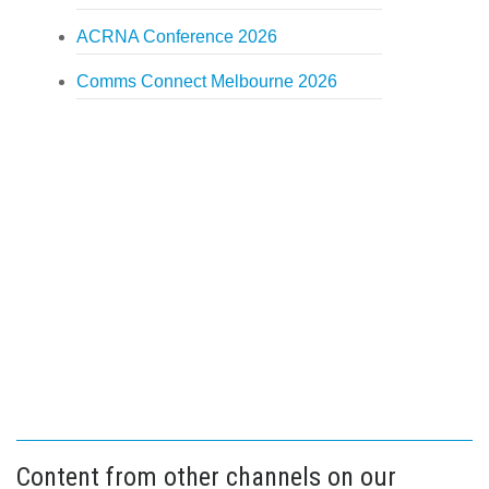
ACRNA Conference 2026
Comms Connect Melbourne 2026
Content from other channels on our