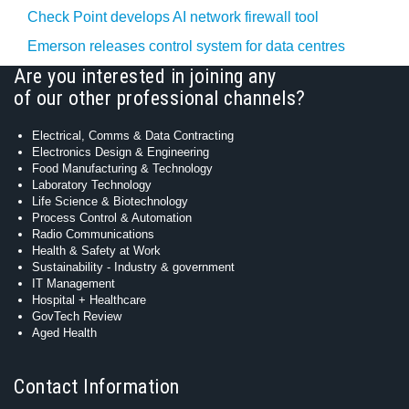
Check Point develops AI network firewall tool
Emerson releases control system for data centres
Are you interested in joining any
of our other professional channels?
Electrical, Comms & Data Contracting
Electronics Design & Engineering
Food Manufacturing & Technology
Laboratory Technology
Life Science & Biotechnology
Process Control & Automation
Radio Communications
Health & Safety at Work
Sustainability - Industry & government
IT Management
Hospital + Healthcare
GovTech Review
Aged Health
Contact Information