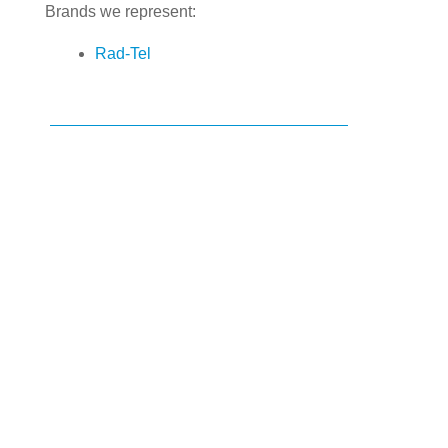
Brands we represent:
Rad-Tel