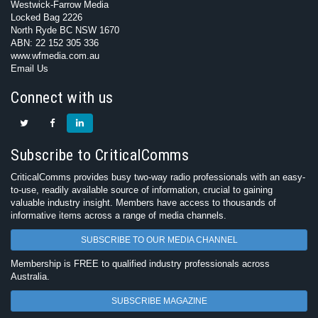
Westwick-Farrow Media
Locked Bag 2226
North Ryde BC NSW 1670
ABN: 22 152 305 336
www.wfmedia.com.au
Email Us
Connect with us
Subscribe to CriticalComms
CriticalComms provides busy two-way radio professionals with an easy-
to-use, readily available source of information, crucial to gaining
valuable industry insight. Members have access to thousands of
informative items across a range of media channels.
SUBSCRIBE TO OUR MEDIA CHANNEL
Membership is FREE to qualified industry professionals across
Australia.
SUBSCRIBE MAGAZINE