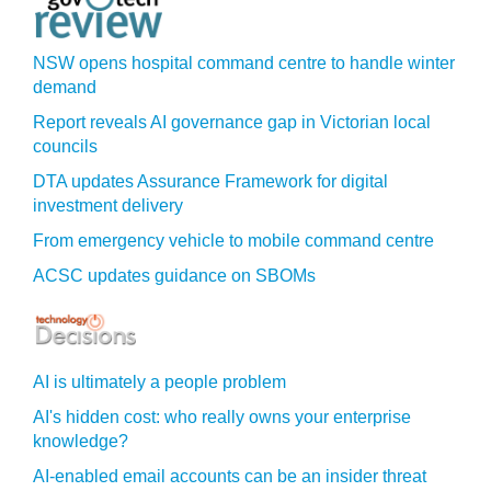
NSW opens hospital command centre to handle winter
demand
Report reveals AI governance gap in Victorian local
councils
DTA updates Assurance Framework for digital
investment delivery
From emergency vehicle to mobile command centre
ACSC updates guidance on SBOMs
AI is ultimately a people problem
AI's hidden cost: who really owns your enterprise
knowledge?
AI-enabled email accounts can be an insider threat