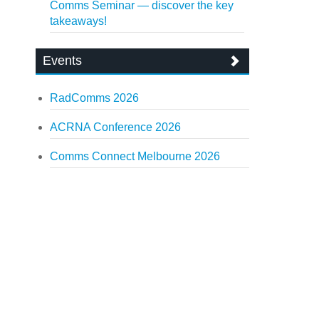
Comms Seminar — discover the key
takeaways!
Events
RadComms 2026
ACRNA Conference 2026
Comms Connect Melbourne 2026