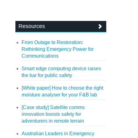
Resources
From Outage to Restoration:
Rethinking Emergency Power for
Communications
Smart edge computing device raises
the bar for public safety
[White paper] How to choose the right
moisture analyser for your F&B lab
[Case study] Satellite comms
innovation boosts safety for
adventurers in remote terrain
Australian Leaders in Emergency