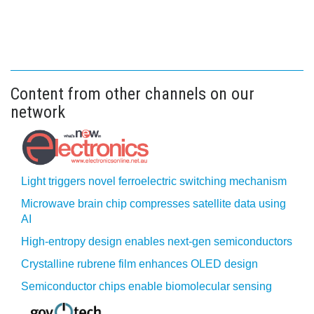
Content from other channels on our
network
Light triggers novel ferroelectric switching mechanism
Microwave brain chip compresses satellite data using
AI
High-entropy design enables next-gen semiconductors
Crystalline rubrene film enhances OLED design
Semiconductor chips enable biomolecular sensing