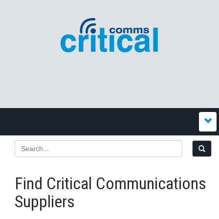
Find Critical Communications
Suppliers