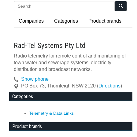
Search
Companies
Categories
Product brands
Rad-Tel Systems Pty Ltd
Radio telemetry for remote control and monitoring of
town water and sewerage systems, electricity
distribution and broadcast networks.
Show phone
PO Box 73
,
Thornleigh
NSW
2120
(
Directions
)
Categories
Telemetry & Data Links
Product brands