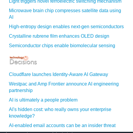
Light triggers novel ferroelectric switching mechanism
Microwave brain chip compresses satellite data using
AI
High-entropy design enables next-gen semiconductors
Crystalline rubrene film enhances OLED design
Semiconductor chips enable biomolecular sensing
Cloudflare launches Identity‍-‍Aware AI Gateway
Westpac and Amp Frontier announce AI engineering
partnership
AI is ultimately a people problem
AI's hidden cost: who really owns your enterprise
knowledge?
AI-enabled email accounts can be an insider threat