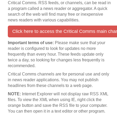
Critical Comms. RSS feeds, or channels, can be read in
a program called a news reader or aggregator. A quick
search of the web will find many free or inexpensive
news readers with various capabilities.
Click here to access the Critical Comms main cha
Important terms of use:
Please make sure that your
reader is configured to look for updates no more
frequently than every hour. These feeds update only
twice a day, so looking for changes less frequently is
recommended.
Critical Comms channels are for personal use and only
in news reader applications. You may not publish
headlines from these channels to a web page.
NOTE:
Internet Explorer will not display raw RSS XML
files. To view the XML when using IE, right click the
orange button and save the RSS file to your computer.
You can then open it in a text editor or other program.