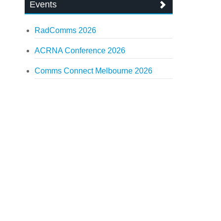
Events
RadComms 2026
ACRNA Conference 2026
Comms Connect Melbourne 2026