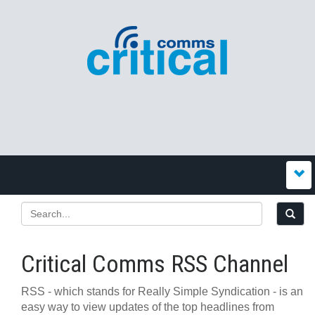
Critical Comms RSS Channel
RSS - which stands for Really Simple Syndication - is an
easy way to view updates of the top headlines from