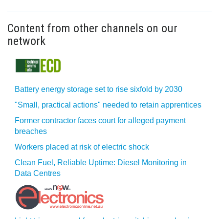
Content from other channels on our
network
Battery energy storage set to rise sixfold by 2030
"Small, practical actions" needed to retain apprentices
Former contractor faces court for alleged payment
breaches
Workers placed at risk of electric shock
Clean Fuel, Reliable Uptime: Diesel Monitoring in
Data Centres