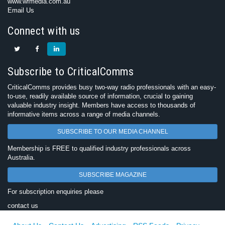
www.wfmedia.com.au
Email Us
Connect with us
Subscribe to CriticalComms
CriticalComms provides busy two-way radio professionals with an easy-
to-use, readily available source of information, crucial to gaining
valuable industry insight. Members have access to thousands of
informative items across a range of media channels.
SUBSCRIBE TO OUR MEDIA CHANNEL
Membership is FREE to qualified industry professionals across
Australia.
SUBSCRIBE MAGAZINE
For subscription enquiries please
contact us