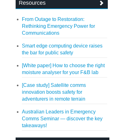
Resources
From Outage to Restoration:
Rethinking Emergency Power for
Communications
Smart edge computing device raises
the bar for public safety
[White paper] How to choose the right
moisture analyser for your F&B lab
[Case study] Satellite comms
innovation boosts safety for
adventurers in remote terrain
Australian Leaders in Emergency
Comms Seminar — discover the key
takeaways!