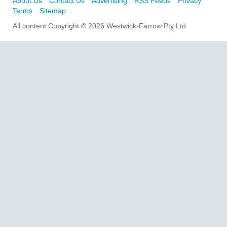
About Us
Contact Us
Advertising
RSS Feeds
Privacy
Terms
Sitemap
All content Copyright © 2026 Westwick-Farrow Pty Ltd