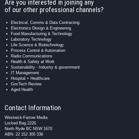
Are you interested in joining any
of our other professional channels?
Electrical, Comms & Data Contracting
Electronics Design & Engineering
Food Manufacturing & Technology
Laboratory Technology
Life Science & Biotechnology
Process Control & Automation
Radio Communications
Health & Safety at Work
Sustainability - Industry & government
IT Management
Hospital + Healthcare
GovTech Review
Aged Health
Contact Information
Westwick-Farrow Media
Locked Bag 2226
North Ryde BC NSW 1670
ABN: 22 152 305 336