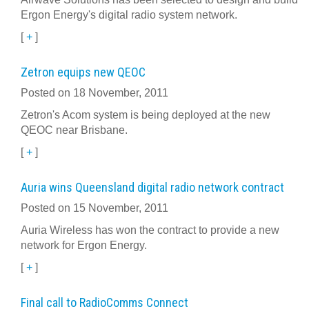
Ergon Energy's digital radio system network.
[
+
]
Zetron equips new QEOC
Posted on 18 November, 2011
Zetron's Acom system is being deployed at the new
QEOC near Brisbane.
[
+
]
Auria wins Queensland digital radio network contract
Posted on 15 November, 2011
Auria Wireless has won the contract to provide a new
network for Ergon Energy.
[
+
]
Final call to RadioComms Connect