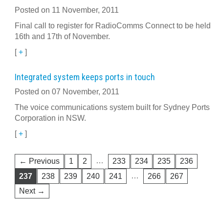
Posted on 11 November, 2011
Final call to register for RadioComms Connect to be held
16th and 17th of November.
[
+
]
Integrated system keeps ports in touch
Posted on 07 November, 2011
The voice communications system built for Sydney Ports
Corporation in NSW.
[
+
]
…
← Previous
1
2
233
234
235
236
…
237
238
239
240
241
266
267
Next →