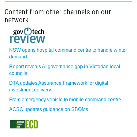
Content from other channels on our
network
NSW opens hospital command centre to handle winter
demand
Report reveals AI governance gap in Victorian local
councils
DTA updates Assurance Framework for digital
investment delivery
From emergency vehicle to mobile command centre
ACSC updates guidance on SBOMs