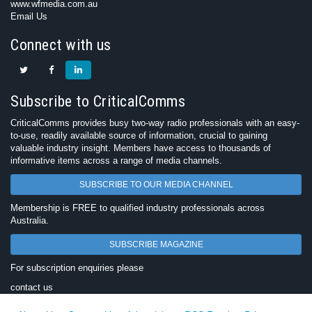
www.wfmedia.com.au
Email Us
Connect with us
Subscribe to CriticalComms
CriticalComms provides busy two-way radio professionals with an easy-
to-use, readily available source of information, crucial to gaining
valuable industry insight. Members have access to thousands of
informative items across a range of media channels.
SUBSCRIBE TO OUR MEDIA CHANNEL
Membership is FREE to qualified industry professionals across
Australia.
SUBSCRIBE MAGAZINE
For subscription enquiries please
contact us