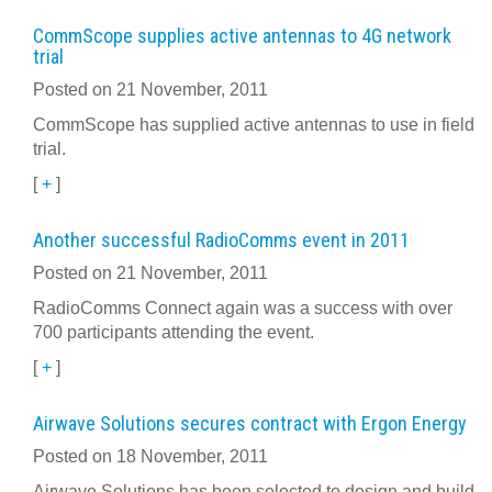
CommScope supplies active antennas to 4G network
trial
Posted on 21 November, 2011
CommScope has supplied active antennas to use in field
trial.
[
+
]
Another successful RadioComms event in 2011
Posted on 21 November, 2011
RadioComms Connect again was a success with over
700 participants attending the event.
[
+
]
Airwave Solutions secures contract with Ergon Energy
Posted on 18 November, 2011
Airwave Solutions has been selected to design and build