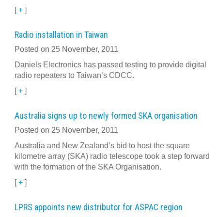
[
+
]
Radio installation in Taiwan
Posted on 25 November, 2011
Daniels Electronics has passed testing to provide digital
radio repeaters to Taiwan’s CDCC.
[
+
]
Australia signs up to newly formed SKA organisation
Posted on 25 November, 2011
Australia and New Zealand’s bid to host the square
kilometre array (SKA) radio telescope took a step forward
with the formation of the SKA Organisation.
[
+
]
LPRS appoints new distributor for ASPAC region