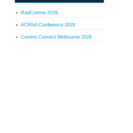
RadComms 2026
ACRNA Conference 2026
Comms Connect Melbourne 2026