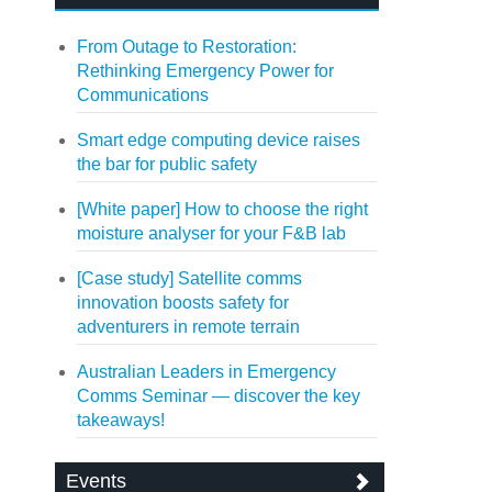
From Outage to Restoration:
Rethinking Emergency Power for
Communications
Smart edge computing device raises
the bar for public safety
[White paper] How to choose the right
moisture analyser for your F&B lab
[Case study] Satellite comms
innovation boosts safety for
adventurers in remote terrain
Australian Leaders in Emergency
Comms Seminar — discover the key
takeaways!
Events