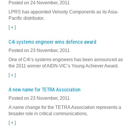
Posted on 24 November, 2011
LPRS has appointed Veloxity Components as its Asia-
Pacific distributor.
[
+
]
C4i systems engineer wins defence award
Posted on 23 November, 2011
One of C4i’s systems engineers has been announced as
the 2011 winner of AIDN-VIC’s Young Achiever Award.
[
+
]
A new name for TETRA Association
Posted on 23 November, 2011
A name change for the TETRA Association represents a
broader role in critical communications.
[
+
]