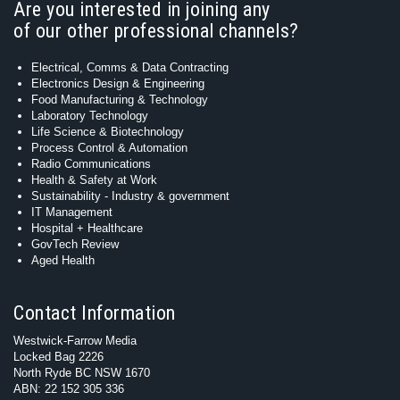
Are you interested in joining any
of our other professional channels?
Electrical, Comms & Data Contracting
Electronics Design & Engineering
Food Manufacturing & Technology
Laboratory Technology
Life Science & Biotechnology
Process Control & Automation
Radio Communications
Health & Safety at Work
Sustainability - Industry & government
IT Management
Hospital + Healthcare
GovTech Review
Aged Health
Contact Information
Westwick-Farrow Media
Locked Bag 2226
North Ryde BC NSW 1670
ABN: 22 152 305 336