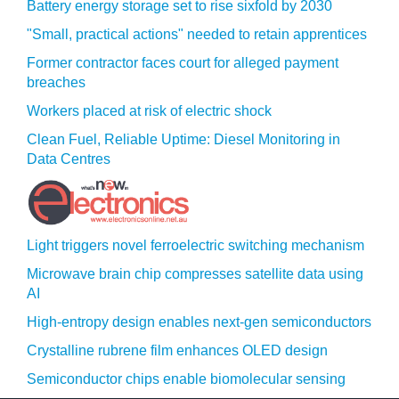
Battery energy storage set to rise sixfold by 2030
"Small, practical actions" needed to retain apprentices
Former contractor faces court for alleged payment
breaches
Workers placed at risk of electric shock
Clean Fuel, Reliable Uptime: Diesel Monitoring in
Data Centres
Light triggers novel ferroelectric switching mechanism
Microwave brain chip compresses satellite data using
AI
High-entropy design enables next-gen semiconductors
Crystalline rubrene film enhances OLED design
Semiconductor chips enable biomolecular sensing