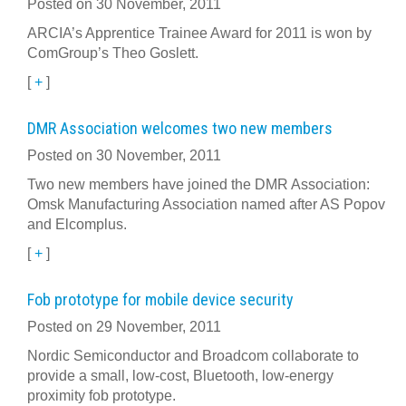
Posted on 30 November, 2011
ARCIA’s Apprentice Trainee Award for 2011 is won by
ComGroup’s Theo Goslett.
[
+
]
DMR Association welcomes two new members
Posted on 30 November, 2011
Two new members have joined the DMR Association:
Omsk Manufacturing Association named after AS Popov
and Elcomplus.
[
+
]
Fob prototype for mobile device security
Posted on 29 November, 2011
Nordic Semiconductor and Broadcom collaborate to
provide a small, low-cost, Bluetooth, low-energy
proximity fob prototype.