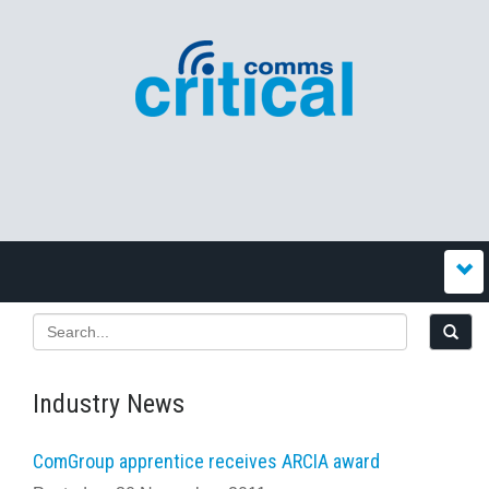
Industry News
ComGroup apprentice receives ARCIA award