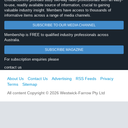
to-use, readily available source of information, crucial to gaining
valuable industry insight. Members have access to thousands of
informative items across a range of media channels.
SUBSCRIBE TO OUR MEDIA CHANNEL
Membership is FREE to qualified industry professionals across
Australia.
SUBSCRIBE MAGAZINE
For subscription enquiries please
contact us
About Us
Contact Us
Advertising
RSS Feeds
Privacy
Terms
Sitemap
All content Copyright © 2026 Westwick-Farrow Pty Ltd