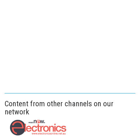
Content from other channels on our
network