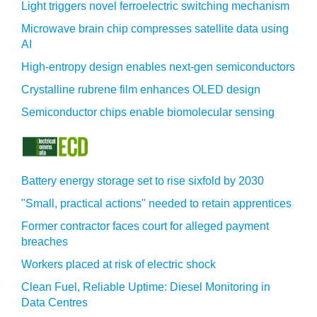
Light triggers novel ferroelectric switching mechanism
Microwave brain chip compresses satellite data using
AI
High-entropy design enables next-gen semiconductors
Crystalline rubrene film enhances OLED design
Semiconductor chips enable biomolecular sensing
Battery energy storage set to rise sixfold by 2030
"Small, practical actions" needed to retain apprentices
Former contractor faces court for alleged payment
breaches
Workers placed at risk of electric shock
Clean Fuel, Reliable Uptime: Diesel Monitoring in
Data Centres