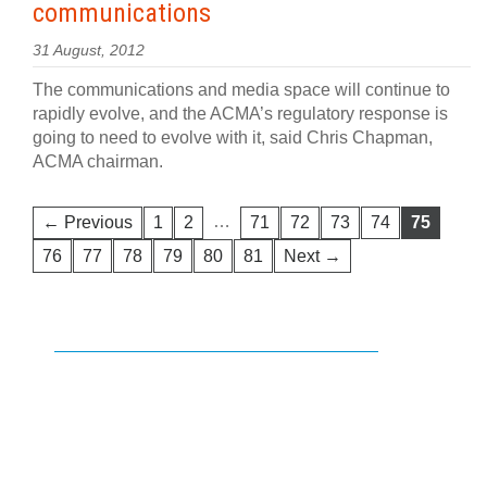
communications
31 August, 2012
The communications and media space will continue to
rapidly evolve, and the ACMA’s regulatory response is
going to need to evolve with it, said Chris Chapman,
ACMA chairman.
…
← Previous
1
2
71
72
73
74
75
76
77
78
79
80
81
Next →