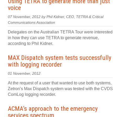
Using TETRA to generate more than just
voice
07 November, 2012 by Phil Kidner, CEO, TETRA & Critical
Communications Association
Delegates on the Australian TETRA Tour were interested
in how they can use TETRA to generate revenue,
according to Phil Kidner.
MAX Dispatch system tests successfully
with logging recorder
01 November, 2012
At the request of a user that wanted to use both systems,
Zetron’s Max Dispatch system was tested with the CVDS
ComLog logging recorder.
ACMA’s approach to the emergency
services spectrum