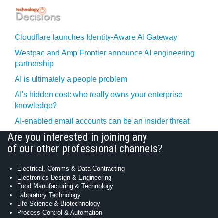
Cloudflare launches Identity‍-‍Aware AI Gateway
Westpac and Amp Frontier announce AI engineering
partnership
AI is ultimately a people problem
AI's hidden cost: who really owns your enterprise
knowledge?
AI-enabled email accounts can be an insider threat
Are you interested in joining any
of our other professional channels?
Electrical, Comms & Data Contracting
Electronics Design & Engineering
Food Manufacturing & Technology
Laboratory Technology
Life Science & Biotechnology
Process Control & Automation