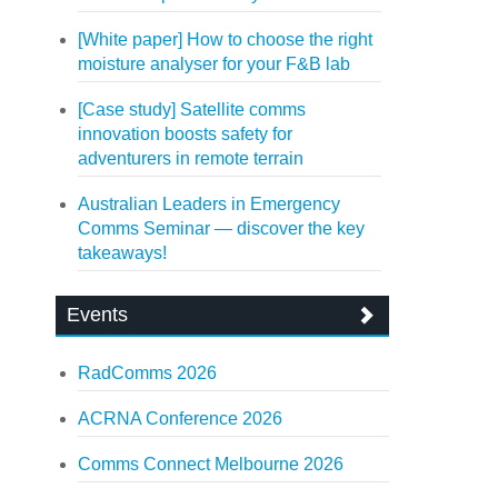
[White paper] How to choose the right
moisture analyser for your F&B lab
[Case study] Satellite comms
innovation boosts safety for
adventurers in remote terrain
Australian Leaders in Emergency
Comms Seminar — discover the key
takeaways!
Events
RadComms 2026
ACRNA Conference 2026
Comms Connect Melbourne 2026