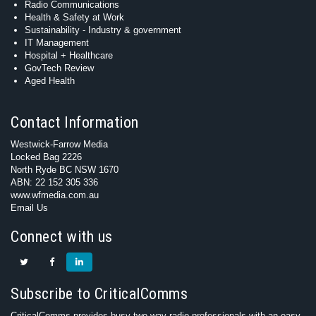
Radio Communications
Health & Safety at Work
Sustainability - Industry & government
IT Management
Hospital + Healthcare
GovTech Review
Aged Health
Contact Information
Westwick-Farrow Media
Locked Bag 2226
North Ryde BC NSW 1670
ABN: 22 152 305 336
www.wfmedia.com.au
Email Us
Connect with us
Subscribe to CriticalComms
CriticalComms provides busy two-way radio professionals with an easy-