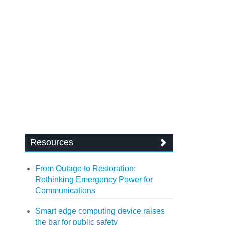
Resources
From Outage to Restoration:
Rethinking Emergency Power for
Communications
Smart edge computing device raises
the bar for public safety