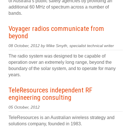
of Australia’s public safety agencies by providing an
additional 60 MHz of spectrum across a number of
bands.
Voyager radios communicate from
beyond
08 October, 2012 by Mike Smyth, specialist technical writer
The radio system was designed to be capable of
operation over an extremely long range, beyond the
boundary of the solar system, and to operate for many
years.
TeleResources independent RF
engineering consulting
05 October, 2012
TeleResources is an Australian wireless strategy and
solutions company, founded in 1983.