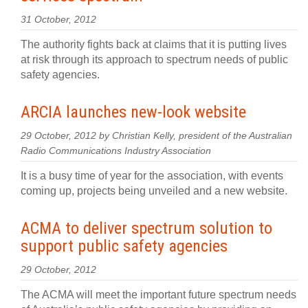
31 October, 2012
The authority fights back at claims that it is putting lives
at risk through its approach to spectrum needs of public
safety agencies.
ARCIA launches new-look website
29 October, 2012 by Christian Kelly, president of the Australian
Radio Communications Industry Association
It is a busy time of year for the association, with events
coming up, projects being unveiled and a new website.
ACMA to deliver spectrum solution to
support public safety agencies
29 October, 2012
The ACMA will meet the important future spectrum needs