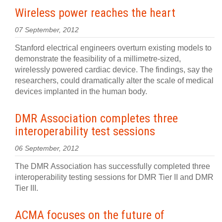
Wireless power reaches the heart
07 September, 2012
Stanford electrical engineers overturn existing models to
demonstrate the feasibility of a millimetre-sized,
wirelessly powered cardiac device. The findings, say the
researchers, could dramatically alter the scale of medical
devices implanted in the human body.
DMR Association completes three
interoperability test sessions
06 September, 2012
The DMR Association has successfully completed three
interoperability testing sessions for DMR Tier II and DMR
Tier III.
ACMA focuses on the future of