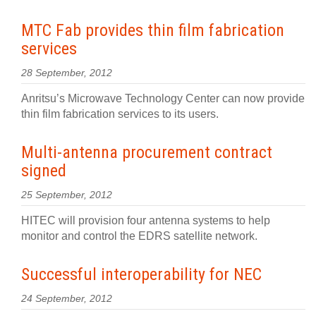
MTC Fab provides thin film fabrication
services
28 September, 2012
Anritsu’s Microwave Technology Center can now provide
thin film fabrication services to its users.
Multi-antenna procurement contract
signed
25 September, 2012
HITEC will provision four antenna systems to help
monitor and control the EDRS satellite network.
Successful interoperability for NEC
24 September, 2012