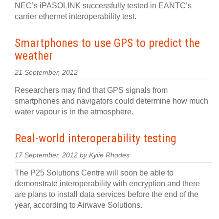
NEC’s iPASOLINK successfully tested in EANTC’s
carrier ethernet interoperability test.
Smartphones to use GPS to predict the
weather
21 September, 2012
Researchers may find that GPS signals from
smartphones and navigators could determine how much
water vapour is in the atmosphere.
Real-world interoperability testing
17 September, 2012 by Kylie Rhodes
The P25 Solutions Centre will soon be able to
demonstrate interoperability with encryption and there
are plans to install data services before the end of the
year, according to Airwave Solutions.