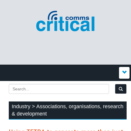
Industry > Associations, organisations, research
& development