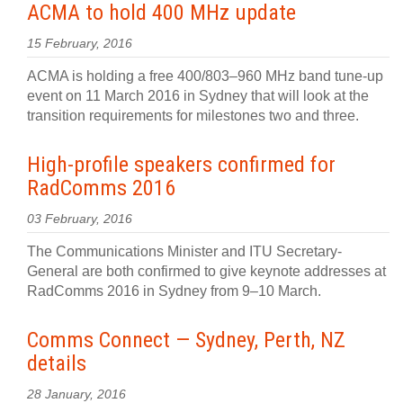
ACMA to hold 400 MHz update
15 February, 2016
ACMA is holding a free 400/803–960 MHz band tune-up
event on 11 March 2016 in Sydney that will look at the
transition requirements for milestones two and three.
High-profile speakers confirmed for
RadComms 2016
03 February, 2016
The Communications Minister and ITU Secretary-
General are both confirmed to give keynote addresses at
RadComms 2016 in Sydney from 9–10 March.
Comms Connect — Sydney, Perth, NZ
details
28 January, 2016