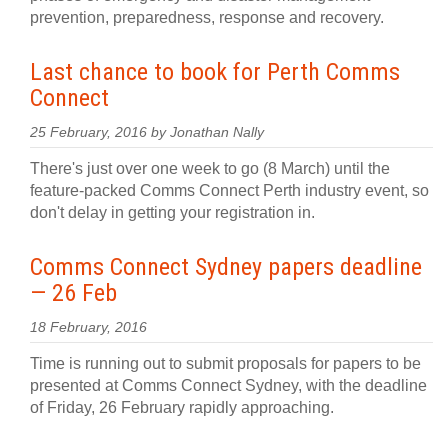
prevention, preparedness, response and recovery.
Last chance to book for Perth Comms
Connect
25 February, 2016 by Jonathan Nally
There's just over one week to go (8 March) until the
feature-packed Comms Connect Perth industry event, so
don't delay in getting your registration in.
Comms Connect Sydney papers deadline
— 26 Feb
18 February, 2016
Time is running out to submit proposals for papers to be
presented at Comms Connect Sydney, with the deadline
of Friday, 26 February rapidly approaching.