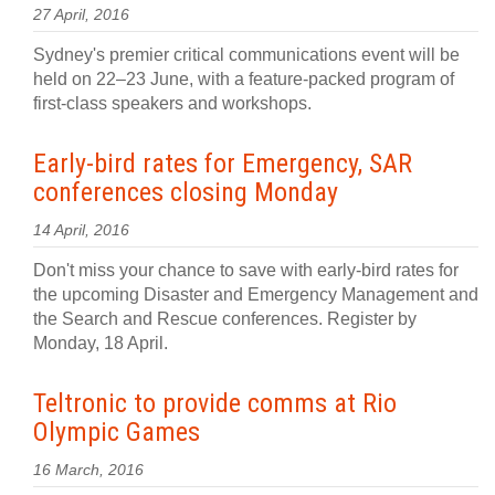
27 April, 2016
Sydney's premier critical communications event will be
held on 22–23 June, with a feature-packed program of
first-class speakers and workshops.
Early-bird rates for Emergency, SAR
conferences closing Monday
14 April, 2016
Don't miss your chance to save with early-bird rates for
the upcoming Disaster and Emergency Management and
the Search and Rescue conferences. Register by
Monday, 18 April.
Teltronic to provide comms at Rio
Olympic Games
16 March, 2016