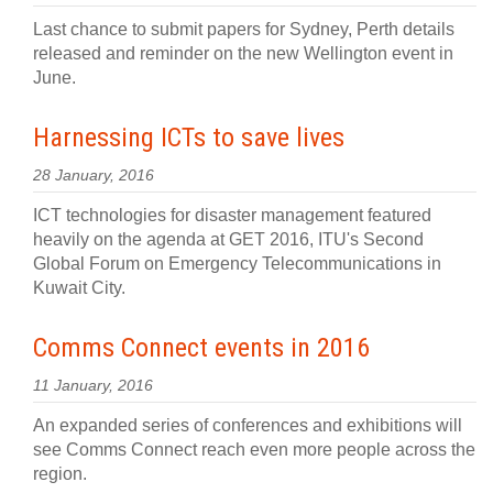
Last chance to submit papers for Sydney, Perth details
released and reminder on the new Wellington event in
June.
Harnessing ICTs to save lives
28 January, 2016
ICT technologies for disaster management featured
heavily on the agenda at GET 2016, ITU's Second
Global Forum on Emergency Telecommunications in
Kuwait City.
Comms Connect events in 2016
11 January, 2016
An expanded series of conferences and exhibitions will
see Comms Connect reach even more people across the
region.