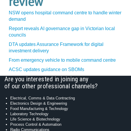
NSW opens hospital command centre to handle winter
demand
Report reveals AI governance gap in Victorian local
councils
DTA updates Assurance Framework for digital
investment delivery
From emergency vehicle to mobile command centre
ACSC updates guidance on SBOMs
Are you interested in joining any
of our other professional channels?
Electrical, Comms & Data Contracting
Electronics Design & Engineering
Food Manufacturing & Technology
Laboratory Technology
Life Science & Biotechnology
Process Control & Automation
Radio Communications