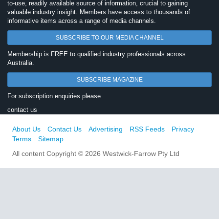
to-use, readily available source of information, crucial to gaining
valuable industry insight. Members have access to thousands of
informative items across a range of media channels.
SUBSCRIBE TO OUR MEDIA CHANNEL
Membership is FREE to qualified industry professionals across
Australia.
SUBSCRIBE MAGAZINE
For subscription enquiries please
contact us
About Us
Contact Us
Advertising
RSS Feeds
Privacy
Terms
Sitemap
All content Copyright © 2026 Westwick-Farrow Pty Ltd