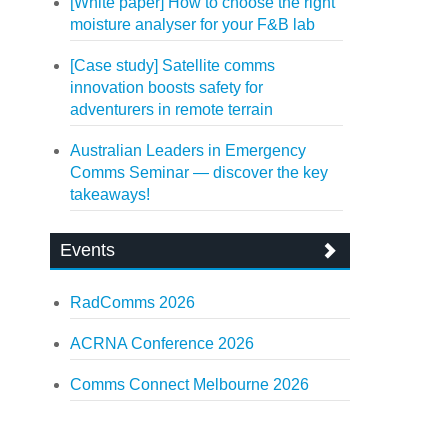
[White paper] How to choose the right
moisture analyser for your F&B lab
[Case study] Satellite comms
innovation boosts safety for
adventurers in remote terrain
Australian Leaders in Emergency
Comms Seminar — discover the key
takeaways!
Events
RadComms 2026
ACRNA Conference 2026
Comms Connect Melbourne 2026