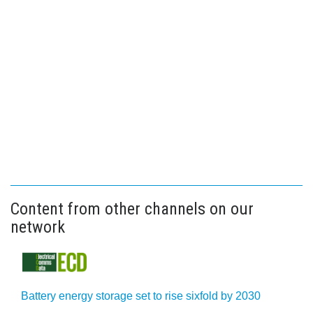
Content from other channels on our
network
Battery energy storage set to rise sixfold by 2030