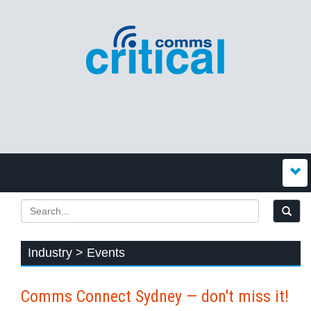
Industry > Events
Comms Connect Sydney — don't miss it!