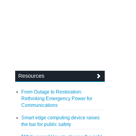
Resources
From Outage to Restoration:
Rethinking Emergency Power for
Communications
Smart edge computing device raises
the bar for public safety