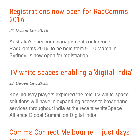
Registrations now open for RadComms
2016
21 December, 2015
Australia's spectrum management conference,
RadComms 2016, to be held from 9–10 March in
Sydney, is now open for registration.
TV white spaces enabling a 'digital India'
17 December, 2015
Key industry players explored the role TV white-space
solutions will have in expanding access to broadband
services throughout India at the recent WhiteSpace
Alliance Global Summit on Digital India.
Comms Connect Melbourne — just days