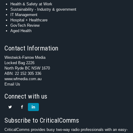
Health & Safety at Work
Sustainability - Industry & government
IT Management
Hospital + Healthcare
GovTech Review
Aged Health
Contact Information
Westwick-Farrow Media
Locked Bag 2226
North Ryde BC NSW 1670
ABN: 22 152 305 336
www.wfmedia.com.au
Email Us
Connect with us
Subscribe to CriticalComms
CriticalComms provides busy two-way radio professionals with an easy-