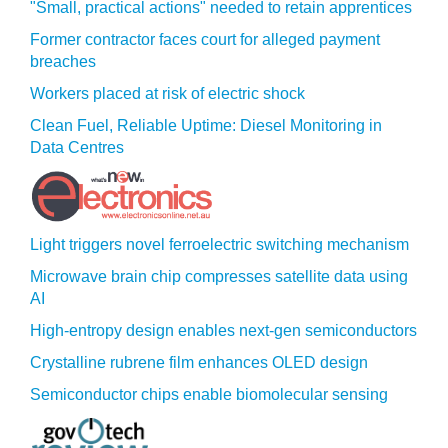
"Small, practical actions" needed to retain apprentices
Former contractor faces court for alleged payment
breaches
Workers placed at risk of electric shock
Clean Fuel, Reliable Uptime: Diesel Monitoring in
Data Centres
Light triggers novel ferroelectric switching mechanism
Microwave brain chip compresses satellite data using
AI
High-entropy design enables next-gen semiconductors
Crystalline rubrene film enhances OLED design
Semiconductor chips enable biomolecular sensing