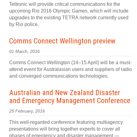
Teltronic will provide critical communications for the
upcoming Rio 2016 Olympic Games, which will include
upgrades to the existing TETRA network currently used
by Rio police.
Comms Connect Wellington preview
01 March, 2016
Comms Connect Wellington (14–15 April) will be a must-
attend event for Australasian users and suppliers of radio
and converged communications technologies.
Australian and New Zealand Disaster
and Emergency Management Conference
25 February, 2016
This well-regarded conference featuring multiagency
presentations will bring together experts to cover all
phases of emergency and disaster management —