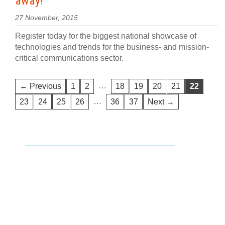
away!
27 November, 2015
Register today for the biggest national showcase of
technologies and trends for the business- and mission-
critical communications sector.
…
← Previous
1
2
18
19
20
21
22
…
23
24
25
26
36
37
Next →