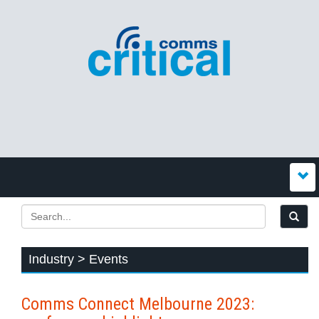
Industry > Events
Comms Connect Melbourne 2023: