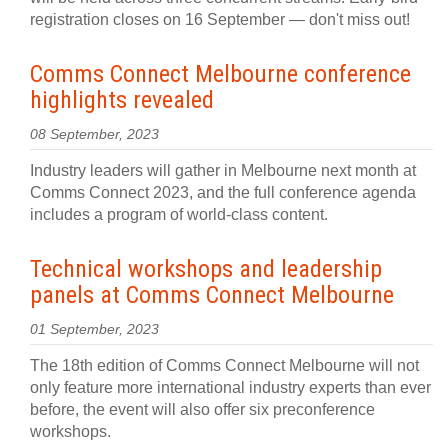
registration closes on 16 September — don't miss out!
Comms Connect Melbourne conference
highlights revealed
08 September, 2023
Industry leaders will gather in Melbourne next month at
Comms Connect 2023, and the full conference agenda
includes a program of world-class content.
Technical workshops and leadership
panels at Comms Connect Melbourne
01 September, 2023
The 18th edition of Comms Connect Melbourne will not
only feature more international industry experts than ever
before, the event will also offer six preconference
workshops.