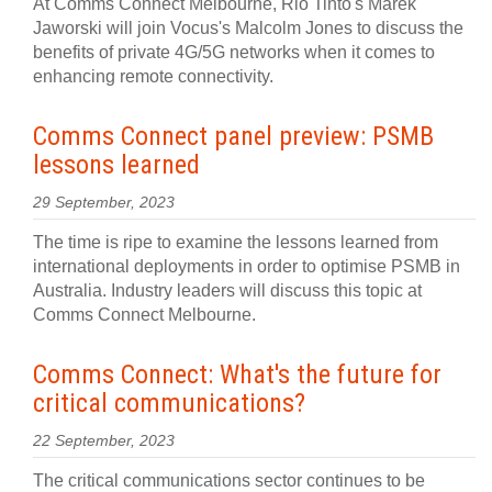
At Comms Connect Melbourne, Rio Tinto's Marek
Jaworski will join Vocus's Malcolm Jones to discuss the
benefits of private 4G/5G networks when it comes to
enhancing remote connectivity.
Comms Connect panel preview: PSMB
lessons learned
29 September, 2023
The time is ripe to examine the lessons learned from
international deployments in order to optimise PSMB in
Australia. Industry leaders will discuss this topic at
Comms Connect Melbourne.
Comms Connect: What's the future for
critical communications?
22 September, 2023
The critical communications sector continues to be