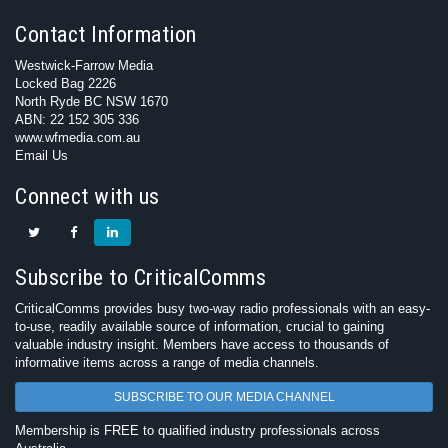
Contact Information
Westwick-Farrow Media
Locked Bag 2226
North Ryde BC NSW 1670
ABN: 22 152 305 336
www.wfmedia.com.au
Email Us
Connect with us
Subscribe to CriticalComms
CriticalComms provides busy two-way radio professionals with an easy-
to-use, readily available source of information, crucial to gaining
valuable industry insight. Members have access to thousands of
informative items across a range of media channels.
SUBSCRIBE TO OUR MEDIA CHANNEL
Membership is FREE to qualified industry professionals across