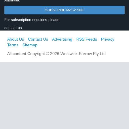
Australia.
SUBSCRIBE MAGAZINE
For subscription enquiries please
contact us
About Us
Contact Us
Advertising
RSS Feeds
Privacy
Terms
Sitemap
All content Copyright © 2026 Westwick-Farrow Pty Ltd