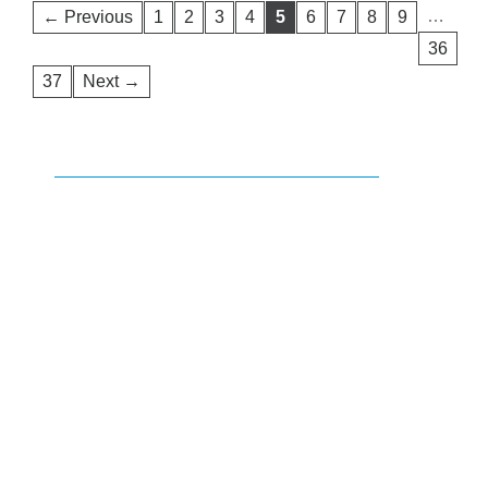
…
← Previous
1
2
3
4
5
6
7
8
9
36
37
Next →