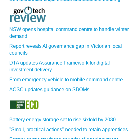
NSW opens hospital command centre to handle winter
demand
Report reveals AI governance gap in Victorian local
councils
DTA updates Assurance Framework for digital
investment delivery
From emergency vehicle to mobile command centre
ACSC updates guidance on SBOMs
Battery energy storage set to rise sixfold by 2030
"Small, practical actions" needed to retain apprentices