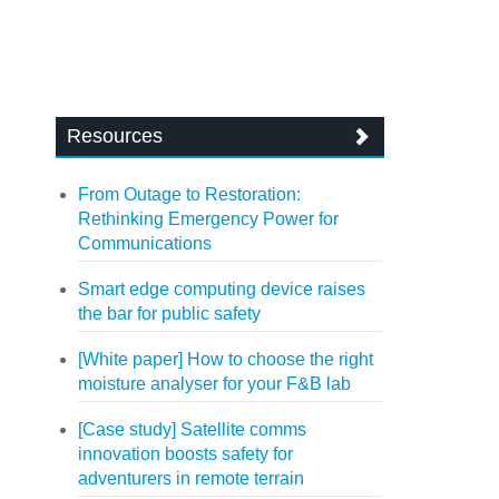
Resources
From Outage to Restoration:
Rethinking Emergency Power for
Communications
Smart edge computing device raises
the bar for public safety
[White paper] How to choose the right
moisture analyser for your F&B lab
[Case study] Satellite comms
innovation boosts safety for
adventurers in remote terrain