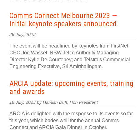
Comms Connect Melbourne 2023 —
initial keynote speakers announced
28 July, 2023
The event will be headlined by keynotes from FirstNet
CEO Joe Wassel; NSW Telco Authority Managing
Director Kylie De Courteney; and Telstra's Commercial
Engineering Executive, Sri Amirthalingam.
ARCIA update: upcoming events, training
and awards
18 July, 2023 by Hamish Duff, Hon President
ARCIA is delighted with the response to its events so far
this year, which bodes well for the annual Comms
Connect and ARCIA Gala Dinner in October.