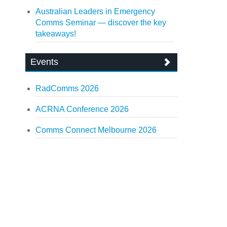
Australian Leaders in Emergency
Comms Seminar — discover the key
takeaways!
Events
RadComms 2026
ACRNA Conference 2026
Comms Connect Melbourne 2026