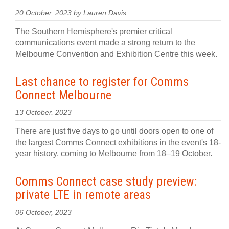
20 October, 2023 by Lauren Davis
The Southern Hemisphere's premier critical
communications event made a strong return to the
Melbourne Convention and Exhibition Centre this week.
Last chance to register for Comms
Connect Melbourne
13 October, 2023
There are just five days to go until doors open to one of
the largest Comms Connect exhibitions in the event's 18-
year history, coming to Melbourne from 18–19 October.
Comms Connect case study preview:
private LTE in remote areas
06 October, 2023