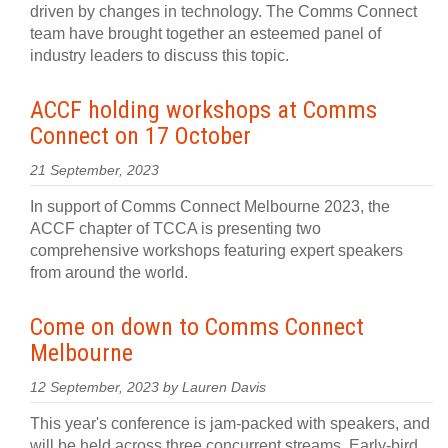
driven by changes in technology. The Comms Connect
team have brought together an esteemed panel of
industry leaders to discuss this topic.
ACCF holding workshops at Comms
Connect on 17 October
21 September, 2023
In support of Comms Connect Melbourne 2023, the
ACCF chapter of TCCA is presenting two
comprehensive workshops featuring expert speakers
from around the world.
Come on down to Comms Connect
Melbourne
12 September, 2023 by Lauren Davis
This year's conference is jam-packed with speakers, and
will be held across three concurrent streams. Early-bird