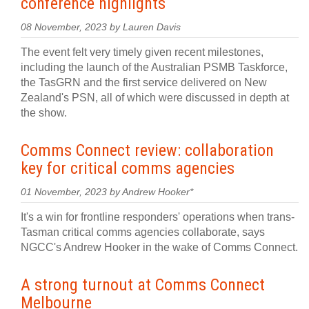
conference highlights
08 November, 2023 by Lauren Davis
The event felt very timely given recent milestones,
including the launch of the Australian PSMB Taskforce,
the TasGRN and the first service delivered on New
Zealand's PSN, all of which were discussed in depth at
the show.
Comms Connect review: collaboration
key for critical comms agencies
01 November, 2023 by Andrew Hooker*
It's a win for frontline responders' operations when trans-
Tasman critical comms agencies collaborate, says
NGCC's Andrew Hooker in the wake of Comms Connect.
A strong turnout at Comms Connect
Melbourne