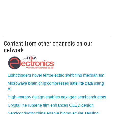
Content from other channels on our
network
Light triggers novel ferroelectric switching mechanism
Microwave brain chip compresses satellite data using
AI
High-entropy design enables next-gen semiconductors
Crystalline rubrene film enhances OLED design
Semiconductor chips enable biomolecular sensing