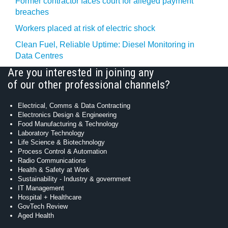
Former contractor faces court for alleged payment
breaches
Workers placed at risk of electric shock
Clean Fuel, Reliable Uptime: Diesel Monitoring in
Data Centres
Are you interested in joining any
of our other professional channels?
Electrical, Comms & Data Contracting
Electronics Design & Engineering
Food Manufacturing & Technology
Laboratory Technology
Life Science & Biotechnology
Process Control & Automation
Radio Communications
Health & Safety at Work
Sustainability - Industry & government
IT Management
Hospital + Healthcare
GovTech Review
Aged Health