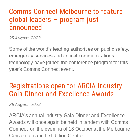
Comms Connect Melbourne to feature
global leaders — program just
announced
25 August, 2023
Some of the world's leading authorities on public safety,
emergency services and critical communications
technology have joined the conference program for this
year's Comms Connect event.
Registrations open for ARCIA Industry
Gala Dinner and Excellence Awards
25 August, 2023
ARCIA's annual Industry Gala Dinner and Excellence
Awards will once again be held in tandem with Comms
Connect, on the evening of 18 October at the Melbourne
Convention and Exhibition Centre.